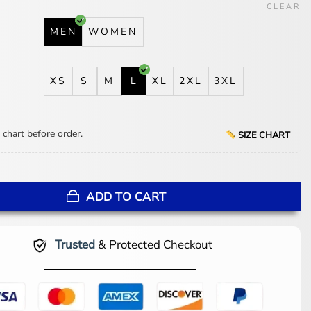
CLEAR
MEN
WOMEN
XS
S
M
L
XL
2XL
3XL
 chart before order.
SIZE CHART
os Angeles Chargers Team Satin Varsity Jacket quantity
ADD TO CART
Trusted
& Protected Checkout