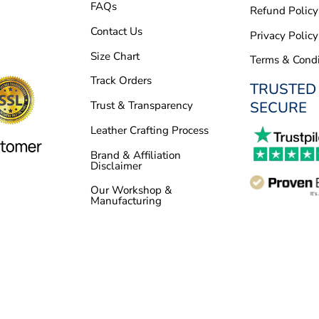
FAQs
Refund Policy
Contact Us
Privacy Policy
Size Chart
Terms & Condi
Track Orders
TRUSTED
SECURE
Trust & Transparency
Leather Crafting Process
Brand & Affiliation
Disclaimer
Our Workshop &
Manufacturing