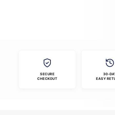
SECURE
30-DA
CHECKOUT
EASY RET