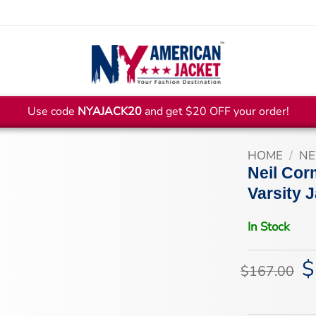
Use code
NYAJACK20
and get $20 OFF your order!
HOME
/
NE
Neil Cor
Varsity 
In Stock
$
Or
$
167.00
pr
wa
$1