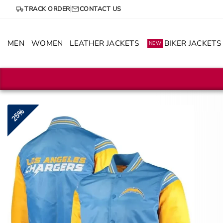
Skip
TRACK ORDER
CONTACT US
to
content
MEN
WOMEN
LEATHER JACKETS
BIKER JACKETS
NEW
25%