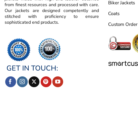
Biker Jackets
from finest resources and processed with care.
Our jackets are designed competently and
Coats
stitched with proficiency to ensure
sophisticated end products.
Custom Order
GET IN TOUCH: