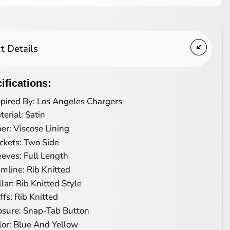
t Details
ifications:
spired By: Los Angeles Chargers
terial: Satin
ner: Viscose Lining
ckets: Two Side
eeves: Full Length
mline: Rib Knitted
llar: Rib Knitted Style
ffs: Rib Knitted
osure: Snap-Tab Button
lor: Blue And Yellow