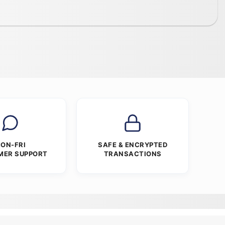
ON-FRI
SAFE & ENCRYPTED
MER SUPPORT
TRANSACTIONS