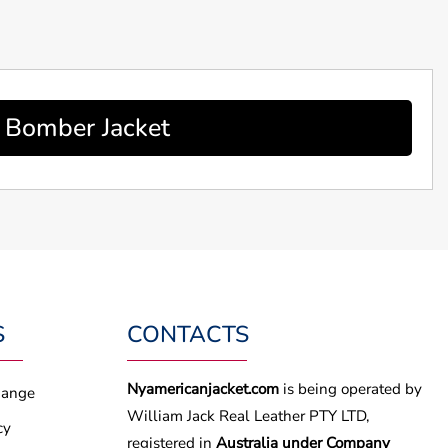
y Bomber Jacket
S
CONTACTS
Nyamericanjacket.com
is being operated by
hange
William Jack Real Leather PTY LTD,
cy
registered in
Australia under Company