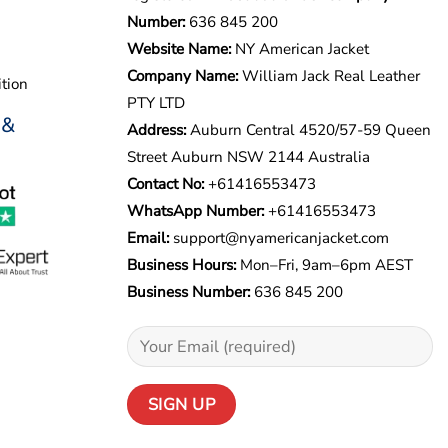
Number:
636 845 200
Website Name:
NY American Jacket
Company Name:
William Jack Real Leather
tion
PTY LTD
 &
Address:
Auburn Central 4520/57-59 Queen
Street Auburn NSW 2144 Australia
Contact No:
+61416553473
WhatsApp Number:
+
61416553473
Email:
support@nyamericanjacket.com
Business Hours:
Mon–Fri, 9am–6pm AEST
Business Number:
636 845 200