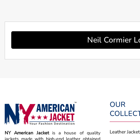
Neil Cormier L
OUR
COLLEC
Leather Jacket
NY American Jacket
is a house of quality
jackets made with high-end leather obtained