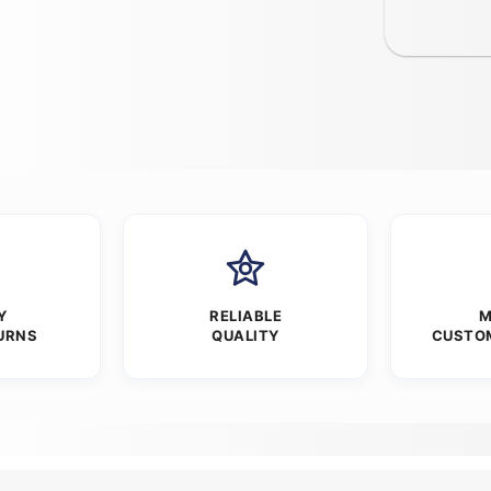
Y
RELIABLE
M
URNS
QUALITY
CUSTO