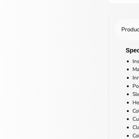
Produc
Spec
In
Ma
In
Po
Sl
He
Co
Cu
Cl
Co