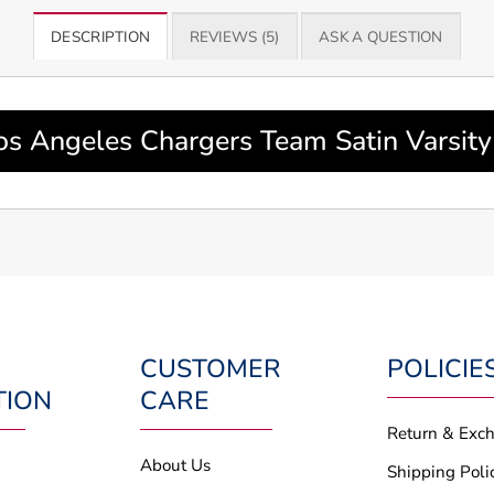
DESCRIPTION
REVIEWS (5)
ASK A QUESTION
os Angeles Chargers Team Satin Varsit
CUSTOMER
POLICIE
TION
CARE
Return & Exc
About Us
Shipping Poli