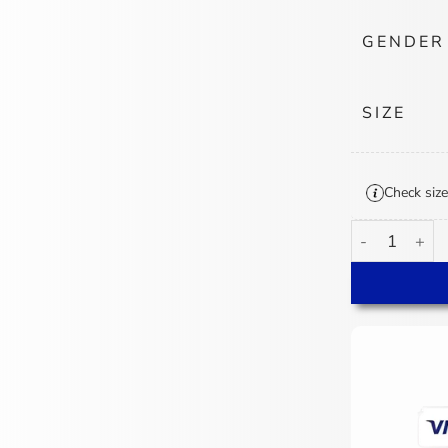
GENDER
SIZE
Check size
Neil Cormier L