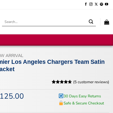
Search
for:
W ARRIVAL
mier Los Angeles Chargers Team Satin
Jacket
(
5
customer reviews)
Rated
5
4.6
out of 5
125.00
iginal
Current
30 Days Easy Returns
based on
ice
price
customer
Safe & Secure Checkout
s:
is:
ratings
67.00.
$125.00.