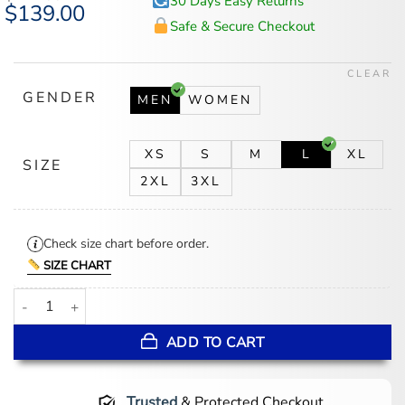
30 Days Easy Returns
Original
$
139.00
Current
price
price
Safe & Secure Checkout
was:
is:
$174.00.
$139.00.
CLEAR
GENDER
MEN
WOMEN
XS
S
M
L
XL
SIZE
2XL
3XL
Check size chart before order.
SIZE CHART
New Jersey Devils Satin Green Varsity Jacket quantity
ADD TO CART
Trusted
& Protected Checkout