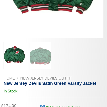
HOME
/
NEW JERSEY DEVILS OUTFIT
New Jersey Devils Satin Green Varsity Jacket
In Stock
$
174.00