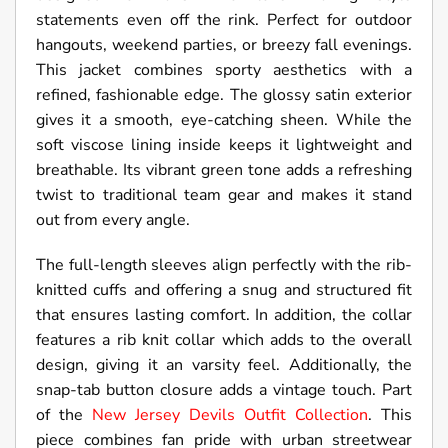
statements even off the rink. Perfect for outdoor
hangouts, weekend parties, or breezy fall evenings.
This jacket combines sporty aesthetics with a
refined, fashionable edge. The glossy satin exterior
gives it a smooth, eye-catching sheen. While the
soft viscose lining inside keeps it lightweight and
breathable. Its vibrant green tone adds a refreshing
twist to traditional team gear and makes it stand
out from every angle.
The full-length sleeves align perfectly with the rib-
knitted cuffs and offering a snug and structured fit
that ensures lasting comfort. In addition, the collar
features a rib knit collar which adds to the overall
design, giving it an varsity feel. Additionally, the
snap-tab button closure adds a vintage touch. Part
of the
New Jersey Devils Outfit Collection
. This
piece combines fan pride with urban streetwear