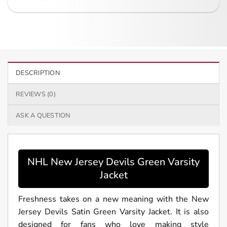
DESCRIPTION
REVIEWS (0)
ASK A QUESTION
NHL New Jersey Devils Green Varsity
Jacket
Freshness takes on a new meaning with the New
Jersey Devils Satin Green Varsity Jacket. It is also
designed for fans who love making style