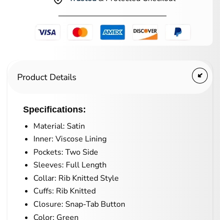
Product Details
Specifications:
Material: Satin
Inner: Viscose Lining
Pockets: Two Side
Sleeves: Full Length
Collar: Rib Knitted Style
Cuffs: Rib Knitted
Closure: Snap-Tab Button
Color: Green