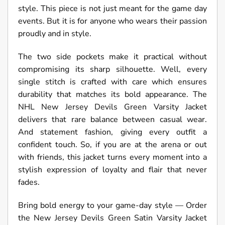
style. This piece is not just meant for the game day
events. But it is for anyone who wears their passion
proudly and in style.
The two side pockets make it practical without
compromising its sharp silhouette. Well, every
single stitch is crafted with care which ensures
durability that matches its bold appearance. The
NHL New Jersey Devils Green Varsity Jacket
delivers that rare balance between casual wear.
And statement fashion, giving every outfit a
confident touch. So, if you are at the arena or out
with friends, this jacket turns every moment into a
stylish expression of loyalty and flair that never
fades.
Bring bold energy to your game-day style — Order
the New Jersey Devils Green Satin Varsity Jacket