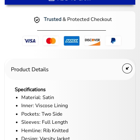
Trusted
& Protected Checkout
Product Details
Specifications
Material: Satin
Inner: Viscose Lining
Pockets: Two Side
Sleeves: Full Length
Hemline: Rib Knitted
Design: Varsity Jacket