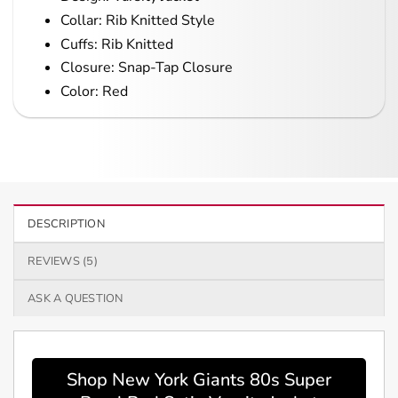
Collar: Rib Knitted Style
Cuffs: Rib Knitted
Closure: Snap-Tap Closure
Color: Red
DESCRIPTION
REVIEWS (5)
ASK A QUESTION
Shop New York Giants 80s Super