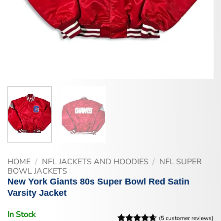
HOME
/
NFL JACKETS AND HOODIES
/
NFL SUPER
BOWL JACKETS
New York Giants 80s Super Bowl Red Satin
Varsity Jacket
In Stock
(
5
customer reviews)