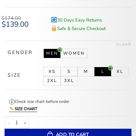
Rated
5
4.6
out of 5
based on
$
174.00
30 Days Easy Returns
customer
Original
$
139.00
Current
ratings
price
price
Safe & Secure Checkout
was:
is:
$174.00.
$139.00.
CLEAR
GENDER
MEN
WOMEN
XS
S
M
L
XL
SIZE
2XL
3XL
Check size chart before order.
SIZE CHART
New York Giants 80s Super Bowl Red Satin Varsity Jacket quantity
ADD TO CART