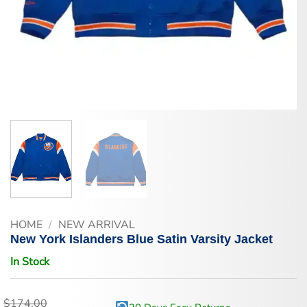
HOME
/
NEW ARRIVAL
New York Islanders Blue Satin Varsity Jacket
In Stock
$
174.00