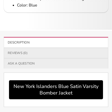
Color: Blue
DESCRIPTION
REVIEWS (0)
ASK A QUESTION
New York Islanders Blue Satin Varsity
Bomber Jacket