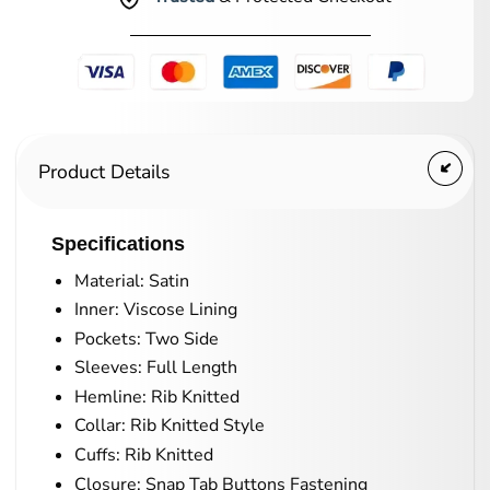
Product Details
Specifications
Material: Satin
Inner: Viscose Lining
Pockets: Two Side
Sleeves: Full Length
Hemline: Rib Knitted
Collar: Rib Knitted Style
Cuffs: Rib Knitted
Closure: Snap Tab Buttons Fastening