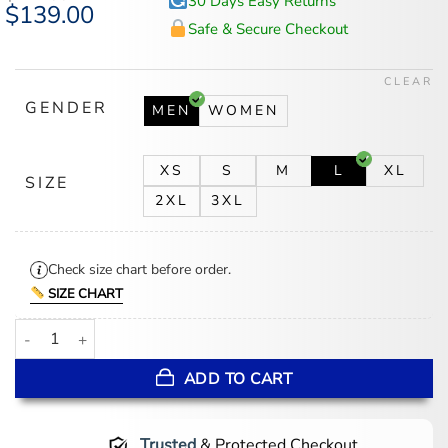
30 Days Easy Returns
Original
$
139.00
Current
price
price
Safe & Secure Checkout
was:
is:
$174.00.
$139.00.
CLEAR
GENDER
MEN
WOMEN
XS
S
M
L
XL
SIZE
2XL
3XL
Check size chart before order.
SIZE CHART
New York Islanders Blue Satin Varsity Jacket quantity
ADD TO CART
Trusted
& Protected Checkout