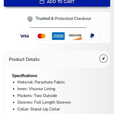
ADD TO CART
Trusted
& Protected Checkout
Product Details
Specifications
Material: Parachute Fabric
Inner: Viscose Lining
Pockets: Two Outside
Sleeves: Full Length Sleeves
Collar: Stand-Up Collar