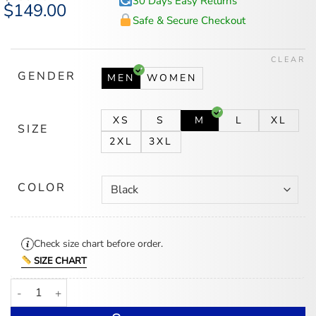
30 Days Easy Returns
Original
$
149.00
Current
price
price
Safe & Secure Checkout
was:
is:
$185.00.
$149.00.
CLEAR
GENDER
MEN
WOMEN
XS
S
M
L
XL
SIZE
2XL
3XL
COLOR
Check size chart before order.
SIZE CHART
Nike x Drake Nocta Puffer Jacket quantity