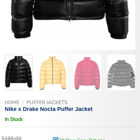
HOME
/
PUFFER JACKETS
Nike x Drake Nocta Puffer Jacket
In Stock
$
185.00