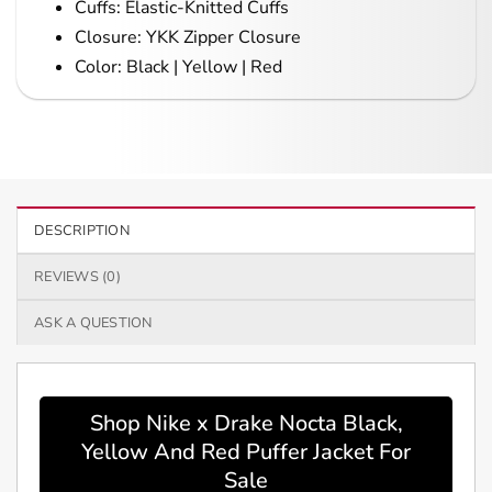
Cuffs: Elastic-Knitted Cuffs
Closure: YKK Zipper Closure
Color: Black | Yellow | Red
DESCRIPTION
REVIEWS (0)
ASK A QUESTION
Shop Nike x Drake Nocta Black,
Yellow And Red Puffer Jacket For
Sale