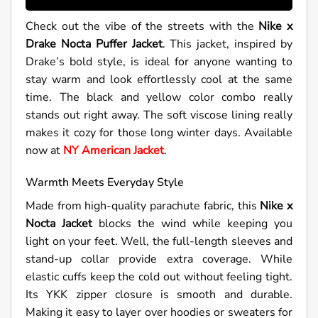
Check out the vibe of the streets with the
Nike x
Drake Nocta Puffer Jacket
. This jacket, inspired by
Drake’s bold style, is ideal for anyone wanting to
stay warm and look effortlessly cool at the same
time. The black and yellow color combo really
stands out right away. The soft viscose lining really
makes it cozy for those long winter days. Available
now at
NY American Jacket
.
Warmth Meets Everyday Style
Made from high-quality parachute fabric, this
Nike x
Nocta Jacket
blocks the wind while keeping you
light on your feet. Well, the full-length sleeves and
stand-up collar provide extra coverage. While
elastic cuffs keep the cold out without feeling tight.
Its YKK zipper closure is smooth and durable.
Making it easy to layer over hoodies or sweaters for