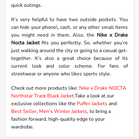
quick outings.
It’s very helpful to have two outside pockets. You
can hide your phone\, cash, or any other small items
you might need in them. Also, the
Nike x Drake
Nocta Jacket
fits you perfectly. So, whether you’re
just walking around the city or going to a casual get-
together. It’s also a great choice because of its
current look and color scheme. For fans of
streetwear or anyone who likes sports style.
Check out more products like:
Nike x Drake NOCTA
Northstar Track Black Jacket
.Take a look at our
exclusive collections like the
Puffer Jackets
and
Best Seller
,
Men’s Winter Jackets
, to bring a
fashion forward, high-quality edge to your
wardrobe.