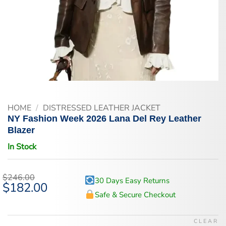
HOME
/
DISTRESSED LEATHER JACKET
NY Fashion Week 2026 Lana Del Rey Leather
Blazer
In Stock
$
246.00
30 Days Easy Returns
Original
$
182.00
Current
price
price
Safe & Secure Checkout
was:
is:
$246.00.
$182.00.
CLEAR