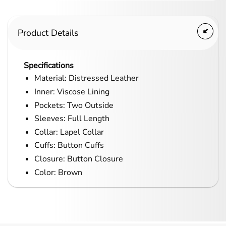
Product Details
Specifications
Material: Distressed Leather
Inner: Viscose Lining
Pockets: Two Outside
Sleeves: Full Length
Collar: Lapel Collar
Cuffs: Button Cuffs
Closure: Button Closure
Color: Brown