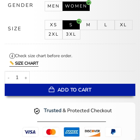
GENDER
MEN
WOMEN
XS
S
M
L
XL
SIZE
2XL
3XL
Check size chart before order.
SIZE CHART
NY Fashion Week 2026 Lana Del Rey Leather Blazer quantity
ADD TO CART
Trusted
& Protected Checkout