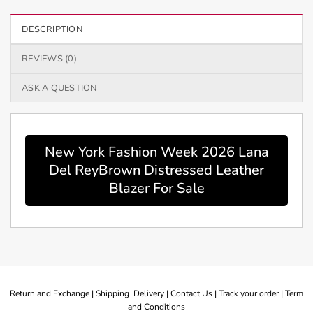
DESCRIPTION
REVIEWS (0)
ASK A QUESTION
New York Fashion Week 2026 Lana
Del ReyBrown Distressed Leather
Blazer For Sale
Return and Exchange |
Shipping Delivery |
Contact Us |
Track your order |
Term
and Conditions