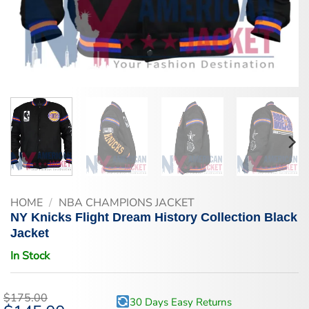
HOME
/
NBA CHAMPIONS JACKET
NY Knicks Flight Dream History Collection Black
Jacket
In Stock
$
175.00
30 Days Easy Returns
Original
Current