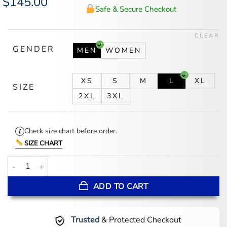
$
145.00
price
price
Safe & Secure Checkout
was:
is:
$175.00.
$145.00.
CLEAR
GENDER
MEN
WOMEN
XS
S
M
L
XL
SIZE
2XL
3XL
Check size chart before order.
SIZE CHART
NY Knicks Flight Dream History Collection Black Jacket quantity
ADD TO CART
Trusted
& Protected Checkout