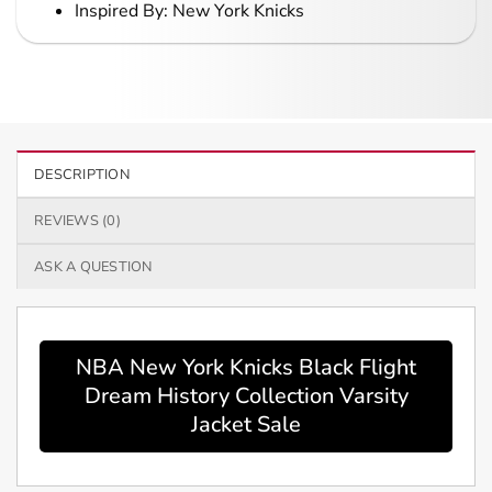
Inspired By: New York Knicks
DESCRIPTION
REVIEWS (0)
ASK A QUESTION
NBA New York Knicks Black Flight
Dream History Collection Varsity
Jacket Sale