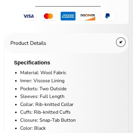
Product Details
Specifications
Material: Wool Fabric
Inner: Viscose Lining
Pockets: Two Outside
Sleeves: Full Length
Collar: Rib-knitted Collar
Cuffs: Rib-knitted Cuffs
Closure: Snap-Tab Button
Color: Black