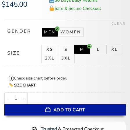
30 Days Easy Returns
Original
$
145.00
Current
price
price
Safe & Secure Checkout
was:
is:
$175.00.
$145.00.
CLEAR
GENDER
MEN
WOMEN
XS
S
M
L
XL
SIZE
2XL
3XL
Check size chart before order.
SIZE CHART
Oasis Tour Liam Gallagher Olive Green Jacket quantity
ADD TO CART
Trusted
& Protected Checkout