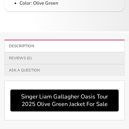
Color: Olive Green
DESCRIPTION
REVIEWS (0)
ASK A QUESTION
Singer Liam Gallagher Oasis Tour
2025 Olive Green Jacket For Sale