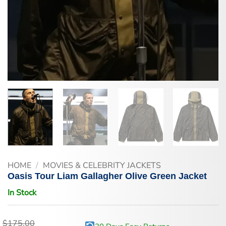
HOME
/
MOVIES & CELEBRITY JACKETS
Oasis Tour Liam Gallagher Olive Green Jacket
In Stock
$
175.00