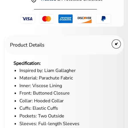
Product Details
Specification:
Inspired by: Liam Gallagher
Material: Parachute Fabric
Inner: Viscose Lining
Front: Buttoned Closure
Collar: Hooded Collar
Cuffs: Elastic Cuffs
Pockets: Two Outside
Sleeves: Full-length Sleeves