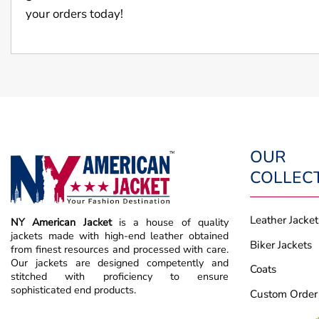
your orders today!
OUR
COLLEC
Leather Jacket
NY American Jacket
is a house of quality
jackets made with high-end leather obtained
Biker Jackets
from finest resources and processed with care.
Our jackets are designed competently and
Coats
stitched with proficiency to ensure
sophisticated end products.
Custom Order