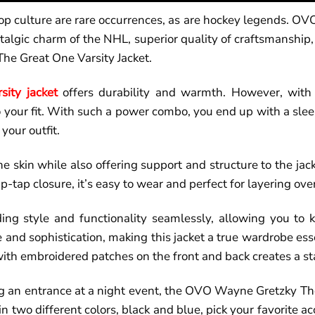
p culture are rare occurrences, as are hockey legends. OVO
algic charm of the NHL, superior quality of craftsmanship,
he Great One Varsity Jacket.
rsity jacket
offers durability and warmth. However, with 
 your fit. With such a power combo, you end up with a sleek
your outfit.
he skin while also offering support and structure to the jac
p-tap closure, it’s easy to wear and perfect for layering over
ing style and functionality seamlessly, allowing you to k
 and sophistication, making this jacket a true wardrobe ess
ith embroidered patches on the front and back creates a sta
ng an entrance at a night event, the OVO Wayne Gretzky Th
in two different colors, black and blue, pick your favorite a