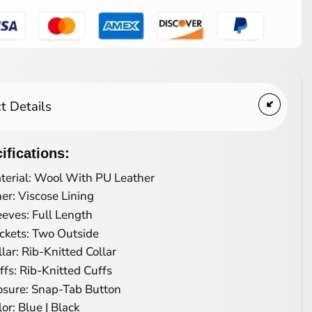
t Details
ifications:
terial: Wool With PU Leather
ner: Viscose Lining
eeves: Full Length
ckets: Two Outside
llar: Rib-Knitted Collar
ffs: Rib-Knitted Cuffs
osure: Snap-Tab Button
lor: Blue | Black