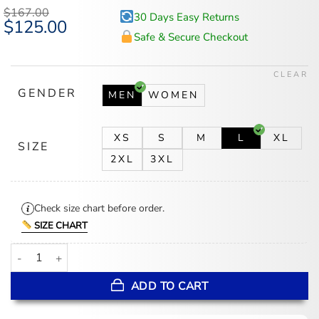
$
167.00
30 Days Easy Returns
Original
$
125.00
Current
price
price
Safe & Secure Checkout
was:
is:
$167.00.
$125.00.
CLEAR
GENDER
MEN
WOMEN
XS
S
M
L
XL
SIZE
2XL
3XL
Check size chart before order.
SIZE CHART
Paralympic Winter Games 2026 Ivan Golubkov Team Russia Vest q
ADD TO CART