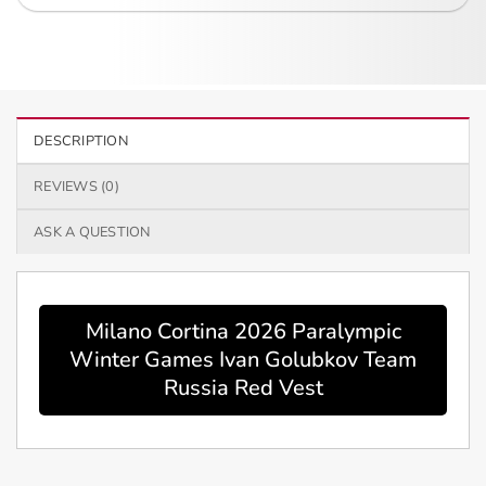
DESCRIPTION
REVIEWS (0)
ASK A QUESTION
Milano Cortina 2026 Paralympic
Winter Games Ivan Golubkov Team
Russia Red Vest