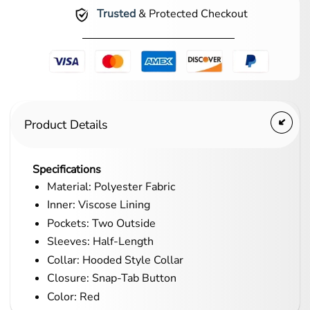
Trusted
& Protected Checkout
Product Details
Specifications
Material: Polyester Fabric
Inner: Viscose Lining
Pockets: Two Outside
Sleeves: Half-Length
Collar: Hooded Style Collar
Closure: Snap-Tab Button
Color: Red