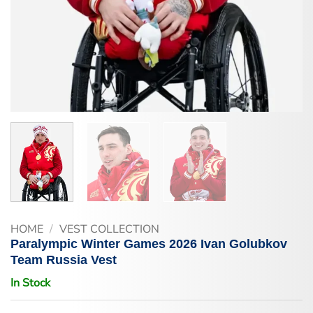
HOME
/
VEST COLLECTION
Paralympic Winter Games 2026 Ivan Golubkov
Team Russia Vest
In Stock