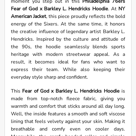
moment you step out in this
Philadelphia 76ers
Fear of God x Barkley L. Hendricks Hoodie
. At
NY
American Jacket
, this piece proudly reflects the bold
energy of the Sixers. At the same time, it honors
the creative influence of legendary artist Barkley L.
Hendricks. Inspired by the culture and attitude of
the 90s, the hoodie seamlessly blends sports
heritage with modern streetwear appeal. As a
result, it becomes ideal for fans who want to
express their team. While also keeping their
everyday style sharp and confident.
This
Fear of God x Barkley L. Hendricks Hoodie
is
made from top-notch fleece fabric, giving you
warmth and comfort that sticks around all day long.
Well, the inside features a smooth and soft viscose
lining that feels velvety against your skin. Making it
breathable and comfy even on cooler days.