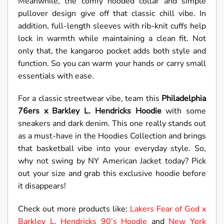
Meanwhile, the comfy hooded collar and simple
pullover design give off that classic chill vibe. In
addition, full-length sleeves with rib-knit cuffs help
lock in warmth while maintaining a clean fit. Not
only that, the kangaroo pocket adds both style and
function. So you can warm your hands or carry small
essentials with ease.
For a classic streetwear vibe, team this
Philadelphia
76ers x Barkley L. Hendricks Hoodie
with some
sneakers and dark denim. This one really stands out
as a must-have in the Hoodies Collection and brings
that basketball vibe into your everyday style. So,
why not swing by NY American Jacket today? Pick
out your size and grab this exclusive hoodie before
it disappears!
Check out more products like:
Lakers Fear of God x
Barkley L. Hendricks 90’s Hoodie
and
New York