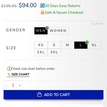
Original
$
94.00
Current
$
125.00
30 Days Easy Returns
price
price
was:
is:
Safe & Secure Checkout
$125.00.
$94.00.
CLEAR
GENDER
MEN
WOMEN
XS
S
M
L
XL
SIZE
2XL
3XL
Check size chart before order.
SIZE CHART
Philadelphia 76ers Fear of God x Barkley L. Hendricks 90’s Hoodie
ADD TO CART