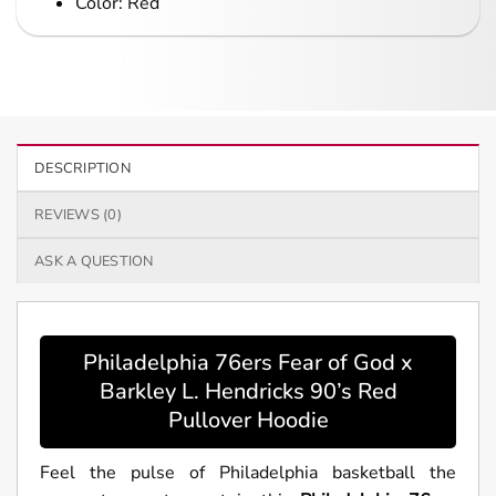
Color: Red
DESCRIPTION
REVIEWS (0)
ASK A QUESTION
Philadelphia 76ers Fear of God x
Barkley L. Hendricks 90’s Red
Pullover Hoodie
Feel the pulse of Philadelphia basketball the