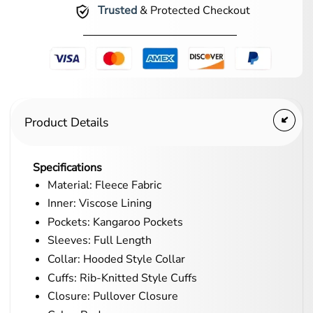
Trusted
& Protected Checkout
Product Details
Specifications
Material: Fleece Fabric
Inner: Viscose Lining
Pockets: Kangaroo Pockets
Sleeves: Full Length
Collar: Hooded Style Collar
Cuffs: Rib-Knitted Style Cuffs
Closure: Pullover Closure