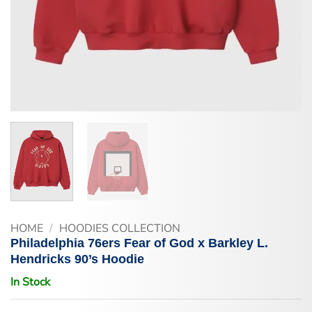
HOME
/
HOODIES COLLECTION
Philadelphia 76ers Fear of God x Barkley L.
Hendricks 90’s Hoodie
In Stock