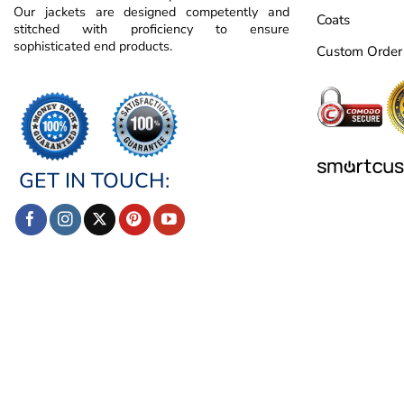
Our jackets are designed competently and
Coats
stitched with proficiency to ensure
sophisticated end products.
Custom Order
GET IN TOUCH: