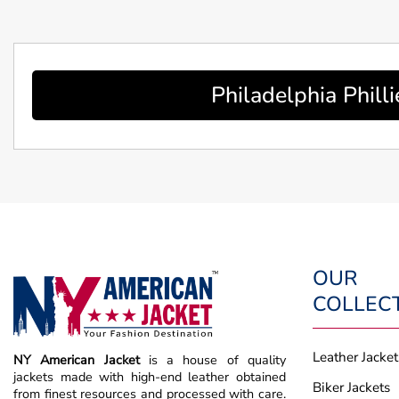
Philadelphia Phil
OUR
COLLEC
Leather Jacket
NY American Jacket
is a house of quality
jackets made with high-end leather obtained
Biker Jackets
from finest resources and processed with care.