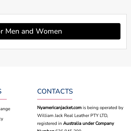
 For Men and Women
S
CONTACTS
Nyamericanjacket.com
is being operated by
hange
William Jack Real Leather PTY LTD,
cy
registered in
Australia under Company