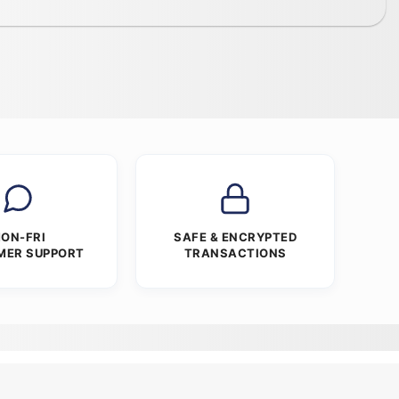
ON-FRI
SAFE & ENCRYPTED
MER SUPPORT
TRANSACTIONS