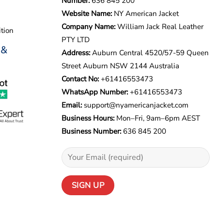
Number:
636 845 200
Website Name:
NY American Jacket
Company Name:
William Jack Real Leather
tion
PTY LTD
 &
Address:
Auburn Central 4520/57-59 Queen
Street Auburn NSW 2144 Australia
Contact No:
+61416553473
WhatsApp Number:
+
61416553473
Email:
support@nyamericanjacket.com
Business Hours:
Mon–Fri, 9am–6pm AEST
Business Number:
636 845 200