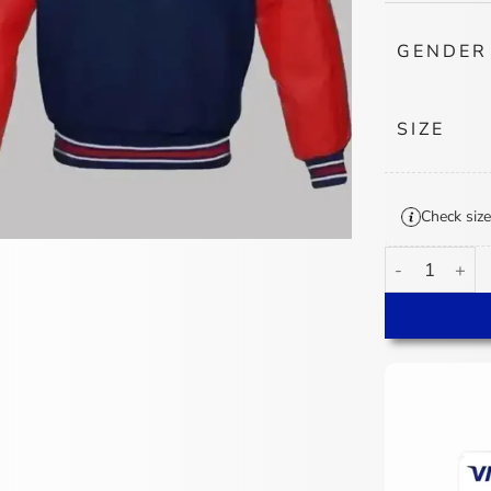
GENDER
SIZE
Check size
Philadelphia 