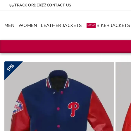
Skip
TRACK ORDER
CONTACT US
to
content
MEN
WOMEN
LEATHER JACKETS
BIKER JACKETS
NEW
18%