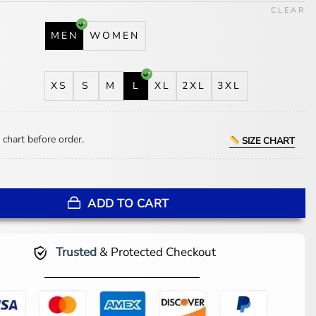
CLEAR
MEN
WOMEN
XS
S
M
L
XL
2XL
3XL
 chart before order.
SIZE CHART
Phillies Blue And Red Wool Varsity Jacket quantity
ADD TO CART
Trusted
& Protected Checkout