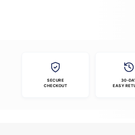
SECURE
30-DA
CHECKOUT
EASY RET