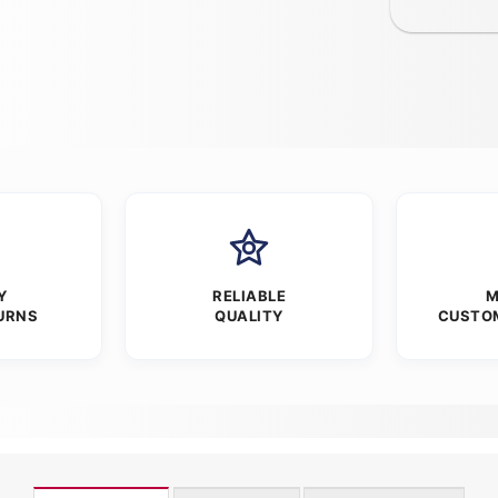
Y
RELIABLE
M
URNS
QUALITY
CUSTO