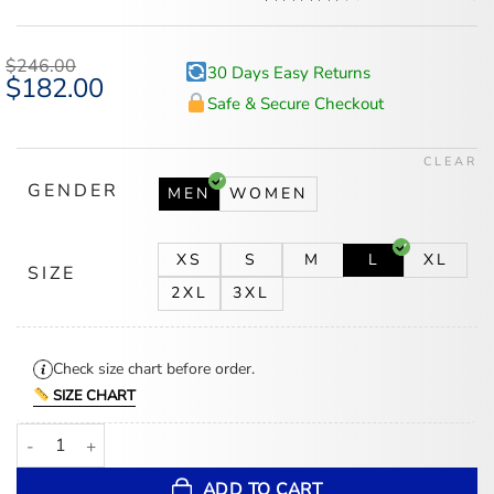
Rated
5
4.6
out of 5
based on
$
246.00
30 Days Easy Returns
customer
Original
$
182.00
Current
ratings
price
price
Safe & Secure Checkout
was:
is:
$246.00.
$182.00.
CLEAR
GENDER
MEN
WOMEN
XS
S
M
L
XL
SIZE
2XL
3XL
Check size chart before order.
SIZE CHART
Pittsburgh Penguins Black Leather Bomber Jacket quantity
ADD TO CART