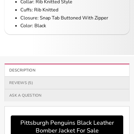
Collar: Rib Knitted Style
Cuffs: Rib Knitted
Closure: Snap Tab Buttoned With Zipper
Color: Black
DESCRIPTION
REVIEWS (5)
ASK A QUESTION
Pittsburgh Penguins Black Leather
Bomber Jacket For Sale