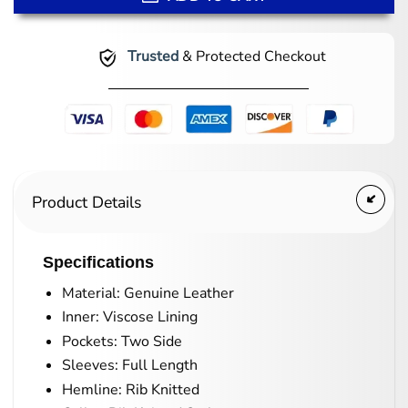
Trusted
& Protected Checkout
Product Details
Specifications
Material: Genuine Leather
Inner: Viscose Lining
Pockets: Two Side
Sleeves: Full Length
Hemline: Rib Knitted