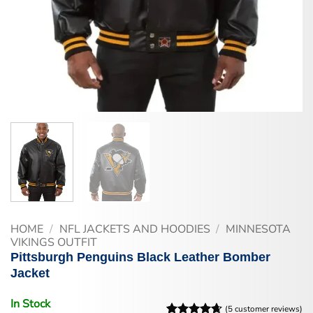
HOME
/
NFL JACKETS AND HOODIES
/
MINNESOTA
VIKINGS OUTFIT
Pittsburgh Penguins Black Leather Bomber
Jacket
In Stock
(
5
customer reviews)