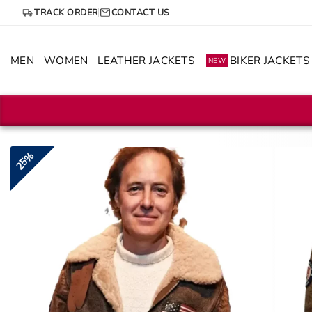
Skip
TRACK ORDER
CONTACT US
to
content
MEN
WOMEN
LEATHER JACKETS
BIKER JACKETS
NEW
25%