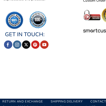
Custom Order
GET IN TOUCH:
RETURN AND EXCHANGE
SHIPPING DELIVERY
CONTACT