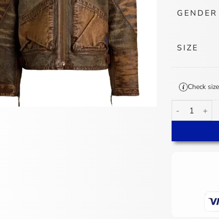
GENDER
SIZE
Check size
Polo Ralph La