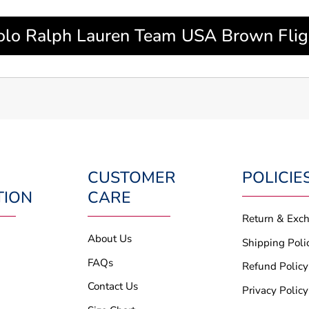
lo Ralph Lauren Team USA Brown Flight
CUSTOMER
POLICIE
TION
CARE
Return & Exc
About Us
Shipping Poli
FAQs
Refund Policy
Contact Us
Privacy Policy