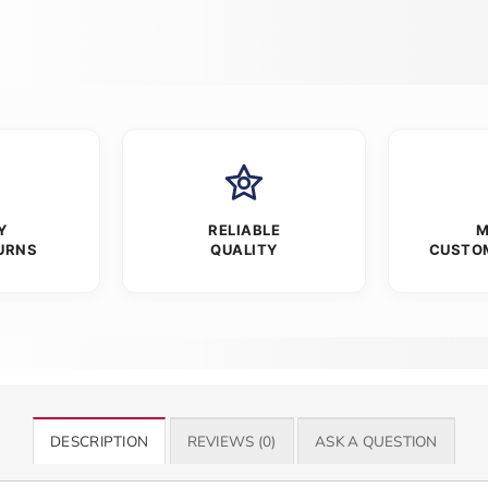
Y
RELIABLE
M
URNS
QUALITY
CUSTO
DESCRIPTION
REVIEWS (0)
ASK A QUESTION