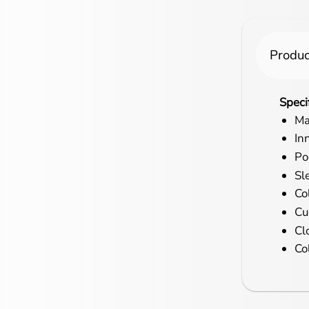
Produc
Speci
Ma
In
Po
Sl
Col
Cu
Cl
Co