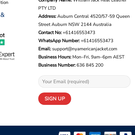
tion
PTY LTD
 &
Address:
Auburn Central 4520/57-59 Queen
Street Auburn NSW 2144 Australia
Contact No:
+61416553473
WhatsApp Number:
+
61416553473
Email:
support@nyamericanjacket.com
Business Hours:
Mon–Fri, 9am–6pm AEST
Business Number:
636 845 200