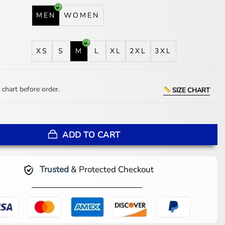
MEN
WOMEN
XS
S
M
L
XL
2XL
3XL
 chart before order.
SIZE CHART
uren Team USA Brown Flight Jacket quantity
ADD TO CART
Trusted
& Protected Checkout