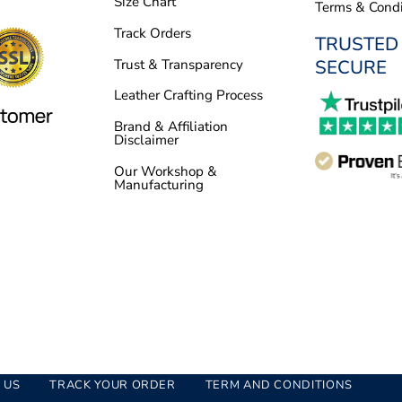
Size Chart
Terms & Condi
Track Orders
TRUSTED
SECURE
Trust & Transparency
Leather Crafting Process
Brand & Affiliation
Disclaimer
Our Workshop &
Manufacturing
 US
TRACK YOUR ORDER
TERM AND CONDITIONS