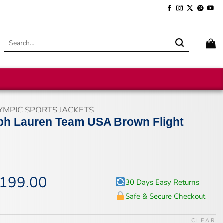
Search
for:
YMPIC SPORTS JACKETS
ph Lauren Team USA Brown Flight
199.00
iginal
Current
30 Days Easy Returns
ice
price
Safe & Secure Checkout
s:
is:
65.00.
$199.00.
CLEAR