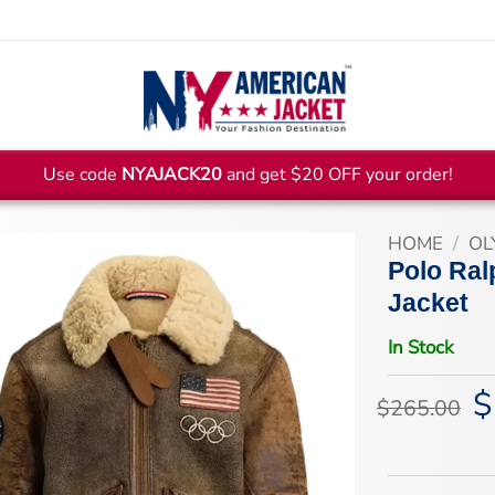
Use code
NYAJACK20
and get $20 OFF your order!
HOME
/
OL
Polo Ral
Jacket
In Stock
$
Or
$
265.00
pr
wa
$2