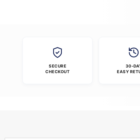
SECURE
30-DA
CHECKOUT
EASY RET