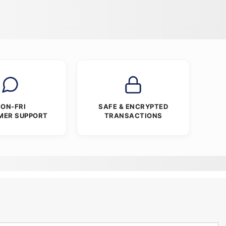
ON-FRI
SAFE & ENCRYPTED
MER SUPPORT
TRANSACTIONS