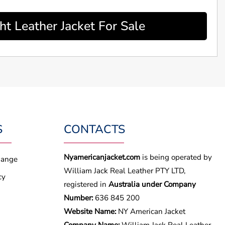
 Leather Jacket For Sale
S
CONTACTS
Nyamericanjacket.com
is being operated by
hange
William Jack Real Leather PTY LTD,
cy
registered in
Australia under Company
Number:
636 845 200
Website Name:
NY American Jacket
Company Name:
William Jack Real Leather