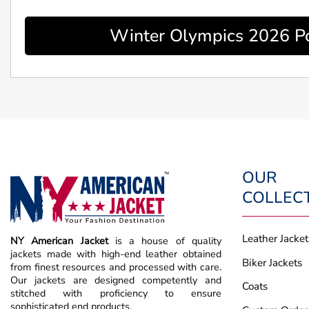
Winter Olympics 2026 Po
OUR
COLLEC
Leather Jacket
NY American Jacket
is a house of quality
jackets made with high-end leather obtained
Biker Jackets
from finest resources and processed with care.
Our jackets are designed competently and
Coats
stitched with proficiency to ensure
sophisticated end products.