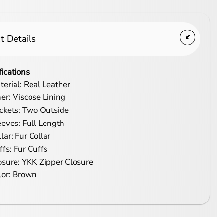
t Details
fications
terial: Real Leather
ner: Viscose Lining
ckets: Two Outside
eeves: Full Length
lar: Fur Collar
ffs: Fur Cuffs
osure: YKK Zipper Closure
lor: Brown