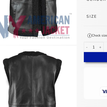
SIZE
Check size
Power Book IV