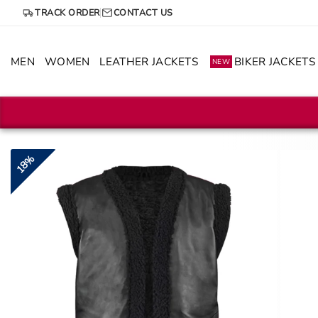
Skip
TRACK ORDER
CONTACT US
to
content
MEN
WOMEN
LEATHER JACKETS
BIKER JACKETS
NEW
18%