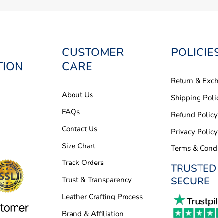
CUSTOMER
POLICIE
TION
CARE
Return & Exc
About Us
Shipping Poli
FAQs
Refund Policy
Contact Us
Privacy Policy
Size Chart
Terms & Condi
Track Orders
TRUSTED
SECURE
Trust & Transparency
Leather Crafting Process
Brand & Affiliation