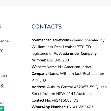
S
CONTACTS
Nyamericanjacket.com
is being operated by
hange
William Jack Real Leather PTY LTD,
cy
registered in
Australia under Company
Number:
636 845 200
Website Name:
NY American Jacket
Company Name:
William Jack Real Leather
tion
PTY LTD
 &
Address:
Auburn Central 4520/57-59 Queen
Street Auburn NSW 2144 Australia
Contact No:
+61416553473
WhatsApp Number:
+
61416553473