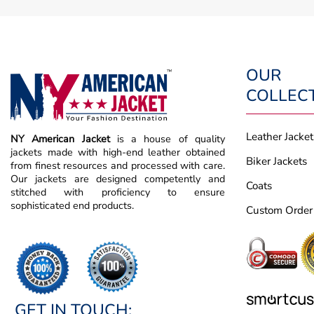
OUR
COLLEC
Leather Jacket
NY American Jacket
is a house of quality
jackets made with high-end leather obtained
Biker Jackets
from finest resources and processed with care.
Our jackets are designed competently and
Coats
stitched with proficiency to ensure
sophisticated end products.
Custom Order
GET IN TOUCH: