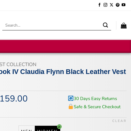
Search
for:
ST COLLECTION
ok IV Claudia Flynn Black Leather Vest
159.00
iginal
Current
30 Days Easy Returns
ice
price
Safe & Secure Checkout
s:
is:
94.00.
$159.00.
CLEAR