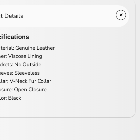
t Details
ifications
terial: Genuine Leather
ner: Viscose Lining
ckets: No Outside
eeves: Sleeveless
llar: V-Neck Fur Collar
osure: Open Closure
lor: Black