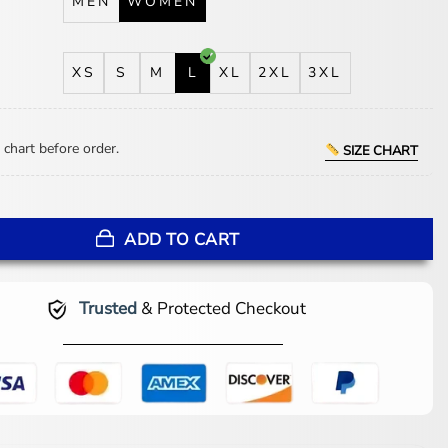
MEN
WOMEN
XS
S
M
L
XL
2XL
3XL
 chart before order.
SIZE CHART
 Claudia Flynn Black Leather Vest quantity
ADD TO CART
Trusted
& Protected Checkout