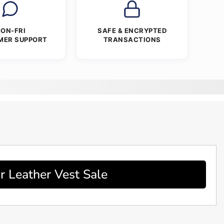
ON-FRI
SAFE & ENCRYPTED
MER SUPPORT
TRANSACTIONS
r Leather Vest Sale