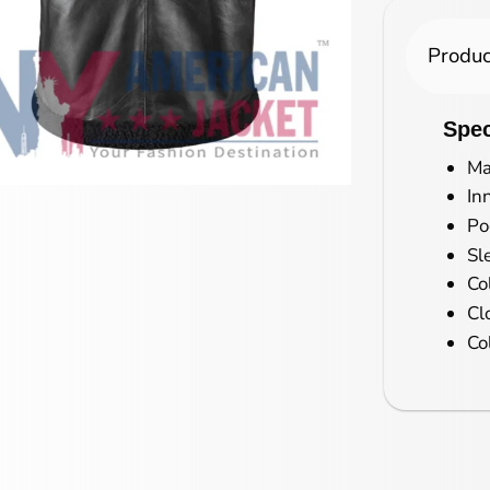
Produc
Spec
Ma
In
Po
Sl
Co
Cl
Co