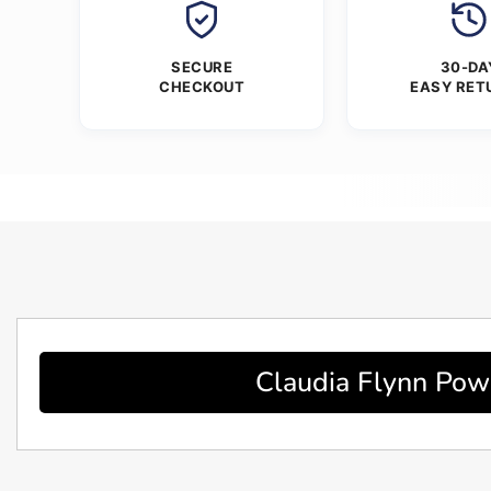
SECURE
30-DA
CHECKOUT
EASY RET
Claudia Flynn Powe