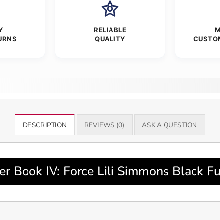
Y
RELIABLE
M
URNS
QUALITY
CUSTO
DESCRIPTION
REVIEWS (0)
ASK A QUESTION
r Book IV: Force Lili Simmons Black Fu