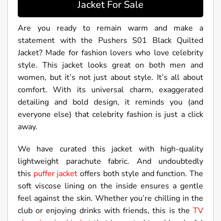
Jacket For Sale
Are you ready to remain warm and make a
statement with the Pushers S01 Black Quilted
Jacket? Made for fashion lovers who love celebrity
style. This jacket looks great on both men and
women, but it’s not just about style. It’s all about
comfort. With its universal charm, exaggerated
detailing and bold design, it reminds you (and
everyone else) that celebrity fashion is just a click
away.
We have curated this jacket with high-quality
lightweight parachute fabric. And undoubtedly
this
puffer jacket
offers both style and function. The
soft viscose lining on the inside ensures a gentle
feel against the skin. Whether you’re chilling in the
club or enjoying drinks with friends, this is the
TV