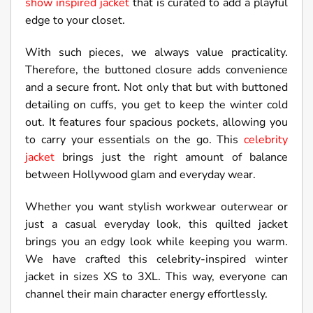
show inspired jacket
that is curated to add a playful
edge to your closet.
With such pieces, we always value practicality.
Therefore, the buttoned closure adds convenience
and a secure front. Not only that but with buttoned
detailing on cuffs, you get to keep the winter cold
out. It features four spacious pockets, allowing you
to carry your essentials on the go. This
celebrity
jacket
brings just the right amount of balance
between Hollywood glam and everyday wear.
Whether you want stylish workwear outerwear or
just a casual everyday look, this quilted jacket
brings you an edgy look while keeping you warm.
We have crafted this celebrity-inspired winter
jacket in sizes XS to 3XL. This way, everyone can
channel their main character energy effortlessly.