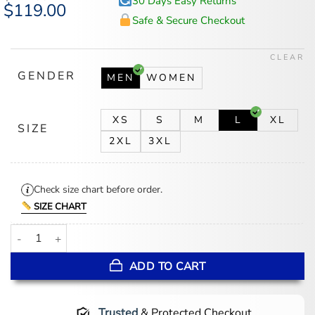
30 Days Easy Returns
Original
$
119.00
Current
price
price
Safe & Secure Checkout
was:
is:
$147.00.
$119.00.
CLEAR
GENDER
MEN
WOMEN
XS
S
M
L
XL
SIZE
2XL
3XL
Check size chart before order.
SIZE CHART
Pushers S01 Black Quilted Jacket quantity
ADD TO CART
Trusted
& Protected Checkout