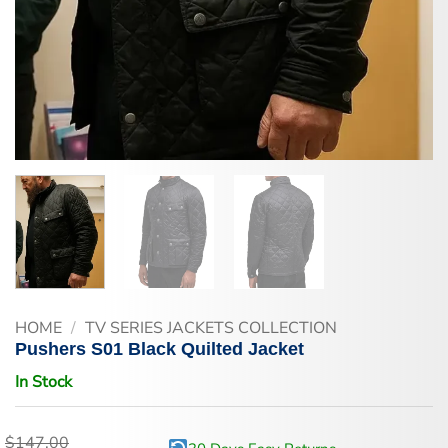
HOME
/
TV SERIES JACKETS COLLECTION
Pushers S01 Black Quilted Jacket
In Stock
$
147.00