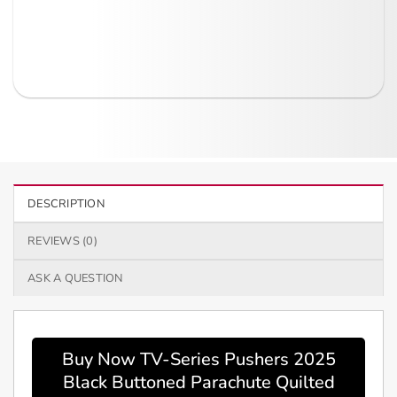
DESCRIPTION
REVIEWS (0)
ASK A QUESTION
Buy Now TV-Series Pushers 2025
Black Buttoned Parachute Quilted