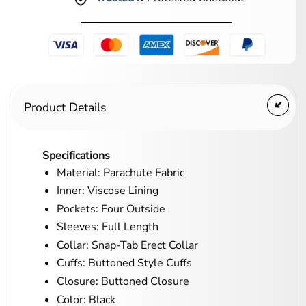
Product Details
Specifications
Material: Parachute Fabric
Inner: Viscose Lining
Pockets: Four Outside
Sleeves: Full Length
Collar: Snap-Tab Erect Collar
Cuffs: Buttoned Style Cuffs
Closure: Buttoned Closure
Color: Black