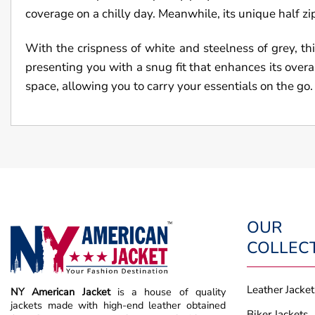
coverage on a chilly day. Meanwhile, its unique half zip 
With the crispness of white and steelness of grey, thi
presenting you with a snug fit that enhances its overa
space, allowing you to carry your essentials on the go.
OUR
COLLEC
Leather Jacket
NY American Jacket
is a house of quality
jackets made with high-end leather obtained
Biker Jackets