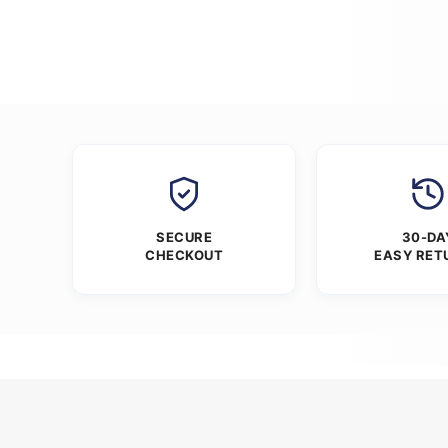
SECURE
30-DA
CHECKOUT
EASY RET