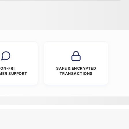
ON-FRI
SAFE & ENCRYPTED
MER SUPPORT
TRANSACTIONS