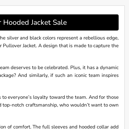
r Hooded Jacket Sale
he silver and black colors represent a rebellious edge,
er Pullover Jacket. A design that is made to capture the
s team deserves to be celebrated. Plus, it has a dynamic
ckage? And similarly, if such an iconic team inspires
s to everyone’s loyalty toward the team. And for those
 and top-notch craftsmanship, who wouldn’t want to own
tion of comfort. The full sleeves and hooded collar add