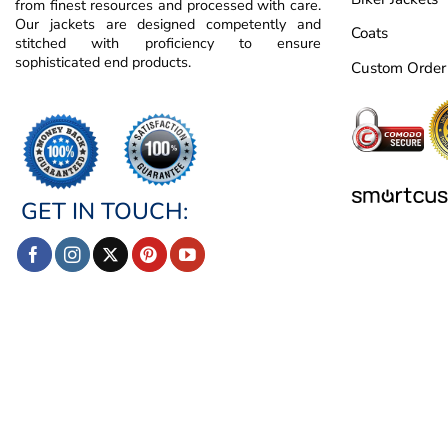
from finest resources and processed with care.
Our jackets are designed competently and
Coats
stitched with proficiency to ensure
sophisticated end products.
Custom Order
GET IN TOUCH: