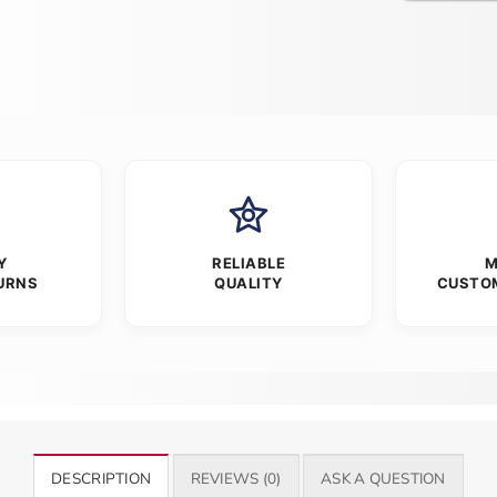
Y
RELIABLE
M
URNS
QUALITY
CUSTO
DESCRIPTION
REVIEWS (0)
ASK A QUESTION