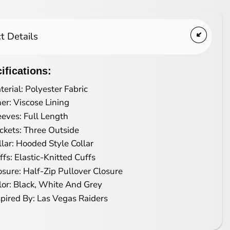
t Details
ifications:
terial: Polyester Fabric
ner: Viscose Lining
eeves: Full Length
ckets: Three Outside
llar: Hooded Style Collar
ffs: Elastic-Knitted Cuffs
osure: Half-Zip Pullover Closure
lor: Black, White And Grey
spired By: Las Vegas Raiders