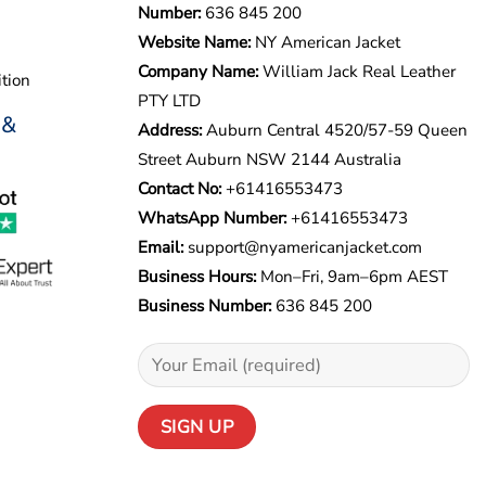
Number:
636 845 200
Website Name:
NY American Jacket
Company Name:
William Jack Real Leather
tion
PTY LTD
 &
Address:
Auburn Central 4520/57-59 Queen
Street Auburn NSW 2144 Australia
Contact No:
+61416553473
WhatsApp Number:
+
61416553473
Email:
support@nyamericanjacket.com
Business Hours:
Mon–Fri, 9am–6pm AEST
Business Number:
636 845 200