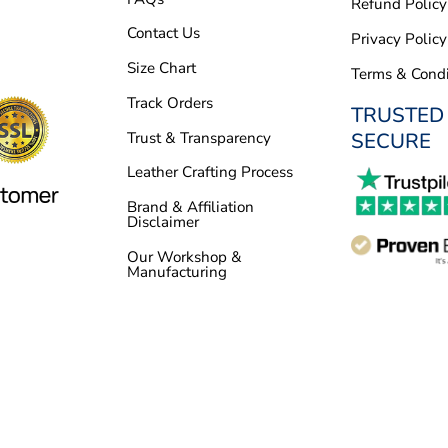
Refund Policy
Contact Us
Privacy Policy
Size Chart
Terms & Condi
Track Orders
TRUSTED
SECURE
Trust & Transparency
Leather Crafting Process
Brand & Affiliation
Disclaimer
Our Workshop &
Manufacturing