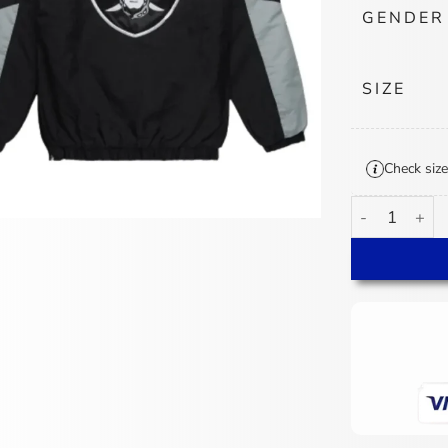
GENDER
SIZE
Check size
Raiders Starte