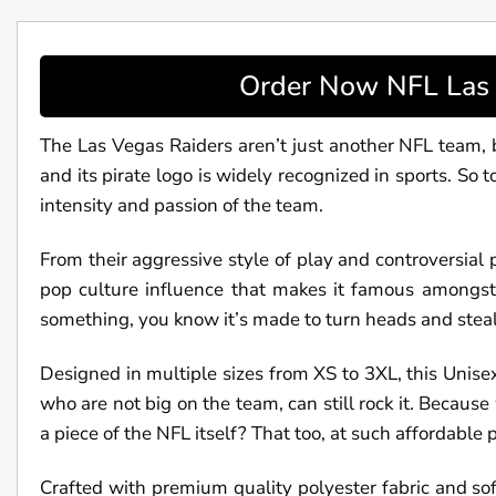
Order Now NFL Las V
The Las Vegas Raiders aren’t just another NFL team, bu
and its pirate logo is widely recognized in sports. So 
intensity and passion of the team.
From their aggressive style of play and controversial p
pop culture influence that makes it famous amongst n
something, you know it’s made to turn heads and steal
Designed in multiple sizes from XS to 3XL, this Unise
who are not big on the team, can still rock it. Becau
a piece of the NFL itself? That too, at such affordable p
Crafted with premium quality polyester fabric and soft