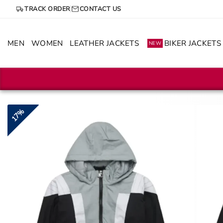
Skip
TRACK ORDER
CONTACT US
to
content
MEN
WOMEN
LEATHER JACKETS
BIKER JACKETS
NEW
17%