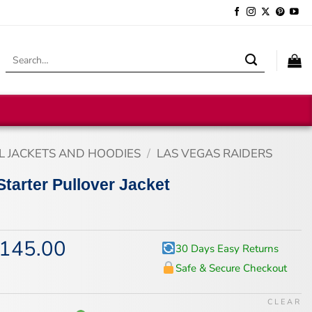
Search
for:
L JACKETS AND HOODIES
/
LAS VEGAS RAIDERS
Starter Pullover Jacket
145.00
iginal
Current
30 Days Easy Returns
ice
price
Safe & Secure Checkout
s:
is:
75.00.
$145.00.
CLEAR