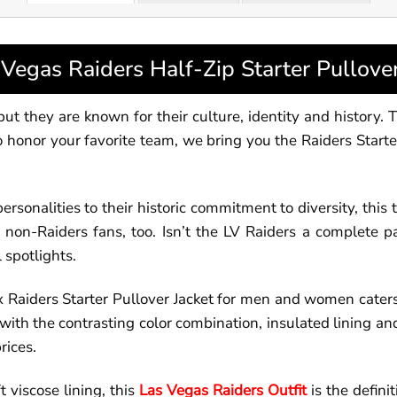
egas Raiders Half-Zip Starter Pullove
t they are known for their culture, identity and history. T
to honor your favorite team, we bring you the Raiders Start
ersonalities to their historic commitment to diversity, thi
on-Raiders fans, too. Isn’t the LV Raiders a complete pa
 spotlights.
x Raiders Starter Pullover Jacket for men and women cater
se with the contrasting color combination, insulated lining
rices.
 viscose lining, this
Las Vegas Raiders Outfit
is the defini