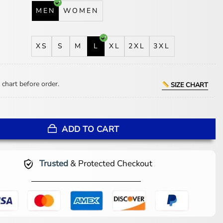
MEN
WOMEN
XS
S
M
L
XL
2XL
3XL
 chart before order.
SIZE CHART
r Pullover Jacket quantity
ADD TO CART
Trusted
& Protected Checkout