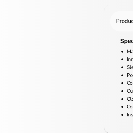
Produc
Spec
Ma
In
Sl
Po
Co
Cu
Cl
Co
In