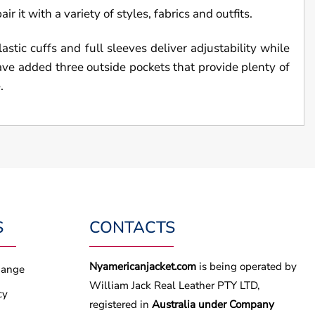
r it with a variety of styles, fabrics and outfits.
stic cuffs and full sleeves deliver adjustability while
have added three outside pockets that provide plenty of
.
S
CONTACTS
Nyamericanjacket.com
is being operated by
hange
William Jack Real Leather PTY LTD,
cy
registered in
Australia under Company