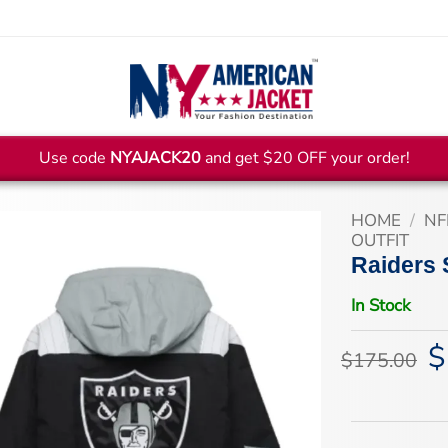
Use code
NYAJACK20
and get $20 OFF your order!
HOME
/
NF
OUTFIT
Raiders 
In Stock
$
Or
$
175.00
pr
wa
$1