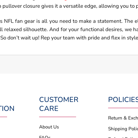
pullover closure gives it a versatile edge, allowing you to pai
s NFL fan gear is all you need to make a statement. The ela
ll relaxed silhouette. And for your functional desires, we 
 So don’t wait up! Rep your team with pride and flex in style
CUSTOMER
POLICIE
TION
CARE
Return & Exc
About Us
Shipping Poli
FAQs