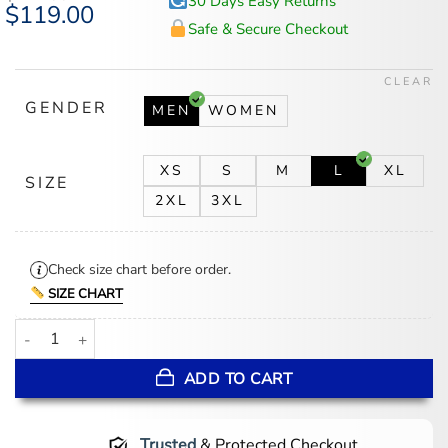
30 Days Easy Returns
Original
$
119.00
Current
price
price
Safe & Secure Checkout
was:
is:
$147.00.
$119.00.
CLEAR
GENDER
MEN
WOMEN
XS
S
M
L
XL
SIZE
2XL
3XL
Check size chart before order.
SIZE CHART
Ransom Canyon S01 Staten Kirkland Puffer Vest quantity
ADD TO CART
Trusted
& Protected Checkout