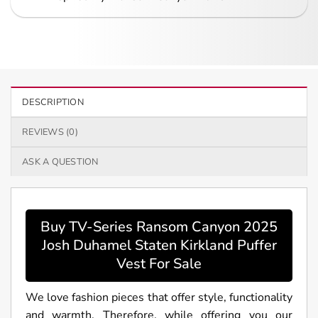
DESCRIPTION
REVIEWS (0)
ASK A QUESTION
Buy TV-Series Ransom Canyon 2025
Josh Duhamel Staten Kirkland Puffer
Vest For Sale
We love fashion pieces that offer style, functionality
and warmth. Therefore, while offering you our