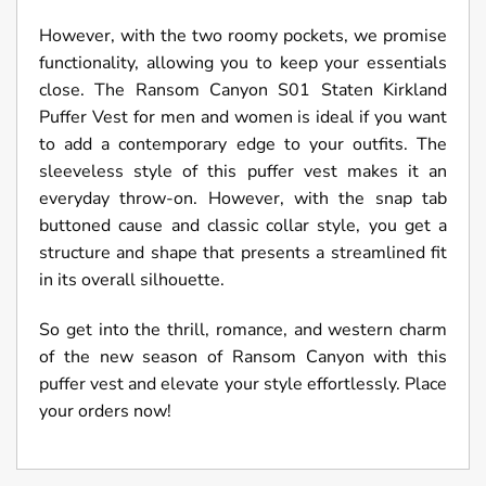
However, with the two roomy pockets, we promise
functionality, allowing you to keep your essentials
close. The Ransom Canyon S01 Staten Kirkland
Puffer Vest for men and women is ideal if you want
to add a contemporary edge to your outfits. The
sleeveless style of this puffer vest makes it an
everyday throw-on. However, with the snap tab
buttoned cause and classic collar style, you get a
structure and shape that presents a streamlined fit
in its overall silhouette.
So get into the thrill, romance, and western charm
of the new season of Ransom Canyon with this
puffer vest and elevate your style effortlessly. Place
your orders now!