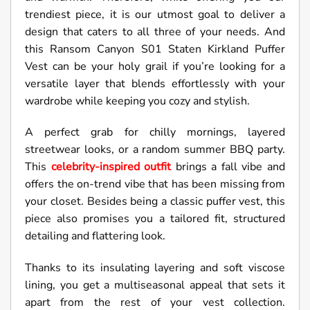
trendiest piece, it is our utmost goal to deliver a
design that caters to all three of your needs. And
this Ransom Canyon S01 Staten Kirkland Puffer
Vest can be your holy grail if you’re looking for a
versatile layer that blends effortlessly with your
wardrobe while keeping you cozy and stylish.
A perfect grab for chilly mornings, layered
streetwear looks, or a random summer BBQ party.
This
celebrity-inspired outfit
brings a fall vibe and
offers the on-trend vibe that has been missing from
your closet. Besides being a classic puffer vest, this
piece also promises you a tailored fit, structured
detailing and flattering look.
Thanks to its insulating layering and soft viscose
lining, you get a multiseasonal appeal that sets it
apart from the rest of your vest collection.