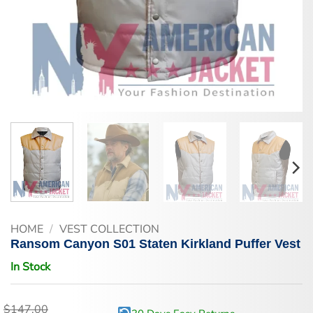
HOME
/
VEST COLLECTION
Ransom Canyon S01 Staten Kirkland Puffer Vest
In Stock
$
147.00