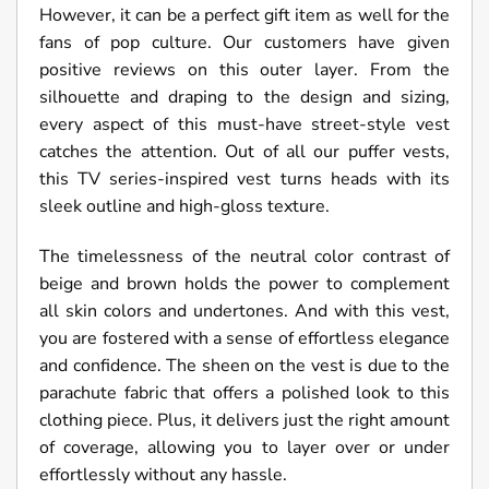
However, it can be a perfect gift item as well for the
fans of pop culture. Our customers have given
positive reviews on this outer layer. From the
silhouette and draping to the design and sizing,
every aspect of this must-have street-style vest
catches the attention. Out of all our puffer vests,
this TV series-inspired vest turns heads with its
sleek outline and high-gloss texture.
The timelessness of the neutral color contrast of
beige and brown holds the power to complement
all skin colors and undertones. And with this vest,
you are fostered with a sense of effortless elegance
and confidence. The sheen on the vest is due to the
parachute fabric that offers a polished look to this
clothing piece. Plus, it delivers just the right amount
of coverage, allowing you to layer over or under
effortlessly without any hassle.