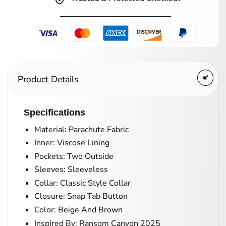
Product Details
Specifications
Material: Parachute Fabric
Inner: Viscose Lining
Pockets: Two Outside
Sleeves: Sleeveless
Collar: Classic Style Collar
Closure: Snap Tab Button
Color: Beige And Brown
Inspired By: Ransom Canyon 2025