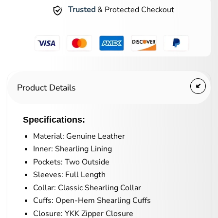
Trusted
& Protected Checkout
Product Details
Specifications:
Material: Genuine Leather
Inner: Shearling Lining
Pockets: Two Outside
Sleeves: Full Length
Collar: Classic Shearling Collar
Cuffs: Open-Hem Shearling Cuffs
Closure: YKK Zipper Closure