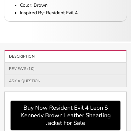
Color: Brown
Inspired By: Resident Evil 4
DESCRIPTION
REVIEWS (10)
ASK A QUESTION
Buy Now Resident Evil 4 Leon S
Kennedy Brown Leather Shearling
Jacket For Sale