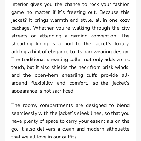
interior gives you the chance to rock your fashion
game no matter if it’s freezing out. Because this
jacket? It brings warmth and style, all in one cozy
package. Whether you’re walking through the city
streets or attending a gaming convention. The
shearling lining is a nod to the jacket’s luxury,
adding a hint of elegance to its hardwearing design.
The traditional shearling collar not only adds a chic
touch, but it also shields the neck from brisk winds,
and the open-hem shearling cuffs provide all-
around flexibility and comfort, so the jacket’s
appearance is not sacrificed.
The roomy compartments are designed to blend
seamlessly with the jacket’s sleek lines, so that you
have plenty of space to carry your essentials on the
go. It also delivers a clean and modern silhouette
that we all love in our outfits.