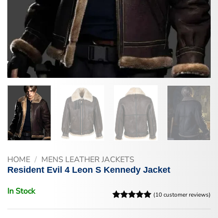
HOME
/
MENS LEATHER JACKETS
Resident Evil 4 Leon S Kennedy Jacket
In Stock
(
10
customer reviews)
Rated
10
5
out of 5