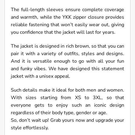
The full-length sleeves ensure complete coverage
and warmth, while the YKK zipper closure provides
reliable fastening that won’t easily wear out, giving
you confidence that the jacket will last for years.
The jacket is designed in rich brown, so that you can
pair it with a variety of outfits, styles and designs.
And it is versatile enough to go with all your fun
and funky vibes. We have designed this statement
jacket with a unisex appeal.
Such details make it ideal for both men and women.
With sizes starting from XS to 3XL, so that
everyone gets to enjoy such an iconic design
regardless of their body type, gender or age.
So, don’t wait up! Grab yours now and upgrade your
style effortlessly.