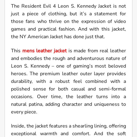
The Resident Evil 4 Leon S. Kennedy Jacket is not
just a piece of clothing, but it’s a statement for
those fans who thrive on the expression of video
games and practical fashion. And with this jacket,
the NY American Jacket has done just that.
This
mens leather jacket
is made from real leather
and embodies the rough and adventurous nature of
Leon S. Kennedy – one of gaming’s most beloved
heroes. The premium leather outer layer provides
durability, with a robust feel combined with a
polished sense for both casual and semi-formal
occasions. Over time, the leather turns into a
natural patina, adding character and uniqueness to
every piece.
Inside, the jacket features a shearling lining, offering
exceptional warmth and comfort. And the soft