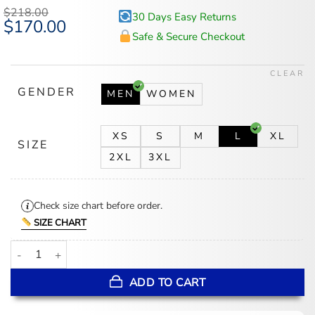
based on
$
218.00
30 Days Easy Returns
customer
Original
$
170.00
Current
ratings
price
price
Safe & Secure Checkout
was:
is:
$218.00.
$170.00.
CLEAR
GENDER
MEN
WOMEN
XS
S
M
L
XL
SIZE
2XL
3XL
Check size chart before order.
SIZE CHART
Resident Evil 4 Leon S Kennedy Jacket quantity
ADD TO CART