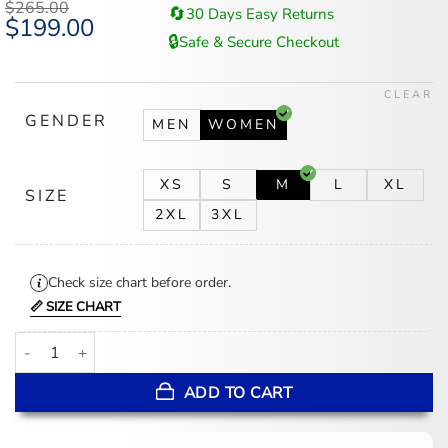
$
265.00
🔄
30 Days Easy Returns
Original
$
199.00
Current
price
price
🔒
Safe & Secure Checkout
was:
is:
$265.00.
$199.00.
CLEAR
GENDER
MEN
WOMEN
XS
S
M
L
XL
SIZE
2XL
3XL
Check size chart before order.
📏 SIZE CHART
Rita Ora LA 2026 Brown Shearling Coat quantity
ADD TO CART