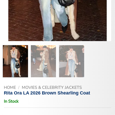
HOME
/
MOVIES & CELEBRITY JACKETS
Rita Ora LA 2026 Brown Shearling Coat
In Stock