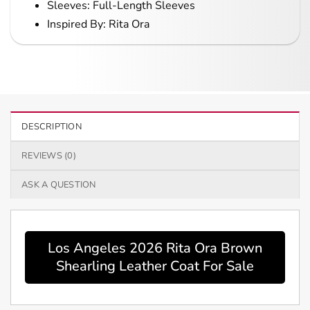
Sleeves: Full-Length Sleeves
Inspired By: Rita Ora
DESCRIPTION
REVIEWS (0)
ASK A QUESTION
Los Angeles 2026 Rita Ora Brown
Shearling Leather Coat For Sale