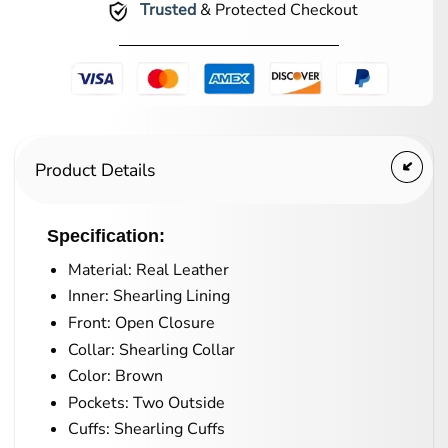
Trusted
& Protected Checkout
Product Details
Specification:
Material: Real Leather
Inner: Shearling Lining
Front: Open Closure
Collar: Shearling Collar
Color: Brown
Pockets: Two Outside
Cuffs: Shearling Cuffs