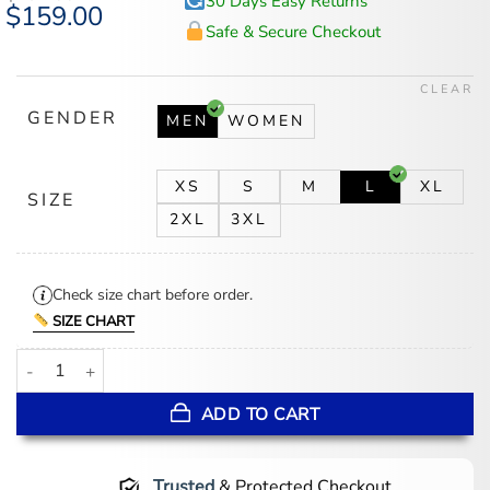
30 Days Easy Returns
Original
$
159.00
Current
price
price
Safe & Secure Checkout
was:
is:
$194.00.
$159.00.
CLEAR
GENDER
MEN
WOMEN
XS
S
M
L
XL
SIZE
2XL
3XL
Check size chart before order.
SIZE CHART
Ryan Dunn Thunder vs Phoenix Suns Jacket quantity
ADD TO CART
Trusted
& Protected Checkout