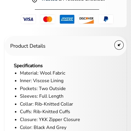
Product Details
Specifications
Material: Wool Fabric
Inner: Viscose Lining
Pockets: Two Outside
Sleeves: Full Length
Collar: Rib-Knitted Collar
Cuffs: Rib-Knitted Cuffs
Closure: YKK Zipper Closure
Color: Black And Grey