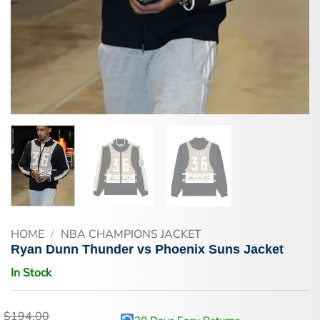
HOME
/
NBA CHAMPIONS JACKET
Ryan Dunn Thunder vs Phoenix Suns Jacket
In Stock
$
194.00