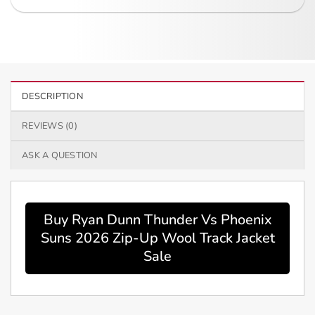
DESCRIPTION
REVIEWS (0)
ASK A QUESTION
Buy Ryan Dunn Thunder Vs Phoenix
Suns 2026 Zip-Up Wool Track Jacket
Sale