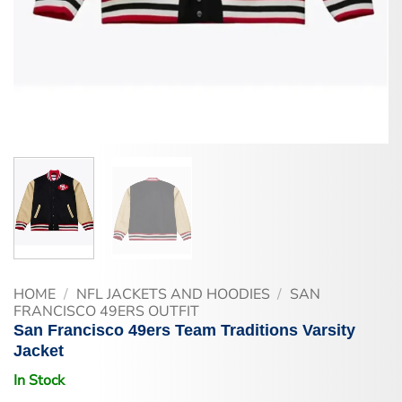
HOME
/
NFL JACKETS AND HOODIES
/
SAN
FRANCISCO 49ERS OUTFIT
San Francisco 49ers Team Traditions Varsity
Jacket
In Stock