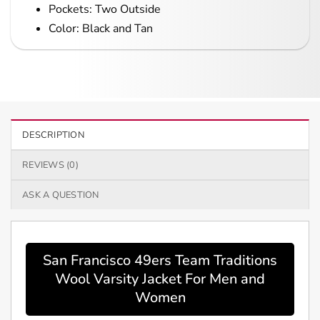
Pockets: Two Outside
Color: Black and Tan
DESCRIPTION
REVIEWS (0)
ASK A QUESTION
San Francisco 49ers Team Traditions
Wool Varsity Jacket For Men and
Women