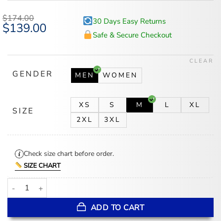
$
174.00
30 Days Easy Returns
Original
$
139.00
Current
price
price
Safe & Secure Checkout
was:
is:
$174.00.
$139.00.
CLEAR
GENDER
MEN
WOMEN
XS
S
M
L
XL
SIZE
2XL
3XL
Check size chart before order.
SIZE CHART
San Francisco 49ers Team Traditions Varsity Jacket quantity
ADD TO CART