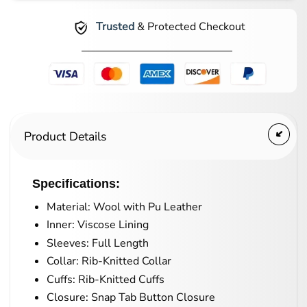
Trusted
& Protected Checkout
Product Details
Specifications:
Material: Wool with Pu Leather
Inner: Viscose Lining
Sleeves: Full Length
Collar: Rib-Knitted Collar
Cuffs: Rib-Knitted Cuffs
Closure: Snap Tab Button Closure