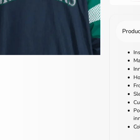
Produc
In
Ma
In
Ho
Fr
Sl
Cu
Po
in
Co