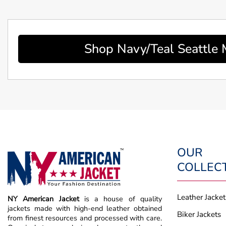
Shop Navy/Teal Seattle
OUR
COLLEC
Leather Jacket
NY American Jacket
is a house of quality
jackets made with high-end leather obtained
Biker Jackets
from finest resources and processed with care.