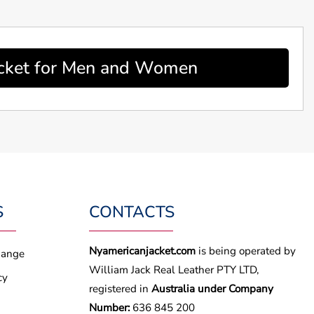
acket for Men and Women
S
CONTACTS
Nyamericanjacket.com
is being operated by
hange
William Jack Real Leather PTY LTD,
cy
registered in
Australia under Company
Number:
636 845 200