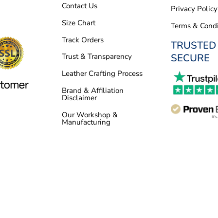
Contact Us
Privacy Policy
Size Chart
Terms & Condi
Track Orders
TRUSTED
SECURE
Trust & Transparency
Leather Crafting Process
Brand & Affiliation
Disclaimer
Our Workshop &
Manufacturing