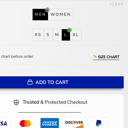
CLEAR
MEN
WOMEN
XS
S
M
L
XL
 chart before order.
SIZE CHART
ers Legacy Lightweight Navy and Teal Hooded Jacket quantity
ADD TO CART
Trusted
& Protected Checkout