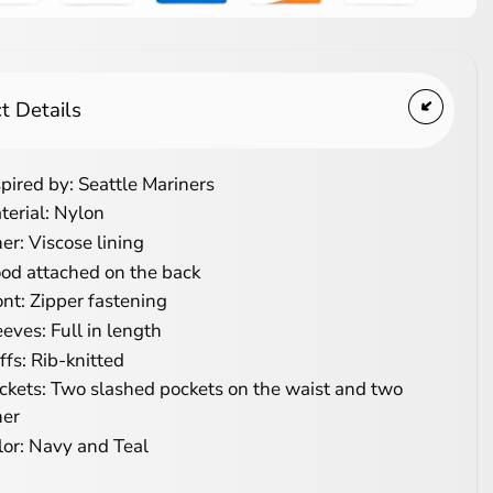
t Details
spired by: Seattle Mariners
terial: Nylon
ner: Viscose lining
od attached on the back
ont: Zipper fastening
eeves: Full in length
ffs: Rib-knitted
ckets: Two slashed pockets on the waist and two
ner
lor: Navy and Teal