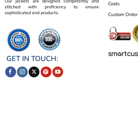
Our jackets are designed competently and
Coats
stitched with proficiency to ensure
sophisticated end products.
Custom Order
GET IN TOUCH: