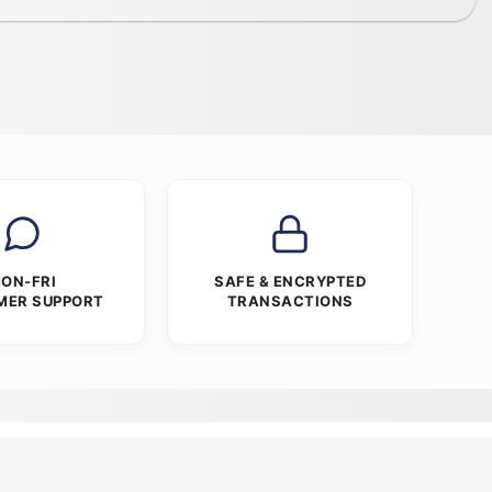
ON-FRI
SAFE & ENCRYPTED
MER SUPPORT
TRANSACTIONS