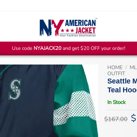
Use code
NYAJACK20
and get $20 OFF your order!
HOME
/
ML
OUTFIT
Seattle 
Teal Hoo
In Stock
$
Or
$
167.00
pr
wa
$1