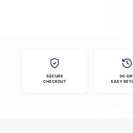
SECURE
30-DA
CHECKOUT
EASY RET