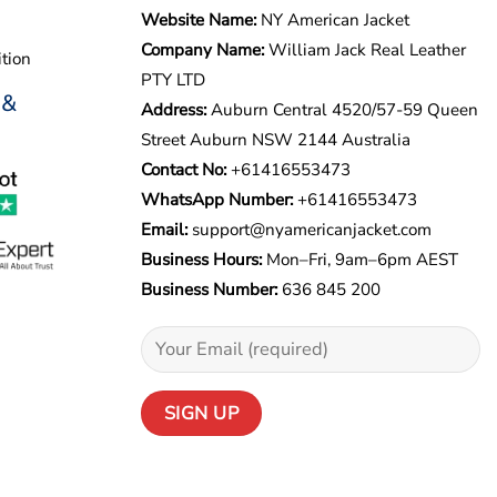
Website Name:
NY American Jacket
Company Name:
William Jack Real Leather
tion
PTY LTD
 &
Address:
Auburn Central 4520/57-59 Queen
Street Auburn NSW 2144 Australia
Contact No:
+61416553473
WhatsApp Number:
+
61416553473
Email:
support@nyamericanjacket.com
Business Hours:
Mon–Fri, 9am–6pm AEST
Business Number:
636 845 200