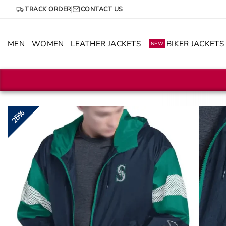
Skip
TRACK ORDER
CONTACT US
to
content
MEN
WOMEN
LEATHER JACKETS
BIKER JACKETS
NEW
25%