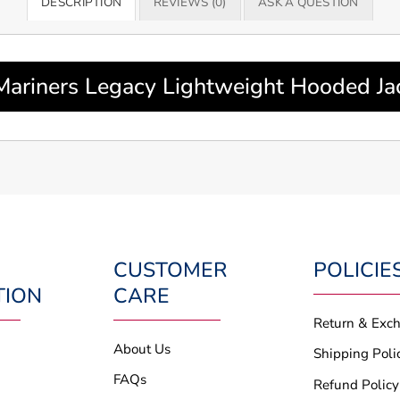
DESCRIPTION
REVIEWS (0)
ASK A QUESTION
 Mariners Legacy Lightweight Hooded J
CUSTOMER
POLICIE
TION
CARE
Return & Exc
About Us
Shipping Poli
FAQs
Refund Policy