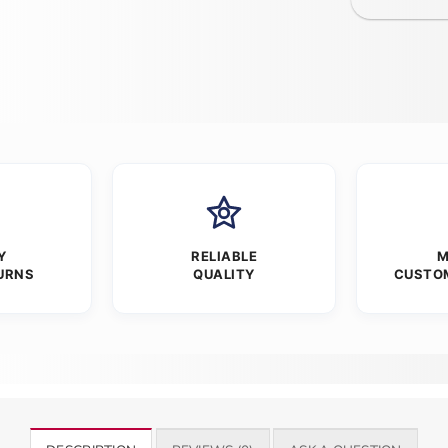
Y
RELIABLE
M
URNS
QUALITY
CUSTO