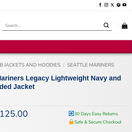
Search
for:
B JACKETS AND HOODIES
/
SEATTLE MARINERS
Mariners Legacy Lightweight Navy and
ded Jacket
125.00
iginal
Current
30 Days Easy Returns
ice
price
Safe & Secure Checkout
s:
is:
67.00.
$125.00.