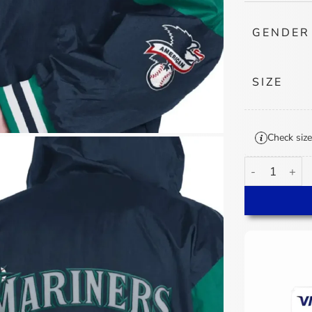
GENDER
SIZE
Check size
Seattle Marin