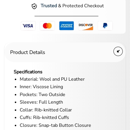
Trusted
& Protected Checkout
Product Details
Specifications
Material: Wool and PU Leather
Inner: Viscose Lining
Pockets: Two Outside
Sleeves: Full Length
Collar: Rib-knitted Collar
Cuffs: Rib-knitted Cuffs
Closure: Snap-tab Button Closure