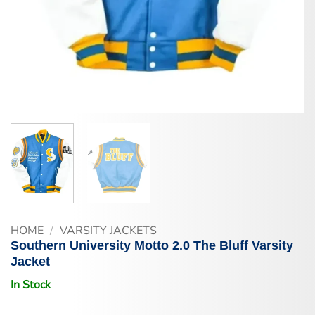
HOME
/
VARSITY JACKETS
Southern University Motto 2.0 The Bluff Varsity
Jacket
In Stock