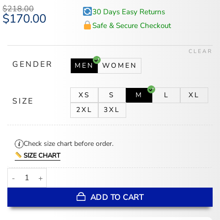
$
218.00
30 Days Easy Returns
Original
$
170.00
Current
price
price
Safe & Secure Checkout
was:
is:
$218.00.
$170.00.
CLEAR
GENDER
MEN
WOMEN
XS
S
M
L
XL
SIZE
2XL
3XL
Check size chart before order.
SIZE CHART
Southern University Motto 2.0 The Bluff Varsity Jacket quantity
ADD TO CART