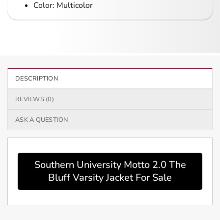
Color: Multicolor
DESCRIPTION
REVIEWS (0)
ASK A QUESTION
Southern University Motto 2.0 The
Bluff Varsity Jacket For Sale