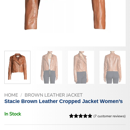
HOME
/
BROWN LEATHER JACKET
Stacie Brown Leather Cropped Jacket Women’s
In Stock
(
7
customer reviews)
Rated
7
4.86
out of 5