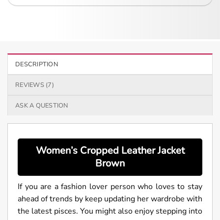
DESCRIPTION
REVIEWS (7)
ASK A QUESTION
Women’s
Cropped Leather Jacket
Brown
If you are a fashion lover person who loves to stay
ahead of trends by keep updating her wardrobe with
the latest pisces. You might also enjoy stepping into