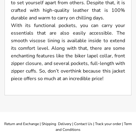
to set yourself apart from others. Despite that, it is
crafted with high-quality leather that is 100%
durable and warm to carry on chilling days.
With its functional pockets, you can carry your
essentials that are also easily accessible. The
smooth viscose lining is available inside to extend
its comfort level. Along with that, there are some
enchanting features like the biker lapel collar, front
zipper closure, and several pockets, full-length with
zipper cuffs. So, don’t overthink because this jacket
piece offers so much at an incredible price!
Return and Exchange |
Shipping Delivery |
Contact Us |
Track your order |
Term
and Conditions