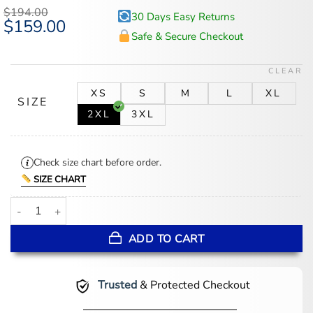
based on
$
194.00
30 Days Easy Returns
customer
Original
$
159.00
Current
ratings
price
price
Safe & Secure Checkout
was:
is:
$194.00.
$159.00.
CLEAR
XS
S
M
L
XL
SIZE
2XL
3XL
Check size chart before order.
SIZE CHART
Stacie Brown Leather Cropped Jacket Women's quantity
ADD TO CART
Trusted
& Protected Checkout