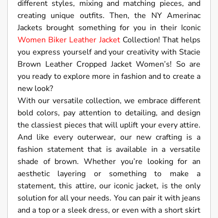
different styles, mixing and matching pieces, and
creating unique outfits. Then, the NY Amerinac
Jackets brought something for you in their Iconic
Women Biker Leather Jacket
Collection! That helps
you express yourself and your creativity with Stacie
Brown Leather Cropped Jacket Women’s! So are
you ready to explore more in fashion and to create a
new look?
With our versatile collection, we embrace different
bold colors, pay attention to detailing, and design
the classiest pieces that will uplift your every attire.
And like every outerwear, our new crafting is a
fashion statement that is available in a versatile
shade of brown. Whether you’re looking for an
aesthetic layering or something to make a
statement, this attire, our iconic jacket, is the only
solution for all your needs. You can pair it with jeans
and a top or a sleek dress, or even with a short skirt