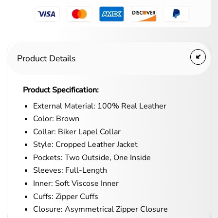
Product Details
Product Specification:
External Material: 100% Real Leather
Color: Brown
Collar: Biker Lapel Collar
Style: Cropped Leather Jacket
Pockets: Two Outside, One Inside
Sleeves: Full-Length
Inner: Soft Viscose Inner
Cuffs: Zipper Cuffs
Closure: Asymmetrical Zipper Closure