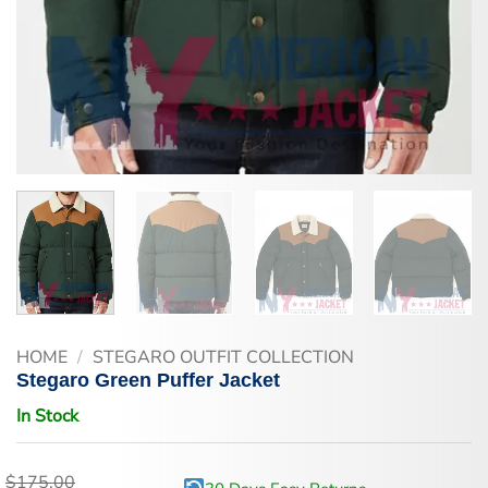
HOME
/
STEGARO OUTFIT COLLECTION
Stegaro Green Puffer Jacket
In Stock
$
175.00