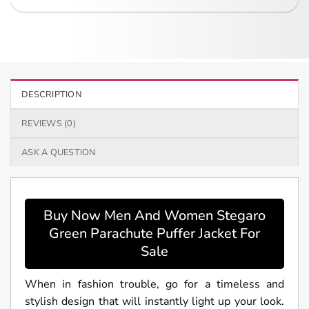
DESCRIPTION
REVIEWS (0)
ASK A QUESTION
Buy Now Men And Women Stegaro
Green Parachute Puffer Jacket For
Sale
When in fashion trouble, go for a timeless and
stylish design that will instantly light up your look.