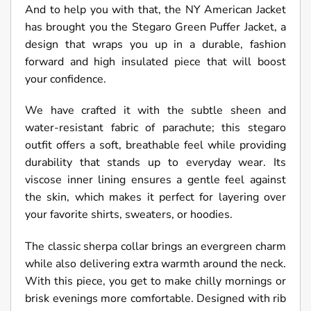
And to help you with that, the NY American Jacket
has brought you the Stegaro Green Puffer Jacket, a
design that wraps you up in a durable, fashion
forward and high insulated piece that will boost
your confidence.
We have crafted it with the subtle sheen and
water-resistant fabric of parachute; this stegaro
outfit offers a soft, breathable feel while providing
durability that stands up to everyday wear. Its
viscose inner lining ensures a gentle feel against
the skin, which makes it perfect for layering over
your favorite shirts, sweaters, or hoodies.
The classic sherpa collar brings an evergreen charm
while also delivering extra warmth around the neck.
With this piece, you get to make chilly mornings or
brisk evenings more comfortable. Designed with rib