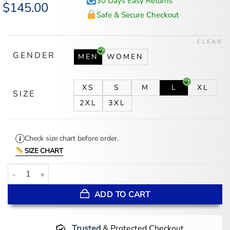
30 Days Easy Returns
Original
$
145.00
Current
price
price
Safe & Secure Checkout
was:
is:
$175.00.
$145.00.
CLEAR
GENDER
MEN
WOMEN
XS
S
M
L
XL
SIZE
2XL
3XL
Check size chart before order.
SIZE CHART
Stegaro Green Puffer Jacket quantity
ADD TO CART
Trusted
& Protected Checkout