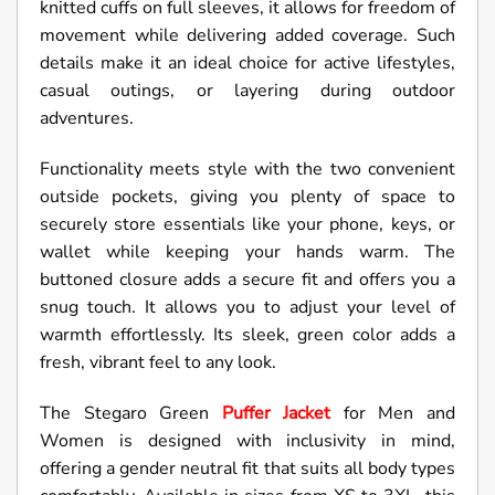
knitted cuffs on full sleeves, it allows for freedom of
movement while delivering added coverage. Such
details make it an ideal choice for active lifestyles,
casual outings, or layering during outdoor
adventures.
Functionality meets style with the two convenient
outside pockets, giving you plenty of space to
securely store essentials like your phone, keys, or
wallet while keeping your hands warm. The
buttoned closure adds a secure fit and offers you a
snug touch. It allows you to adjust your level of
warmth effortlessly. Its sleek, green color adds a
fresh, vibrant feel to any look.
The Stegaro Green
Puffer Jacket
for Men and
Women is designed with inclusivity in mind,
offering a gender neutral fit that suits all body types