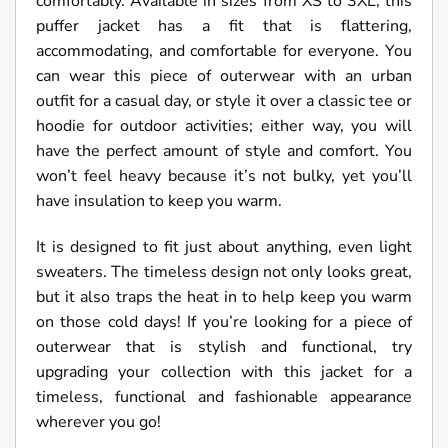
comfortably. Available in sizes from XS to 3XL, this
puffer jacket has a fit that is flattering,
accommodating, and comfortable for everyone. You
can wear this piece of outerwear with an urban
outfit for a casual day, or style it over a classic tee or
hoodie for outdoor activities; either way, you will
have the perfect amount of style and comfort. You
won’t feel heavy because it’s not bulky, yet you’ll
have insulation to keep you warm.
It is designed to fit just about anything, even light
sweaters. The timeless design not only looks great,
but it also traps the heat in to help keep you warm
on those cold days! If you’re looking for a piece of
outerwear that is stylish and functional, try
upgrading your collection with this jacket for a
timeless, functional and fashionable appearance
wherever you go!