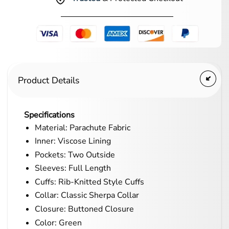
Product Details
Specifications
Material: Parachute Fabric
Inner: Viscose Lining
Pockets: Two Outside
Sleeves: Full Length
Cuffs: Rib-Knitted Style Cuffs
Collar: Classic Sherpa Collar
Closure: Buttoned Closure
Color: Green