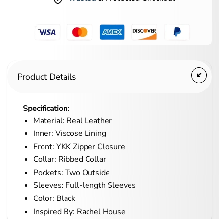
Product Details
Specification:
Material: Real Leather
Inner: Viscose Lining
Front: YKK Zipper Closure
Collar: Ribbed Collar
Pockets: Two Outside
Sleeves: Full-length Sleeves
Color: Black
Inspired By: Rachel House