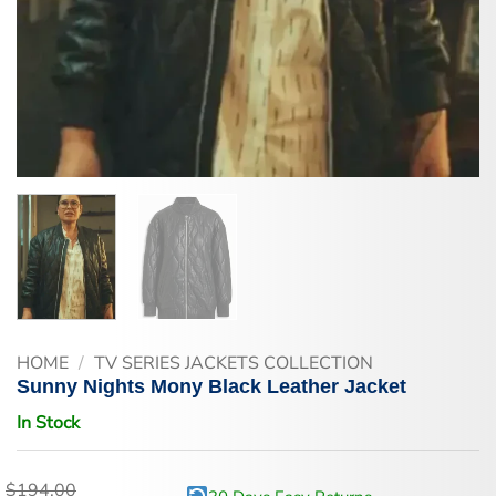
HOME
/
TV SERIES JACKETS COLLECTION
Sunny Nights Mony Black Leather Jacket
In Stock
$
194.00