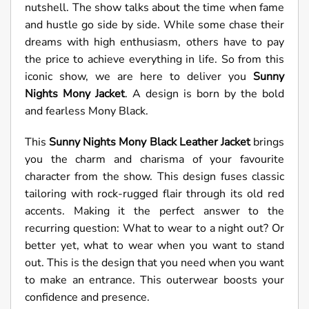
nutshell. The show talks about the time when fame
and hustle go side by side. While some chase their
dreams with high enthusiasm, others have to pay
the price to achieve everything in life. So from this
iconic show, we are here to deliver you
Sunny
Nights Mony Jacket
. A design is born by the bold
and fearless Mony Black.
This
Sunny Nights Mony Black Leather Jacket
brings
you the charm and charisma of your favourite
character from the show. This design fuses classic
tailoring with rock-rugged flair through its old red
accents. Making it the perfect answer to the
recurring question: What to wear to a night out? Or
better yet, what to wear when you want to stand
out. This is the design that you need when you want
to make an entrance. This outerwear boosts your
confidence and presence.