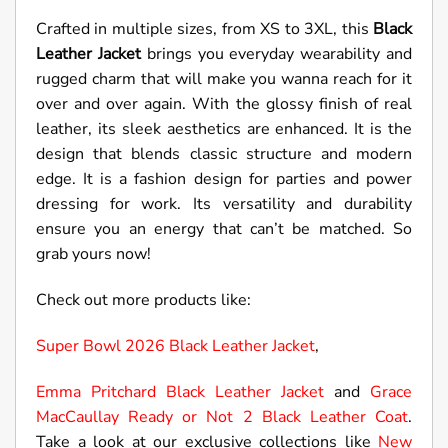
Crafted in multiple sizes, from XS to 3XL, this
Black
Leather Jacket
brings you everyday wearability and
rugged charm that will make you wanna reach for it
over and over again. With the glossy finish of real
leather, its sleek aesthetics are enhanced. It is the
design that blends classic structure and modern
edge. It is a fashion design for parties and power
dressing for work. Its versatility and durability
ensure you an energy that can’t be matched. So
grab yours now!
Check out more products like:
Super Bowl 2026 Black Leather Jacket
,
Emma Pritchard Black Leather Jacket
and
Grace
MacCaullay Ready or Not 2 Black Leather Coat
.
Take a look at our exclusive collections like
New