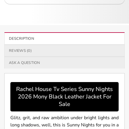
DESCRIPTION
REVIEWS (0)
ASK A QUESTION
Rachel House Tv Series Sunny Nights
2026 Mony Black Leather Jacket For
Sale
Glitz, grit, and raw ambition under bright lights and
long shadows, well, this is Sunny Nights for you in a