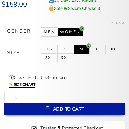
30 Days Easy Returns
Original
$
159.00
Current
price
price
Safe & Secure Checkout
was:
is:
$194.00.
$159.00.
CLEAR
GENDER
MEN
WOMEN
XS
S
M
L
XL
SIZE
2XL
3XL
Check size chart before order.
SIZE CHART
Sunny Nights Mony Black Leather Jacket quantity
ADD TO CART
Trusted
& Protected Checkout