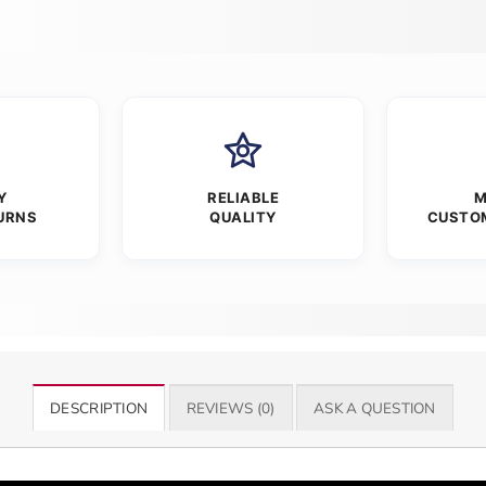
Y
RELIABLE
M
URNS
QUALITY
CUSTO
DESCRIPTION
REVIEWS (0)
ASK A QUESTION