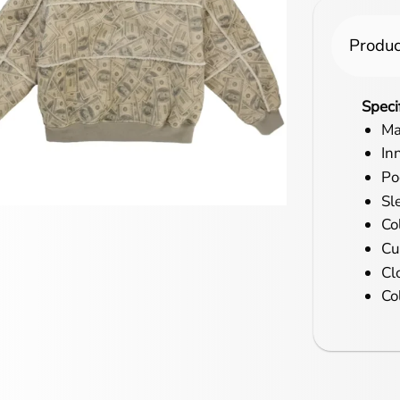
Produc
Speci
Ma
In
Po
Sl
Co
Cu
Cl
Co