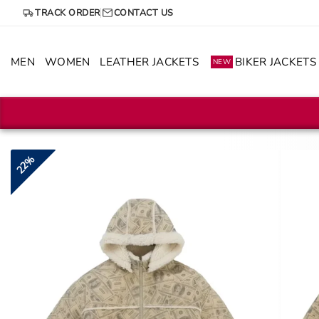
Skip
TRACK ORDER
CONTACT US
to
content
MEN
WOMEN
LEATHER JACKETS
BIKER JACKETS
NEW
22%