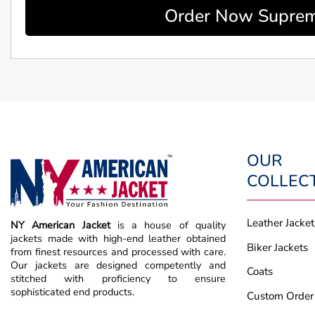
Order Now Supreme
OUR
COLLEC
Leather Jacket
NY American Jacket
is a house of quality
jackets made with high-end leather obtained
Biker Jackets
from finest resources and processed with care.
Our jackets are designed competently and
Coats
stitched with proficiency to ensure
sophisticated end products.
Custom Order