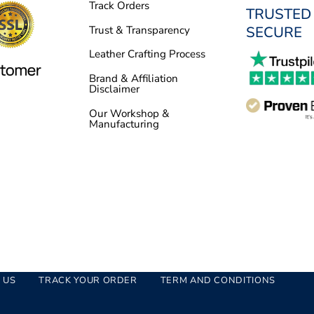
Track Orders
TRUSTED
SECURE
Trust & Transparency
Leather Crafting Process
Brand & Affiliation
Disclaimer
Our Workshop &
Manufacturing
 US
TRACK YOUR ORDER
TERM AND CONDITIONS