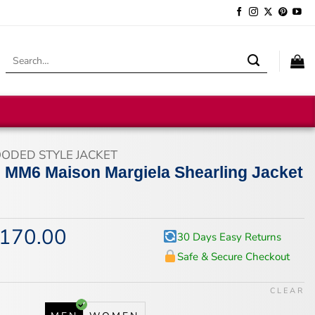
Search
for:
ODED STYLE JACKET
MM6 Maison Margiela Shearling Jacket
170.00
iginal
Current
30 Days Easy Returns
ice
price
Safe & Secure Checkout
s:
is:
18.00.
$170.00.
CLEAR