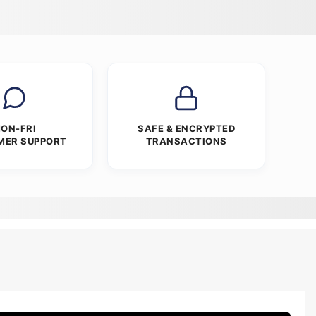
ON-FRI
SAFE & ENCRYPTED
MER SUPPORT
TRANSACTIONS