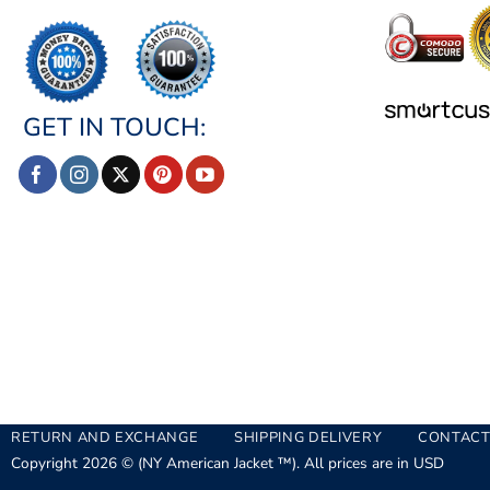
GET IN TOUCH:
RETURN AND EXCHANGE
SHIPPING DELIVERY
CONTACT
Copyright 2026 © (NY American Jacket ™). All prices are in USD