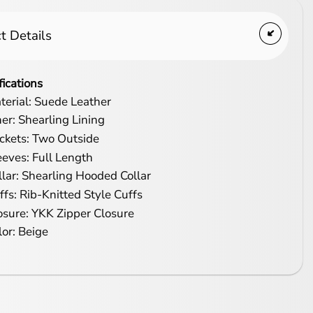
t Details
fications
terial: Suede Leather
ner: Shearling Lining
ckets: Two Outside
eeves: Full Length
llar: Shearling Hooded Collar
ffs: Rib-Knitted Style Cuffs
osure: YKK Zipper Closure
lor: Beige