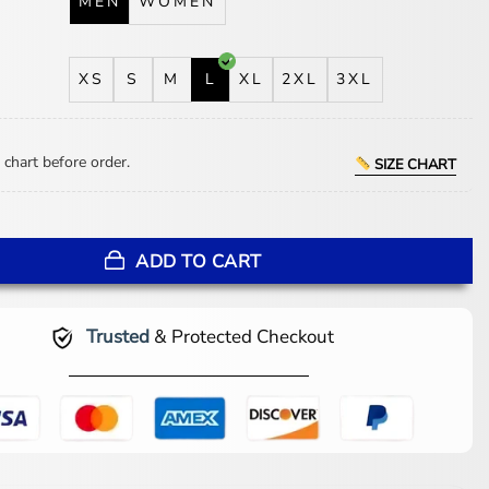
MEN
WOMEN
XS
S
M
L
XL
2XL
3XL
 chart before order.
SIZE CHART
aison Margiela Shearling Jacket quantity
ADD TO CART
Trusted
& Protected Checkout