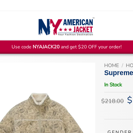
Use code
NYAJACK20
and get $20 OFF your order!
HOME
/
HO
Supreme 
In Stock
$
Or
$
218.00
pr
wa
$2
GENDER