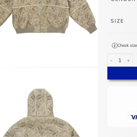
SIZE
Check size
Supreme MM6 M