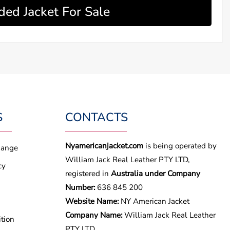
ed Jacket For Sale
S
CONTACTS
Nyamericanjacket.com
is being operated by
hange
William Jack Real Leather PTY LTD,
cy
registered in
Australia under Company
Number:
636 845 200
Website Name:
NY American Jacket
Company Name:
William Jack Real Leather
tion
PTY LTD