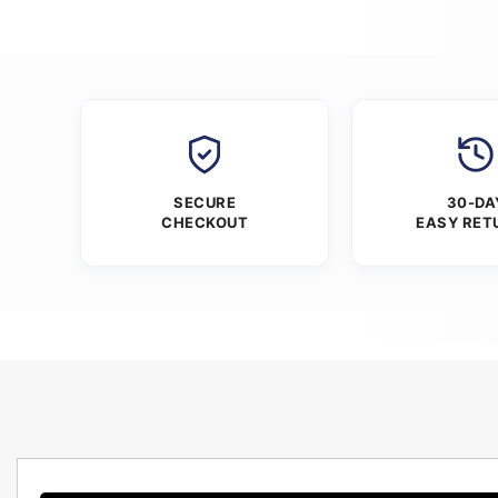
SECURE
30-DA
CHECKOUT
EASY RET