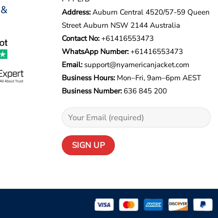
 &
Address:
Auburn Central 4520/57-59 Queen
Street Auburn NSW 2144 Australia
Contact No:
+61416553473
WhatsApp Number:
+
61416553473
Email:
support@nyamericanjacket.com
Business Hours:
Mon–Fri, 9am–6pm AEST
Business Number:
636 845 200