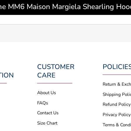
 MM6 Maison Margiela Shearling Hood
CUSTOMER
POLICIE
TION
CARE
Return & Exc
About Us
Shipping Poli
FAQs
Refund Policy
Contact Us
Privacy Policy
Size Chart
Terms & Condi