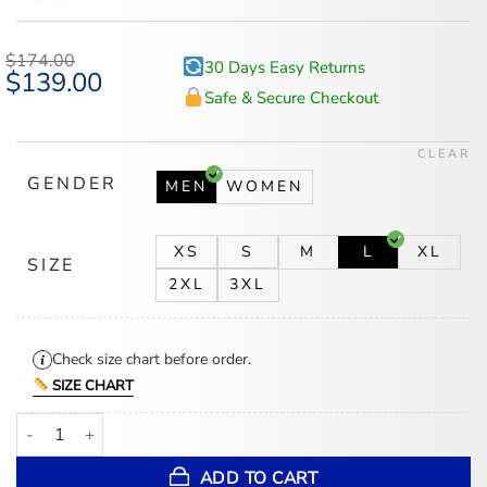
$
174.00
30 Days Easy Returns
Original
$
139.00
Current
price
price
Safe & Secure Checkout
was:
is:
$174.00.
$139.00.
CLEAR
GENDER
MEN
WOMEN
XS
S
M
L
XL
SIZE
2XL
3XL
Check size chart before order.
SIZE CHART
Tampa Bay Rays Ma-1 Red Bomber Jacket quantity
ADD TO CART