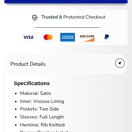
Trusted
& Protected Checkout
Product Details
Specifications
Material: Satin
Inner: Viscose Lining
Pockets: Two Side
Sleeves: Full Length
Hemline: Rib Knitted