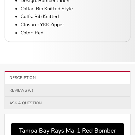
Design: Bomber Jacket
Collar: Rib Knitted Style
Cuffs: Rib Knitted
Closure: YKK Zipper
Color: Red
DESCRIPTION
REVIEWS (0)
ASK A QUESTION
Tampa Bay Rays Ma-1 Red Bomber