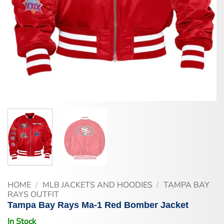
HOME
/
MLB JACKETS AND HOODIES
/
TAMPA BAY
RAYS OUTFIT
Tampa Bay Rays Ma-1 Red Bomber Jacket
In Stock