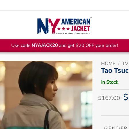
Use code
NYAJACK20
and get $20 OFF your order!
HOME
/
TV
Tao Tsuc
In Stock
$
Or
$
167.00
pr
wa
$1
GENDER