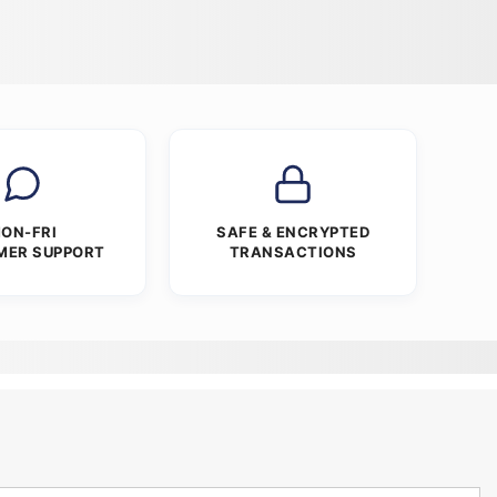
ON-FRI
SAFE & ENCRYPTED
MER SUPPORT
TRANSACTIONS