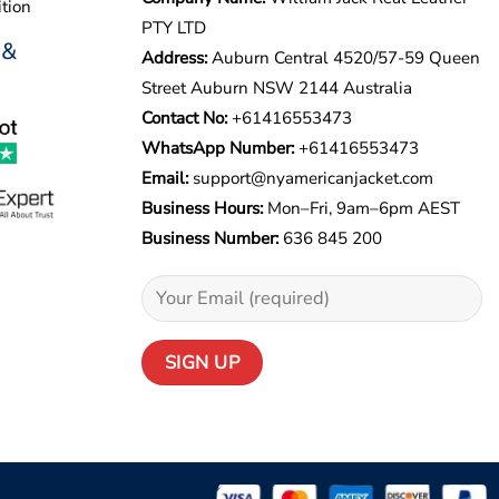
tion
PTY LTD
 &
Address:
Auburn Central 4520/57-59 Queen
Street Auburn NSW 2144 Australia
Contact No:
+61416553473
WhatsApp Number:
+
61416553473
Email:
support@nyamericanjacket.com
Business Hours:
Mon–Fri, 9am–6pm AEST
Business Number:
636 845 200