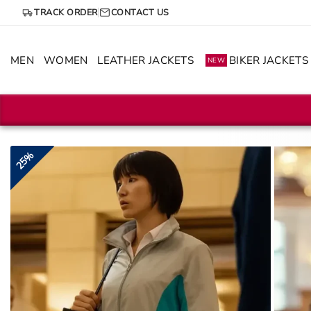
Skip
TRACK ORDER
CONTACT US
to
content
MEN
WOMEN
LEATHER JACKETS
BIKER JACKETS
NEW
25%