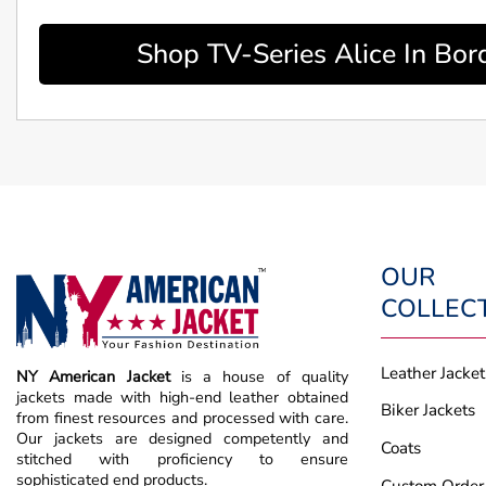
Shop TV-Series Alice In Bor
OUR
COLLEC
Leather Jacket
NY American Jacket
is a house of quality
jackets made with high-end leather obtained
Biker Jackets
from finest resources and processed with care.
Our jackets are designed competently and
Coats
stitched with proficiency to ensure
sophisticated end products.
Custom Order