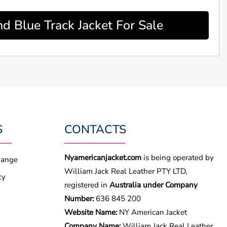
d Blue Track Jacket For Sale
S
CONTACTS
Nyamericanjacket.com
is being operated by
hange
William Jack Real Leather PTY LTD,
cy
registered in
Australia under Company
Number:
636 845 200
Website Name:
NY American Jacket
Company Name:
William Jack Real Leather