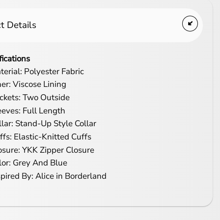
t Details
fications
terial: Polyester Fabric
ner: Viscose Lining
ckets: Two Outside
eeves: Full Length
llar: Stand-Up Style Collar
ffs: Elastic-Knitted Cuffs
osure: YKK Zipper Closure
lor: Grey And Blue
spired By: Alice in Borderland