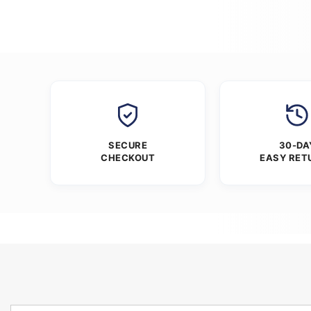
SECURE
30-DA
CHECKOUT
EASY RET