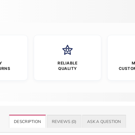
Y
RELIABLE
M
URNS
QUALITY
CUSTO
DESCRIPTION
REVIEWS (0)
ASK A QUESTION