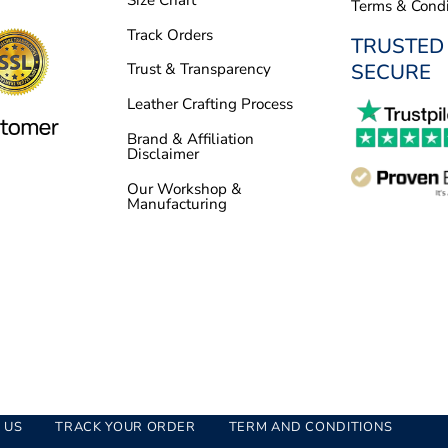
Terms & Condi
Track Orders
TRUSTED
SECURE
Trust & Transparency
Leather Crafting Process
Brand & Affiliation
Disclaimer
Our Workshop &
Manufacturing
 US
TRACK YOUR ORDER
TERM AND CONDITIONS