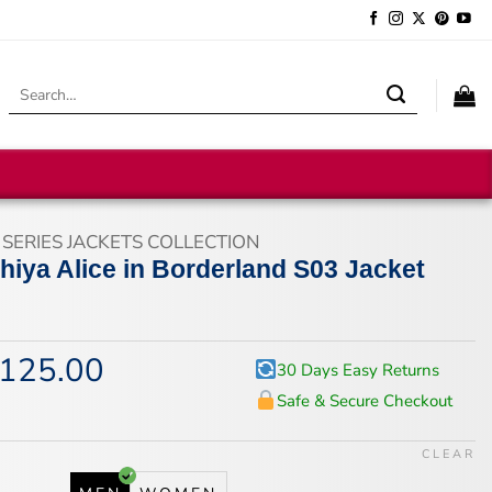
Search
for:
 SERIES JACKETS COLLECTION
hiya Alice in Borderland S03 Jacket
125.00
iginal
Current
30 Days Easy Returns
ice
price
Safe & Secure Checkout
s:
is:
67.00.
$125.00.
CLEAR