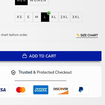
MEN
WOMEN
XS
S
M
L
XL
2XL
3XL
 chart before order.
SIZE CHART
lice in Borderland S03 Jacket quantity
ADD TO CART
Trusted
& Protected Checkout