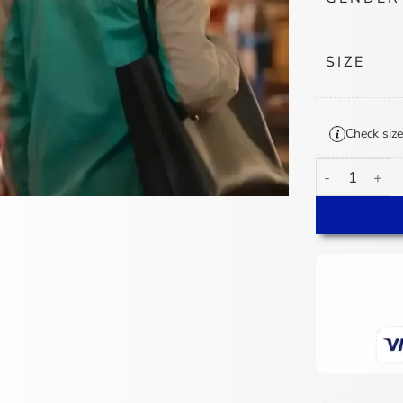
SIZE
Check size
Tao Tsuchiya A