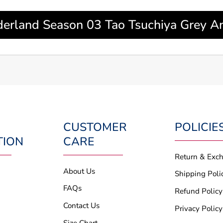
derland Season 03 Tao Tsuchiya Grey An
CUSTOMER
POLICIE
TION
CARE
Return & Exc
About Us
Shipping Poli
FAQs
Refund Policy
Contact Us
Privacy Policy
Size Chart