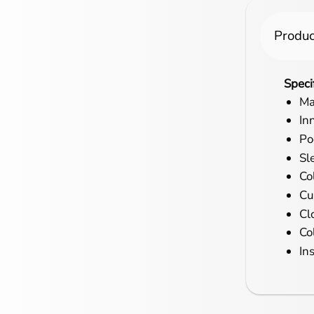
Produc
Speci
Ma
In
Po
Sl
Co
Cu
Cl
Co
In