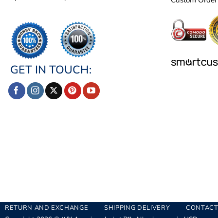
GET IN TOUCH:
RETURN AND EXCHANGE
SHIPPING DELIVERY
CONTACT