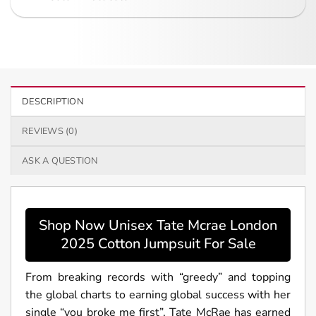
DESCRIPTION
REVIEWS (0)
ASK A QUESTION
Shop Now Unisex Tate Mcrae London
2025 Cotton Jumpsuit For Sale
From breaking records with “greedy” and topping
the global charts to earning global success with her
single “you broke me first”, Tate McRae has earned