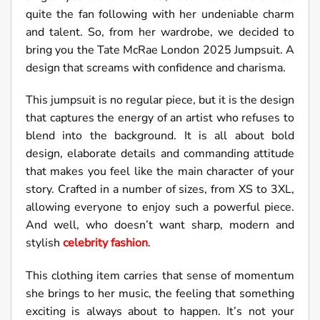
quite the fan following with her undeniable charm
and talent. So, from her wardrobe, we decided to
bring you the Tate McRae London 2025 Jumpsuit. A
design that screams with confidence and charisma.
This jumpsuit is no regular piece, but it is the design
that captures the energy of an artist who refuses to
blend into the background. It is all about bold
design, elaborate details and commanding attitude
that makes you feel like the main character of your
story. Crafted in a number of sizes, from XS to 3XL,
allowing everyone to enjoy such a powerful piece.
And well, who doesn’t want sharp, modern and
stylish
celebrity fashion
.
This clothing item carries that sense of momentum
she brings to her music, the feeling that something
exciting is always about to happen. It’s not your