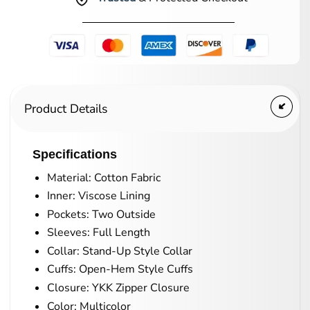
Product Details
Specifications
Material: Cotton Fabric
Inner: Viscose Lining
Pockets: Two Outside
Sleeves: Full Length
Collar: Stand-Up Style Collar
Cuffs: Open-Hem Style Cuffs
Closure: YKK Zipper Closure
Color: Multicolor