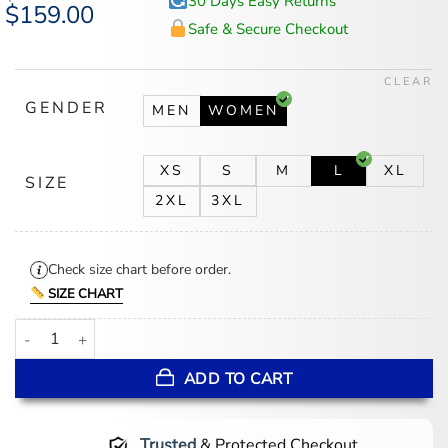
30 Days Easy Returns
Original
$
159.00
Current
price
price
Safe & Secure Checkout
was:
is:
$194.00.
$159.00.
CLEAR
GENDER
MEN
WOMEN
XS
S
M
L
XL
SIZE
2XL
3XL
Check size chart before order.
SIZE CHART
Tate Mcrae London 2025 Jumpsuit quantity
ADD TO CART
Trusted
& Protected Checkout