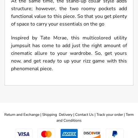
At the same time, the stand-up collar style adds
structure; however, the two roomy pockets add
functional value to this piece. So that you get plenty
of space to carry your essentials on the go
Inspired by Tate Mcrae, this multicolored utility
jumpsuit has come to add just the right amount of
cinematic allure to your wardrobe. So, get yours
now, and get ready to up your rizz game with this
phenomenal piece.
Return and Exchange |
Shipping Delivery |
Contact Us |
Track your order |
Term
and Conditions