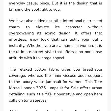
everyday casual piece. But it is the design that is
bringing the spotlight to you.
We have also added a subtle, intentional distressed
charm to elevate its character without
overpowering its iconic design. It offers that
effortless, easy look that can uplift your outfit
instantly. Whether you are a man or a woman, it is
the ultimate street style that offers a no-nonsense
attitude with its vintage appeal.
The relaxed cotton fabric gives you breathable
coverage, whereas the inner viscose adds support
to the luxury white jumpsuit for women. This Tate
Mcrae London 2025 Jumpsuit for Sale offers urban
detailing, such as a YKK zipper style and open hem
cuffs on long sleeves.