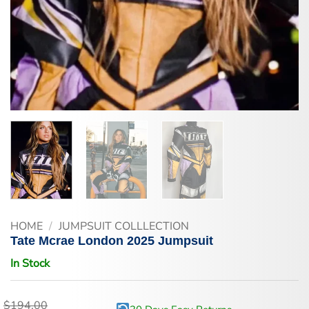
HOME
/
JUMPSUIT COLLLECTION
Tate Mcrae London 2025 Jumpsuit
In Stock
$
194.00