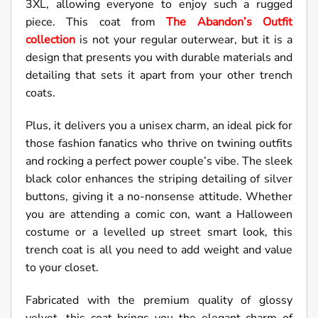
3XL, allowing everyone to enjoy such a rugged
piece. This coat from
The Abandon’s Outfit
collection
is not your regular outerwear, but it is a
design that presents you with durable materials and
detailing that sets it apart from your other trench
coats.
Plus, it delivers you a unisex charm, an ideal pick for
those fashion fanatics who thrive on twining outfits
and rocking a perfect power couple’s vibe. The sleek
black color enhances the striping detailing of silver
buttons, giving it a no-nonsense attitude. Whether
you are attending a comic con, want a Halloween
costume or a levelled up street smart look, this
trench coat is all you need to add weight and value
to your closet.
Fabricated with the premium quality of glossy