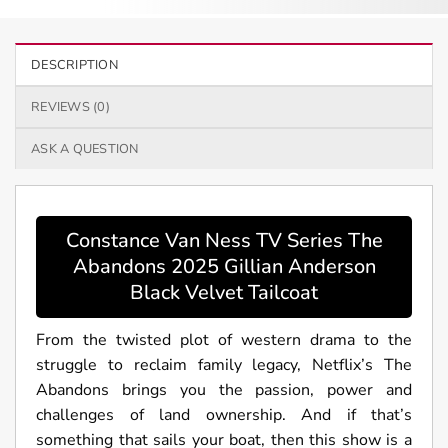
DESCRIPTION
REVIEWS (0)
ASK A QUESTION
Constance Van Ness TV Series The
Abandons 2025 Gillian Anderson
Black Velvet Tailcoat
From the twisted plot of western drama to the
struggle to reclaim family legacy, Netflix’s The
Abandons brings you the passion, power and
challenges of land ownership. And if that’s
something that sails your boat, then this show is a