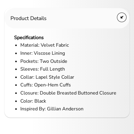
Product Details
Specifications
Material: Velvet Fabric
Inner: Viscose Lining
Pockets: Two Outside
Sleeves: Full Length
Collar: Lapel Style Collar
Cuffs: Open-Hem Cuffs
Closure: Double Breasted Buttoned Closure
Color: Black
Inspired By: Gillian Anderson