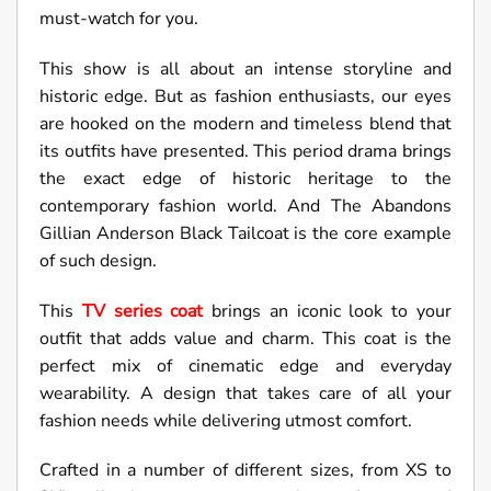
must-watch for you.
This show is all about an intense storyline and
historic edge. But as fashion enthusiasts, our eyes
are hooked on the modern and timeless blend that
its outfits have presented. This period drama brings
the exact edge of historic heritage to the
contemporary fashion world. And The Abandons
Gillian Anderson Black Tailcoat is the core example
of such design.
This
TV series coat
brings an iconic look to your
outfit that adds value and charm. This coat is the
perfect mix of cinematic edge and everyday
wearability. A design that takes care of all your
fashion needs while delivering utmost comfort.
Crafted in a number of different sizes, from XS to