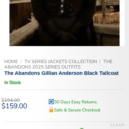
HOME
/
TV SERIES JACKETS COLLECTION
/
THE
ABANDONS 2025 SERIES OUTFITS
The Abandons Gillian Anderson Black Tailcoat
In Stock
$
194.00
30 Days Easy Returns
Original
$
159.00
Current
price
price
Safe & Secure Checkout
was:
is:
$194.00.
$159.00.
CLEAR