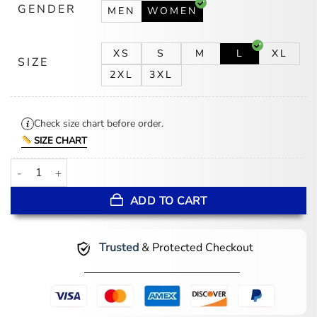
GENDER
MEN
WOMEN
XS
S
M
L
XL
SIZE
2XL
3XL
Check size chart before order.
SIZE CHART
The Abandons Gillian Anderson Black Tailcoat quantity
ADD TO CART
Trusted
& Protected Checkout