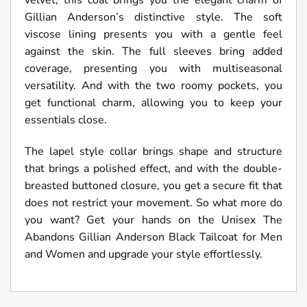
velvet, this coat brings you the elegant charm of
Gillian Anderson’s distinctive style. The soft
viscose lining presents you with a gentle feel
against the skin. The full sleeves bring added
coverage, presenting you with multiseasonal
versatility. And with the two roomy pockets, you
get functional charm, allowing you to keep your
essentials close.
The lapel style collar brings shape and structure
that brings a polished effect, and with the double-
breasted buttoned closure, you get a secure fit that
does not restrict your movement. So what more do
you want? Get your hands on the Unisex The
Abandons Gillian Anderson Black Tailcoat for Men
and Women and upgrade your style effortlessly.