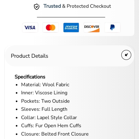
Trusted
& Protected Checkout
Product Details
Specifications
Material: Wool Fabric
Inner: Viscose Lining
Pockets: Two Outside
Sleeves: Full Length
Collar: Lapel Style Collar
Cuffs: Fur Open Hem Cuffs
Closure: Belted Front Closure