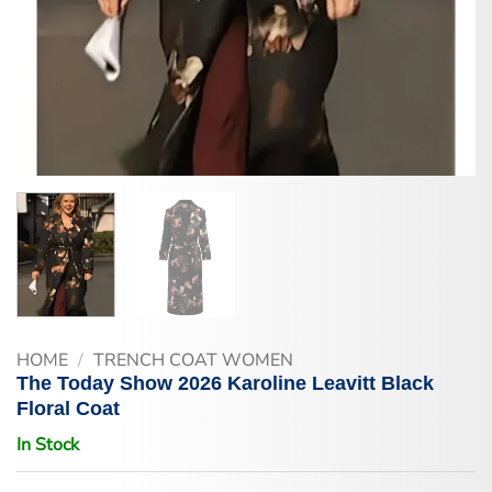
HOME
/
TRENCH COAT WOMEN
The Today Show 2026 Karoline Leavitt Black
Floral Coat
In Stock