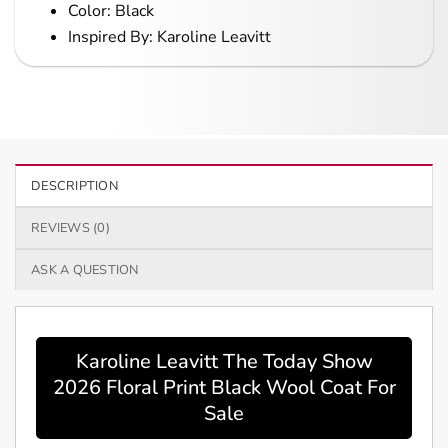
Color: Black
Inspired By: Karoline Leavitt
DESCRIPTION
REVIEWS (0)
ASK A QUESTION
Karoline Leavitt The Today Show
2026 Floral Print Black Wool Coat For
Sale