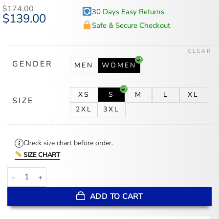
$
174.00
30 Days Easy Returns
Original
$
139.00
Current
price
price
Safe & Secure Checkout
was:
is:
$174.00.
$139.00.
CLEAR
GENDER
MEN
WOMEN
XS
S
M
L
XL
SIZE
2XL
3XL
Check size chart before order.
SIZE CHART
The Today Show 2026 Karoline Leavitt Black Floral Coat quantity
ADD TO CART