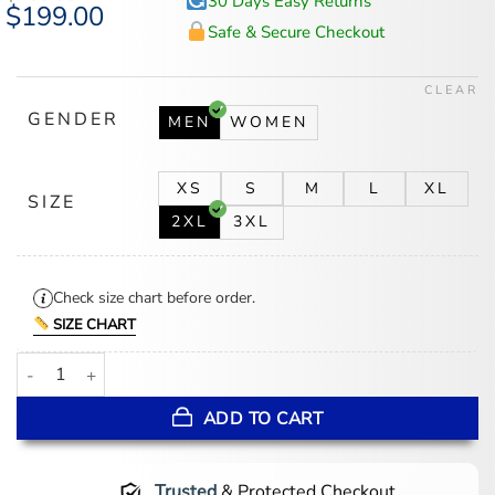
30 Days Easy Returns
Original
$
199.00
Current
price
price
Safe & Secure Checkout
was:
is:
$265.00.
$199.00.
CLEAR
GENDER
MEN
WOMEN
XS
S
M
L
XL
SIZE
2XL
3XL
Check size chart before order.
SIZE CHART
Uncle Fester Wednesday S03 Leather Coat quantity
ADD TO CART
Trusted
& Protected Checkout