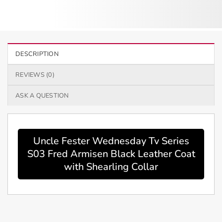
DESCRIPTION
REVIEWS (0)
ASK A QUESTION
Uncle Fester Wednesday Tv Series
S03 Fred Armisen Black Leather Coat
with Shearling Collar