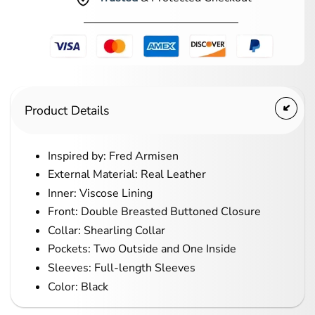
Product Details
Inspired by: Fred Armisen
External Material: Real Leather
Inner: Viscose Lining
Front: Double Breasted Buttoned Closure
Collar: Shearling Collar
Pockets: Two Outside and One Inside
Sleeves: Full-length Sleeves
Color: Black