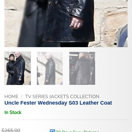
HOME
/
TV SERIES JACKETS COLLECTION
Uncle Fester Wednesday S03 Leather Coat
In Stock
$
265.00