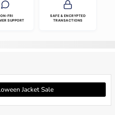
ON-FRI
SAFE & ENCRYPTED
MER SUPPORT
TRANSACTIONS
loween Jacket Sale