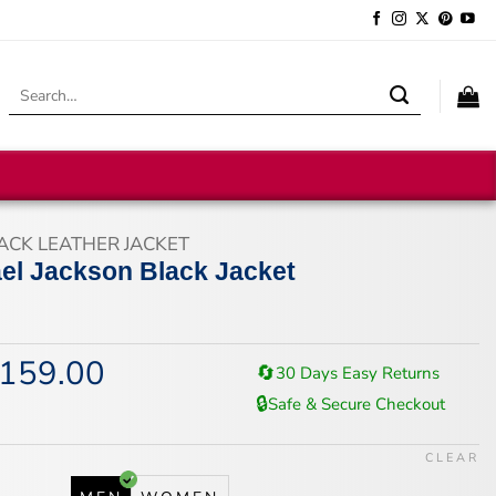
Search
for:
ACK LEATHER JACKET
el Jackson Black Jacket
159.00
iginal
Current
🔄
30 Days Easy Returns
ice
price
🔒
Safe & Secure Checkout
s:
is:
94.00.
$159.00.
CLEAR