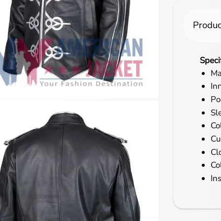
Produc
Speci
Ma
In
Po
Sl
Co
Cu
Cl
Co
In