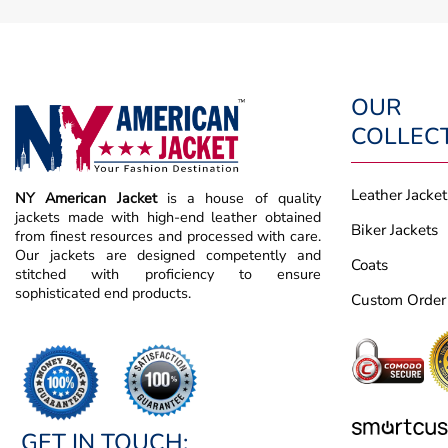
OUR
COLLEC
Leather Jacket
NY American Jacket
is a house of quality
jackets made with high-end leather obtained
Biker Jackets
from finest resources and processed with care.
Our jackets are designed competently and
Coats
stitched with proficiency to ensure
sophisticated end products.
Custom Order
GET IN TOUCH: