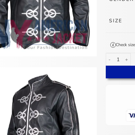
SIZE
Check size
V8 Michael Ja