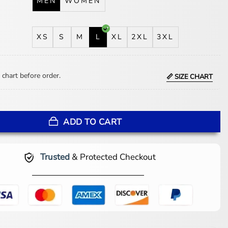
MEN
WOMEN
XS
S
M
L
XL
2XL
3XL
 chart before order.
📏 SIZE CHART
ckson Black Jacket quantity
ADD TO CART
Trusted
& Protected Checkout