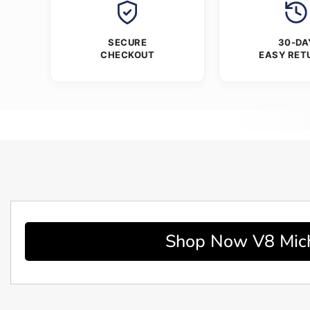
SECURE
30-DA
CHECKOUT
EASY RET
Shop Now V8 Micha