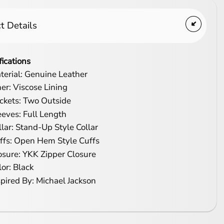
t Details
fications
terial: Genuine Leather
ner: Viscose Lining
ckets: Two Outside
eeves: Full Length
llar: Stand-Up Style Collar
ffs: Open Hem Style Cuffs
osure: YKK Zipper Closure
lor: Black
spired By: Michael Jackson