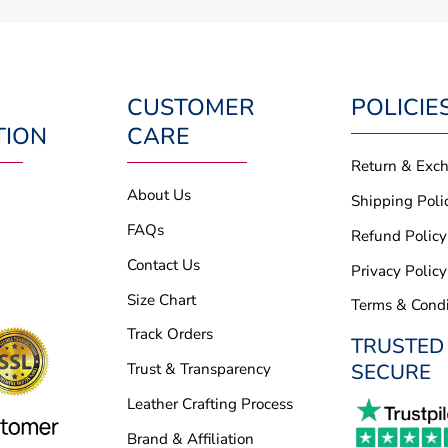
CUSTOMER
POLICIE
TION
CARE
Return & Exc
About Us
Shipping Poli
FAQs
Refund Policy
Contact Us
Privacy Policy
Size Chart
Terms & Condi
Track Orders
TRUSTED
SECURE
Trust & Transparency
Leather Crafting Process
Brand & Affiliation