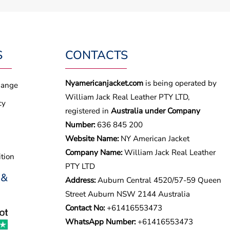
S
CONTACTS
Nyamericanjacket.com
is being operated by
hange
William Jack Real Leather PTY LTD,
cy
registered in
Australia under Company
Number:
636 845 200
Website Name:
NY American Jacket
Company Name:
William Jack Real Leather
tion
PTY LTD
 &
Address:
Auburn Central 4520/57-59 Queen
Street Auburn NSW 2144 Australia
Contact No:
+61416553473
WhatsApp Number:
+
61416553473