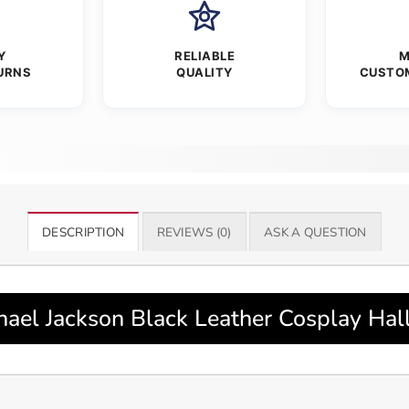
Y
RELIABLE
M
URNS
QUALITY
CUSTO
DESCRIPTION
REVIEWS (0)
ASK A QUESTION
el Jackson Black Leather Cosplay Hal