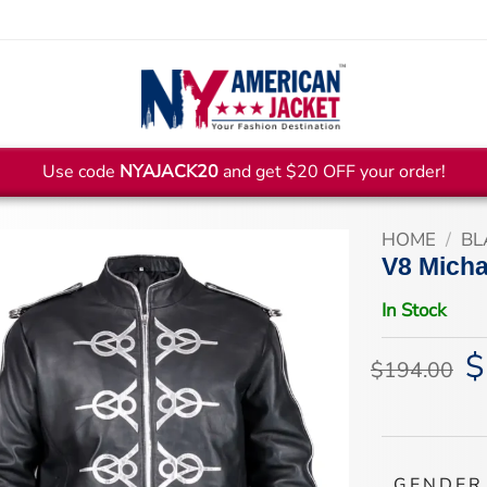
Use code
NYAJACK20
and get $20 OFF your order!
HOME
/
BL
V8 Micha
In Stock
$
Or
$
194.00
pr
wa
$1
GENDER