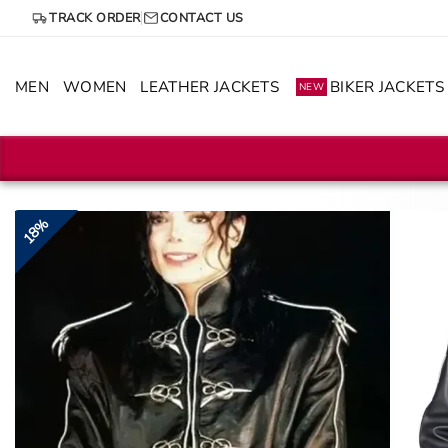
Skip
TRACK ORDER
CONTACT US
to
content
MEN
WOMEN
LEATHER JACKETS
BIKER JACKETS
NEW
18%