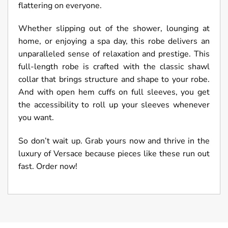
flattering on everyone.
Whether slipping out of the shower, lounging at
home, or enjoying a spa day, this robe delivers an
unparalleled sense of relaxation and prestige. This
full-length robe is crafted with the classic shawl
collar that brings structure and shape to your robe.
And with open hem cuffs on full sleeves, you get
the accessibility to roll up your sleeves whenever
you want.
So don’t wait up. Grab yours now and thrive in the
luxury of Versace because pieces like these run out
fast. Order now!