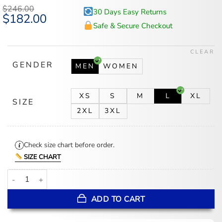
$
246.00
30 Days Easy Returns
Original
$
182.00
Current
price
price
Safe & Secure Checkout
was:
is:
$246.00.
$182.00.
CLEAR
GENDER
MEN
WOMEN
XS
S
M
L
XL
SIZE
2XL
3XL
Check size chart before order.
SIZE CHART
Versace Crystal Embroidered Coral Theatre Bathrobe quantity
ADD TO CART