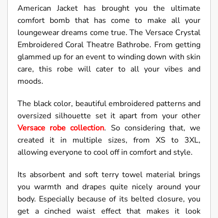
American Jacket has brought you the ultimate
comfort bomb that has come to make all your
loungewear dreams come true. The Versace Crystal
Embroidered Coral Theatre Bathrobe. From getting
glammed up for an event to winding down with skin
care, this robe will cater to all your vibes and
moods.
The black color, beautiful embroidered patterns and
oversized silhouette set it apart from your other
Versace robe collection
. So considering that, we
created it in multiple sizes, from XS to 3XL,
allowing everyone to cool off in comfort and style.
Its absorbent and soft terry towel material brings
you warmth and drapes quite nicely around your
body. Especially because of its belted closure, you
get a cinched waist effect that makes it look