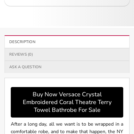
DESCRIPTION
REVIEWS (0)
ASK A QUESTION
Buy Now Versace Crystal
Embroidered Coral Theatre Terry
Towel Bathrobe For Sale
After a long day, all we want is to be wrapped in a
comfortable robe, and to make that happen, the NY