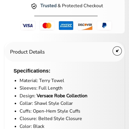
Trusted
& Protected Checkout
Product Details
Specifications:
Material: Terry Towel
Sleeves: Full Length
Design:
Versace Robe Collection
Collar: Shawl Style Collar
Cuffs: Open-Hem Style Cuffs
Closure: Belted Style Closure
Color: Black