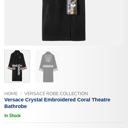
HOME
/
VERSACE ROBE COLLECTION
Versace Crystal Embroidered Coral Theatre
Bathrobe
In Stock