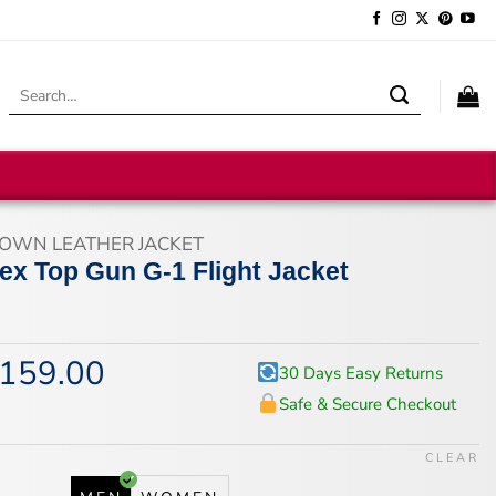
Search
for:
OWN LEATHER JACKET
ex Top Gun G-1 Flight Jacket
159.00
iginal
Current
30 Days Easy Returns
ice
price
Safe & Secure Checkout
s:
is:
94.00.
$159.00.
CLEAR