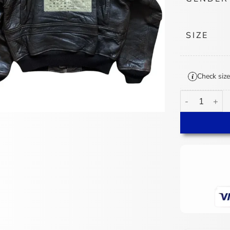
SIZE
Check size
VTG Avirex To