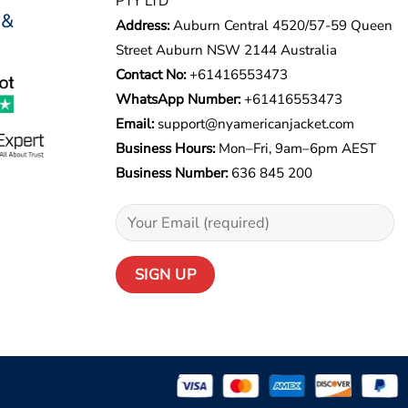
PTY LTD
 &
Address:
Auburn Central 4520/57-59 Queen
Street Auburn NSW 2144 Australia
Contact No:
+61416553473
WhatsApp Number:
+
61416553473
Email:
support@nyamericanjacket.com
Business Hours:
Mon–Fri, 9am–6pm AEST
Business Number:
636 845 200