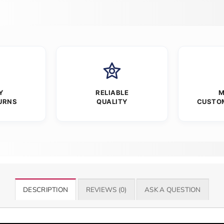
Y
RELIABLE
M
URNS
QUALITY
CUSTO
DESCRIPTION
REVIEWS (0)
ASK A QUESTION