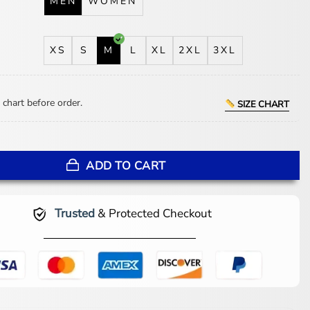
MEN
WOMEN
XS
S
M
L
XL
2XL
3XL
 chart before order.
SIZE CHART
p Gun G-1 Flight Jacket quantity
ADD TO CART
Trusted
& Protected Checkout