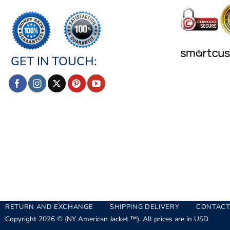
GET IN TOUCH:
RETURN AND EXCHANGE
SHIPPING DELIVERY
CONTACT
Copyright 2026 © (NY American Jacket ™). All prices are in USD