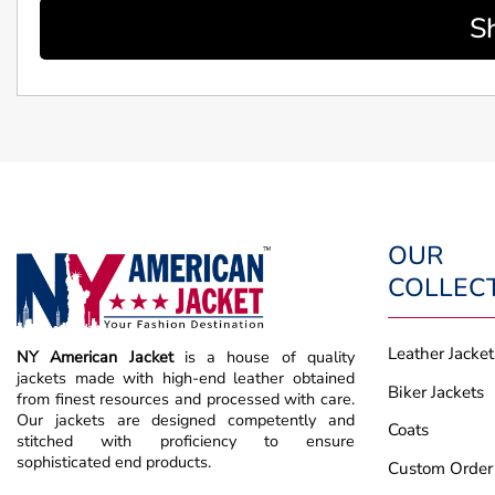
S
OUR
COLLEC
Leather Jacket
NY American Jacket
is a house of quality
jackets made with high-end leather obtained
Biker Jackets
from finest resources and processed with care.
Our jackets are designed competently and
Coats
stitched with proficiency to ensure
sophisticated end products.
Custom Order