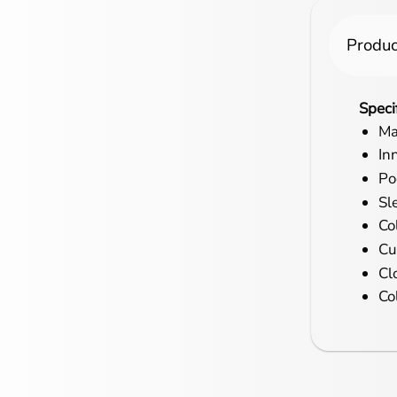
Produc
Speci
Ma
In
Po
Sl
Col
Cu
Cl
Co