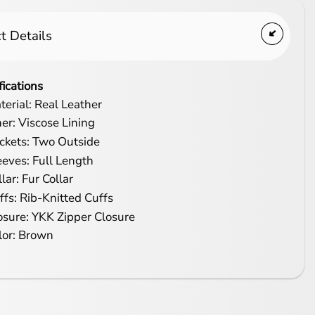
t Details
fications
terial: Real Leather
ner: Viscose Lining
ckets: Two Outside
eeves: Full Length
lar: Fur Collar
ffs: Rib-Knitted Cuffs
osure: YKK Zipper Closure
lor: Brown