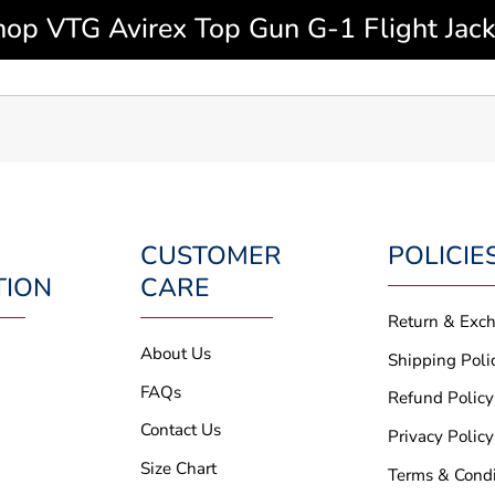
hop VTG Avirex Top Gun G-1 Flight Jack
CUSTOMER
POLICIE
TION
CARE
Return & Exc
About Us
Shipping Poli
FAQs
Refund Policy
Contact Us
Privacy Policy
Size Chart
Terms & Condi