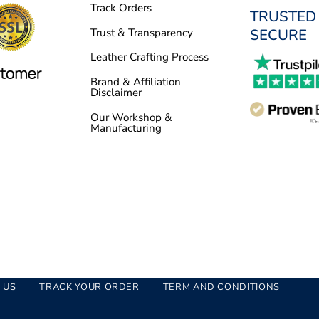
Track Orders
TRUSTED
SECURE
Trust & Transparency
Leather Crafting Process
Brand & Affiliation
Disclaimer
Our Workshop &
Manufacturing
 US
TRACK YOUR ORDER
TERM AND CONDITIONS