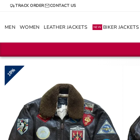
Skip
TRACK ORDER
CONTACT US
to
content
MEN
WOMEN
LEATHER JACKETS
BIKER JACKETS
NEW
18%