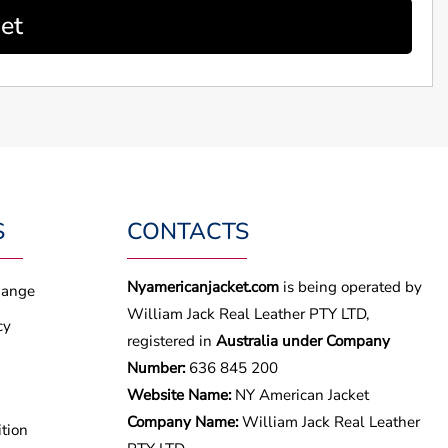
et
S
CONTACTS
Nyamericanjacket.com
is being operated by
hange
William Jack Real Leather PTY LTD,
cy
registered in
Australia under Company
Number:
636 845 200
Website Name:
NY American Jacket
Company Name:
William Jack Real Leather
tion