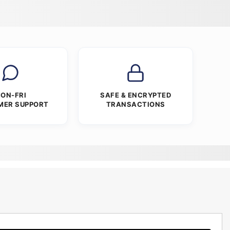
ON-FRI
SAFE & ENCRYPTED
MER SUPPORT
TRANSACTIONS