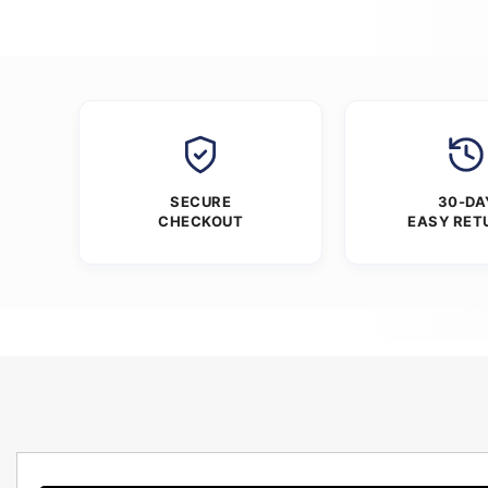
SECURE
30-DA
CHECKOUT
EASY RET