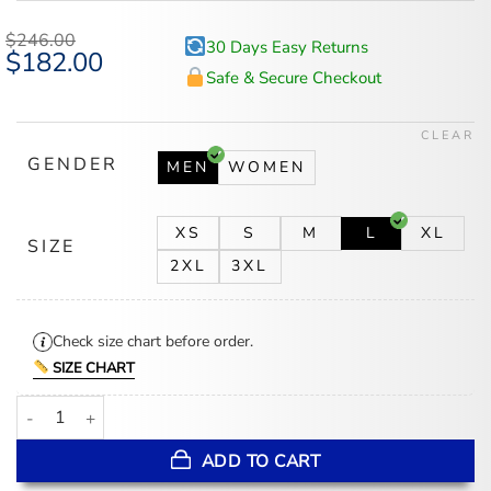
$
246.00
30 Days Easy Returns
Original
$
182.00
Current
price
price
Safe & Secure Checkout
was:
is:
$246.00.
$182.00.
CLEAR
GENDER
MEN
WOMEN
XS
S
M
L
XL
SIZE
2XL
3XL
Check size chart before order.
SIZE CHART
Washington Nationals Champions Nationals Black Leather Jacket q
ADD TO CART