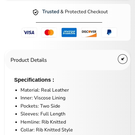
Trusted
& Protected Checkout
Product Details
Specifications :
Material: Real Leather
Inner: Viscose Lining
Pockets: Two Side
Sleeves: Full Length
Hemline: Rib Knitted
Collar: Rib Knitted Style