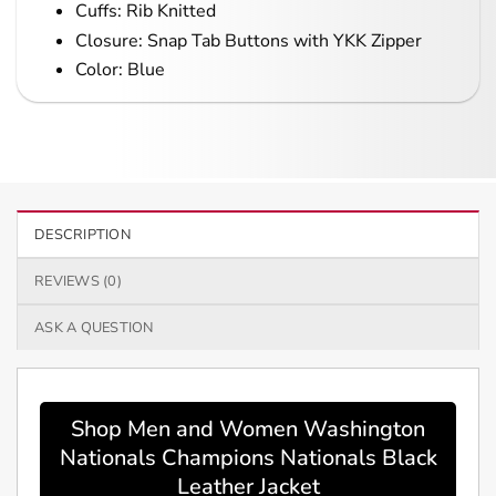
Cuffs: Rib Knitted
Closure: Snap Tab Buttons with YKK Zipper
Color: Blue
DESCRIPTION
REVIEWS (0)
ASK A QUESTION
Shop Men and Women Washington
Nationals Champions Nationals Black
Leather Jacket