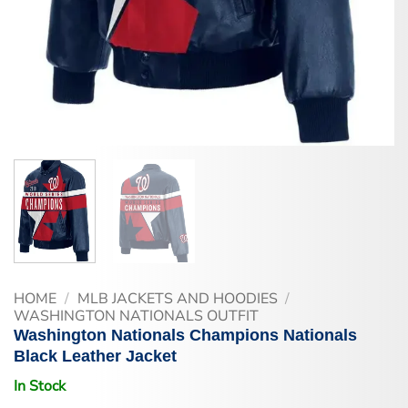
HOME
/
MLB JACKETS AND HOODIES
/
WASHINGTON NATIONALS OUTFIT
Washington Nationals Champions Nationals
Black Leather Jacket
In Stock