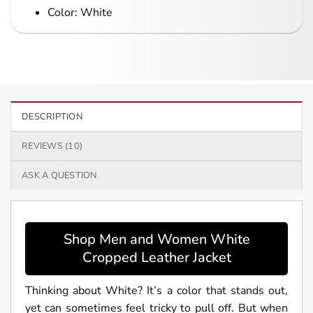
Color: White
DESCRIPTION
REVIEWS (10)
ASK A QUESTION
Shop Men and Women White
Cropped Leather Jacket
Thinking about White? It’s a color that stands out,
yet can sometimes feel tricky to pull off. But when