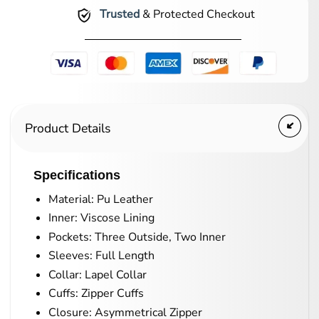
Trusted
& Protected Checkout
Product Details
Specifications
Material: Pu Leather
Inner: Viscose Lining
Pockets: Three Outside, Two Inner
Sleeves: Full Length
Collar: Lapel Collar
Cuffs: Zipper Cuffs
Closure: Asymmetrical Zipper