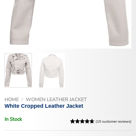
HOME
/
WOMEN LEATHER JACKET
White Cropped Leather Jacket
In Stock
(
10
customer reviews)
Rated
10
4.6
out of 5