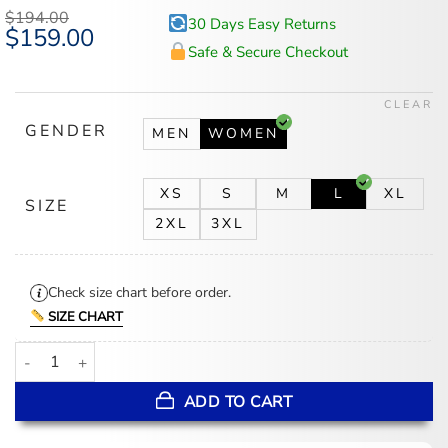
based on
$
194.00
30 Days Easy Returns
customer
Original
$
159.00
Current
ratings
price
price
Safe & Secure Checkout
was:
is:
$194.00.
$159.00.
CLEAR
GENDER
MEN
WOMEN
XS
S
M
L
XL
SIZE
2XL
3XL
Check size chart before order.
SIZE CHART
White Cropped Leather Jacket quantity
ADD TO CART