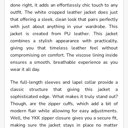
done right, it adds an effortlessly chic touch to any
outfit. The white cropped leather jacket does just
that offering a sleek, clean look that pairs perfectly
with just about anything in your wardrobe. This
jacket is created from PU leather. This jacket
combines a stylish appearance with practicality,
giving you that timeless leather feel without
compromising on comfort. The viscose lining inside
ensures a smooth, breathable experience as you
wear it all day.
The full-length sleeves and lapel collar provide a
classic structure that giving this jacket a
sophisticated edge. What makes it truly stand out?
Though, are the zipper cuffs, which add a bit of
modern flair while allowing for easy adjustments.
Well, the YKK zipper closure gives you a secure fit,
making sure the jacket stays in place no matter