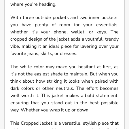
where you’re heading.
With three outside pockets and two inner pockets,
you have plenty of room for your essentials,
whether it’s your phone, wallet, or keys. The
cropped design of the jacket adds a youthful, trendy
vibe, making it an ideal piece for layering over your
favorite jeans, skirts, or dresses.
The white color may make you hesitant at first, as
it’s not the easiest shade to maintain. But when you
think about how striking it looks when paired with
dark colors or other neutrals. The effort becomes
well worth it. This jacket makes a bold statement,
ensuring that you stand out in the best possible
way. Whether you wrap it up or down.
This Cropped Jacket is a versatile, stylish piece that