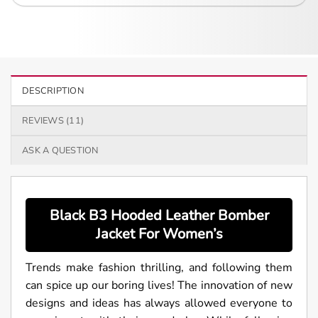
DESCRIPTION
REVIEWS (11)
ASK A QUESTION
Black B3 Hooded Leather Bomber
Jacket For
Women’s
Trends make fashion thrilling, and following them
can spice up our boring lives! The innovation of new
designs and ideas has always allowed everyone to