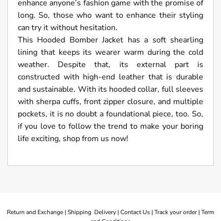
enhance anyone’s fashion game with the promise of
long. So, those who want to enhance their styling
can try it without hesitation.
This Hooded Bomber Jacket has a soft shearling
lining that keeps its wearer warm during the cold
weather. Despite that, its external part is
constructed with high-end leather that is durable
and sustainable. With its hooded collar, full sleeves
with sherpa cuffs, front zipper closure, and multiple
pockets, it is no doubt a foundational piece, too. So,
if you love to follow the trend to make your boring
life exciting, shop from us now!
Return and Exchange |
Shipping Delivery |
Contact Us |
Track your order |
Term