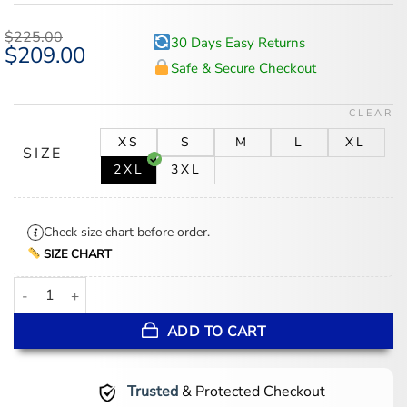
out of 5
based on
$
225.00
30 Days Easy Returns
customer
Original
$
209.00
Current
ratings
price
price
Safe & Secure Checkout
was:
is:
$225.00.
$209.00.
CLEAR
XS
S
M
L
XL
SIZE
2XL
3XL
Check size chart before order.
SIZE CHART
Women's Black B3 Hooded Leather Bomber Jacket quantity
ADD TO CART
Trusted
& Protected Checkout