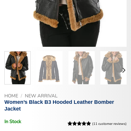
HOME
/
NEW ARRIVAL
Women’s Black B3 Hooded Leather Bomber
Jacket
In Stock
(
11
customer reviews)
Rated
11
4.82