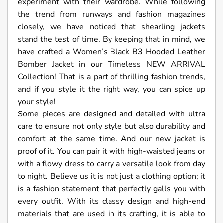
experiment with their wardrobe. While following
the trend from runways and fashion magazines
closely, we have noticed that shearling jackets
stand the test of time. By keeping that in mind, we
have crafted a Women’s Black B3 Hooded Leather
Bomber Jacket in our Timeless NEW ARRIVAL
Collection! That is a part of thrilling fashion trends,
and if you style it the right way, you can spice up
your style!
Some pieces are designed and detailed with ultra
care to ensure not only style but also durability and
comfort at the same time. And our new jacket is
proof of it. You can pair it with high-waisted jeans or
with a flowy dress to carry a versatile look from day
to night. Believe us it is not just a clothing option; it
is a fashion statement that perfectly galls you with
every outfit. With its classy design and high-end
materials that are used in its crafting, it is able to