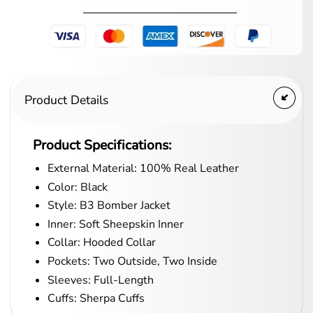
Product Details
Product Specifications:
External Material: 100% Real Leather
Color: Black
Style: B3 Bomber Jacket
Inner: Soft Sheepskin Inner
Collar: Hooded Collar
Pockets: Two Outside, Two Inside
Sleeves: Full-Length
Cuffs: Sherpa Cuffs