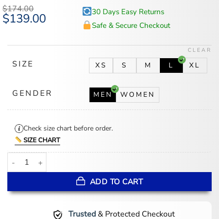
$
174.00
30 Days Easy Returns
Original
$
139.00
Current
price
price
Safe & Secure Checkout
was:
is:
$174.00.
$139.00.
CLEAR
SIZE
XS
S
M
L
XL
GENDER
MEN
WOMEN
Check size chart before order.
SIZE CHART
Women's Phoenix Mercury round21 Black Coaches Jacket quantity
ADD TO CART
Trusted
& Protected Checkout