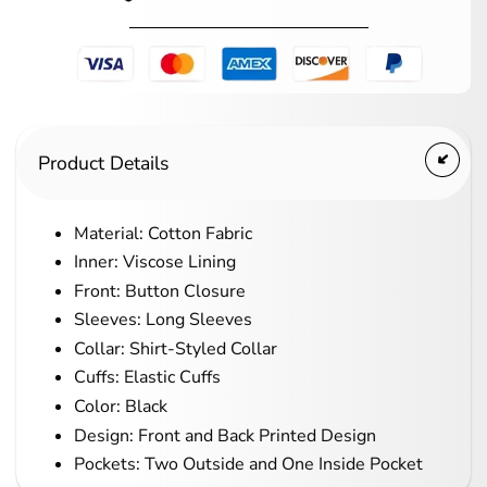
Product Details
Material: Cotton Fabric
Inner: Viscose Lining
Front: Button Closure
Sleeves: Long Sleeves
Collar: Shirt-Styled Collar
Cuffs: Elastic Cuffs
Color: Black
Design: Front and Back Printed Design
Pockets: Two Outside and One Inside Pocket