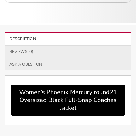
DESCRIPTION
REVIEWS (0)
ASK A QUESTION
Women’s Phoenix Mercury round21
Oversized Black Full-Snap Coaches
Jacket