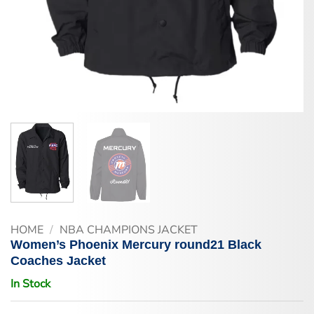
HOME
/
NBA CHAMPIONS JACKET
Women’s Phoenix Mercury round21 Black
Coaches Jacket
In Stock