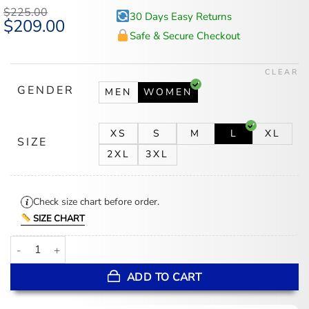
$
225.00
30 Days Easy Returns
Original
$
209.00
Current
price
price
Safe & Secure Checkout
was:
is:
$225.00.
$209.00.
CLEAR
GENDER
MEN
WOMEN
XS
S
M
L
XL
SIZE
2XL
3XL
Check size chart before order.
SIZE CHART
Women’s White Leopard Print Cropped Leather Jacket quantity
ADD TO CART