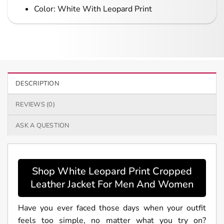
Color: White With Leopard Print
DESCRIPTION
REVIEWS (0)
ASK A QUESTION
Shop White Leopard Print Cropped
Leather Jacket For Men And Women
Have you ever faced those days when your outfit
feels too simple, no matter what you try on?