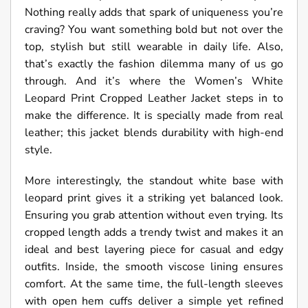
Nothing really adds that spark of uniqueness you’re
craving? You want something bold but not over the
top, stylish but still wearable in daily life. Also,
that’s exactly the fashion dilemma many of us go
through. And it’s where the Women’s White
Leopard Print Cropped Leather Jacket steps in to
make the difference. It is specially made from real
leather; this jacket blends durability with high-end
style.
More interestingly, the standout white base with
leopard print gives it a striking yet balanced look.
Ensuring you grab attention without even trying. Its
cropped length adds a trendy twist and makes it an
ideal and best layering piece for casual and edgy
outfits. Inside, the smooth viscose lining ensures
comfort. At the same time, the full-length sleeves
with open hem cuffs deliver a simple yet refined