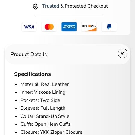
Trusted
& Protected Checkout
Product Details
Specifications
Material: Real Leather
Inner: Viscose Lining
Pockets: Two Side
Sleeves: Full Length
Collar: Stand-Up Style
Cuffs: Open Hem Cuffs
Closure: YKK Zipper Closure