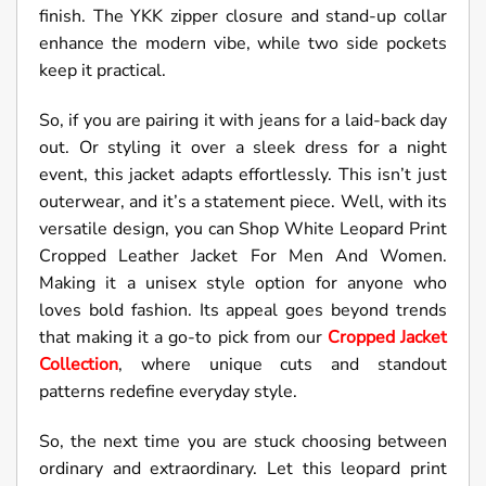
finish. The YKK zipper closure and stand-up collar
enhance the modern vibe, while two side pockets
keep it practical.
So, if you are pairing it with jeans for a laid-back day
out. Or styling it over a sleek dress for a night
event, this jacket adapts effortlessly. This isn’t just
outerwear, and it’s a statement piece. Well, with its
versatile design, you can Shop White Leopard Print
Cropped Leather Jacket For Men And Women.
Making it a unisex style option for anyone who
loves bold fashion. Its appeal goes beyond trends
that making it a go-to pick from our
Cropped Jacket
Collection
, where unique cuts and standout
patterns redefine everyday style.
So, the next time you are stuck choosing between
ordinary and extraordinary. Let this leopard print