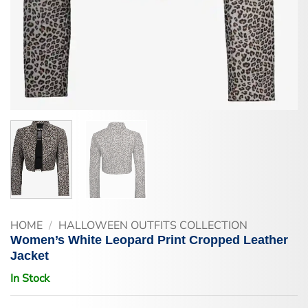
HOME
/
HALLOWEEN OUTFITS COLLECTION
Women’s White Leopard Print Cropped Leather
Jacket
In Stock