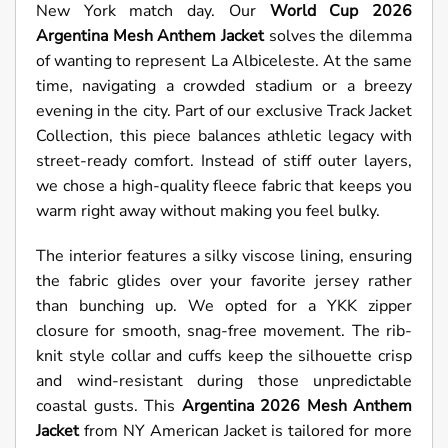
New York match day. Our
World Cup 2026
Argentina Mesh Anthem Jacket
solves the dilemma
of wanting to represent La Albiceleste. At the same
time, navigating a crowded stadium or a breezy
evening in the city. Part of our exclusive Track Jacket
Collection, this piece balances athletic legacy with
street-ready comfort. Instead of stiff outer layers,
we chose a high-quality fleece fabric that keeps you
warm right away without making you feel bulky.
The interior features a silky viscose lining, ensuring
the fabric glides over your favorite jersey rather
than bunching up. We opted for a YKK zipper
closure for smooth, snag-free movement. The rib-
knit style collar and cuffs keep the silhouette crisp
and wind-resistant during those unpredictable
coastal gusts. This
Argentina
2026 Mesh Anthem
Jacket
from NY American Jacket is tailored for more