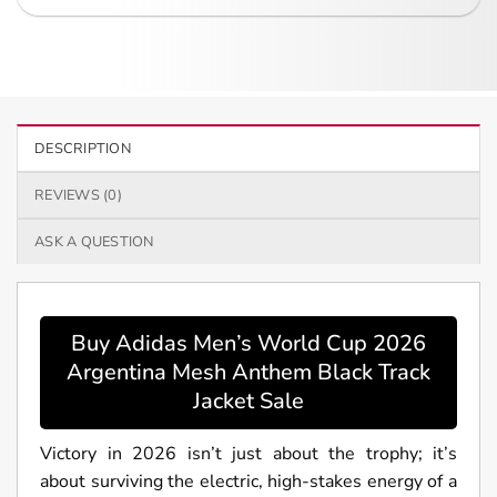
DESCRIPTION
REVIEWS (0)
ASK A QUESTION
Buy Adidas Men’s World Cup 2026
Argentina Mesh Anthem Black Track
Jacket Sale
Victory in 2026 isn’t just about the trophy; it’s
about surviving the electric, high-stakes energy of a