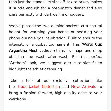
than just the stands. Its sleek Black colorway makes
it subtle enough for a post-match dinner and also
pairs perfectly with dark denim or joggers.
We’ve placed the two outside pockets at a natural
height for warming your hands or securing your
phone during a goal celebration. Built to endure the
intensity of a global tournament. This
World Cup
Argentina Mesh Jacket
retains its shape and deep
obsidian hue wash after wash. For the perfect
“Anthem” look, we suggest a true-to-size fit to
highlight the athletic tapering.
Take a look at our exclusive collections like
the
Track Jacket Collection
and
New Arrivals
to
bring a fashion forward, high-quality edge to your
wardrobe.