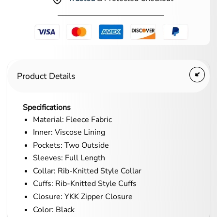
Product Details
Specifications
Material: Fleece Fabric
Inner: Viscose Lining
Pockets: Two Outside
Sleeves: Full Length
Collar: Rib-Knitted Style Collar
Cuffs: Rib-Knitted Style Cuffs
Closure: YKK Zipper Closure
Color: Black