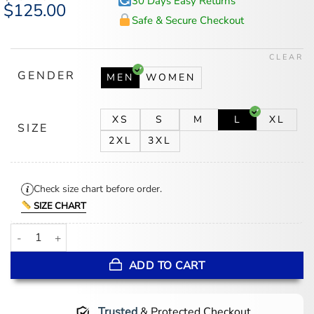
30 Days Easy Returns
Original
$
125.00
Current
price
price
Safe & Secure Checkout
was:
is:
$167.00.
$125.00.
CLEAR
GENDER
MEN
WOMEN
XS
S
M
L
XL
SIZE
2XL
3XL
Check size chart before order.
SIZE CHART
World Cup 2026 Argentina Mesh Anthem Jacket quantity
ADD TO CART
Trusted
& Protected Checkout