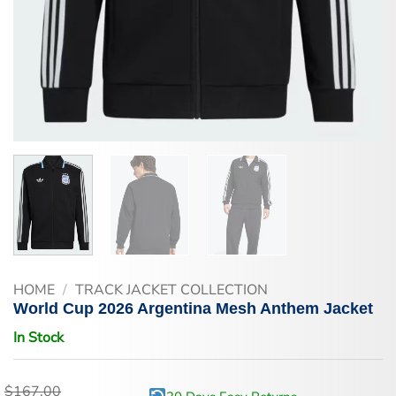
HOME
/
TRACK JACKET COLLECTION
World Cup 2026 Argentina Mesh Anthem Jacket
In Stock
$
167.00