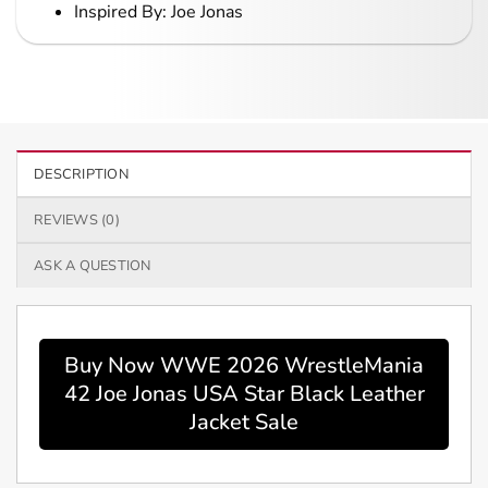
Inspired By: Joe Jonas
DESCRIPTION
REVIEWS (0)
ASK A QUESTION
Buy Now WWE 2026 WrestleMania
42 Joe Jonas USA Star Black Leather
Jacket Sale