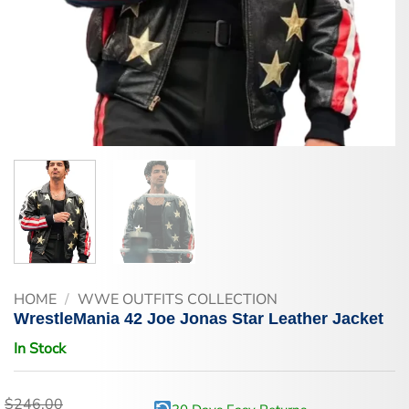
HOME
/
WWE OUTFITS COLLECTION
WrestleMania 42 Joe Jonas Star Leather Jacket
In Stock
$
246.00