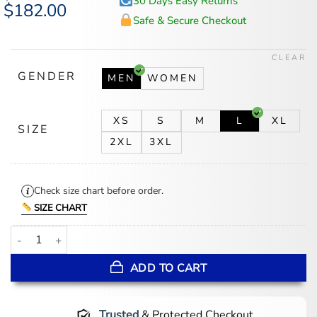
30 Days Easy Returns
Original
$
182.00
Current
price
price
Safe & Secure Checkout
was:
is:
$246.00.
$182.00.
CLEAR
GENDER
MEN
WOMEN
XS
S
M
L
XL
SIZE
2XL
3XL
Check size chart before order.
SIZE CHART
WrestleMania 42 Joe Jonas Star Leather Jacket quantity
ADD TO CART
Trusted
& Protected Checkout