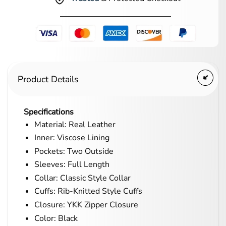
Product Details
Specifications
Material: Real Leather
Inner: Viscose Lining
Pockets: Two Outside
Sleeves: Full Length
Collar: Classic Style Collar
Cuffs: Rib-Knitted Style Cuffs
Closure: YKK Zipper Closure
Color: Black