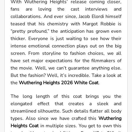
With Wuthering Heights’ release coming closer,
fans are loving the cast interviews and
collaborations. And ever since, Jacob Elordi himself
teased that his chemistry with Margot Robbie is
“pretty profound,” the anticipation has grown even
thicker. Everyone is just waiting to see how their
intense emotional connection plays out on the big
screen. From storyline to fashion choices, we all
have set major expectations for the filmmakers of
the movie. Well, we can’t guarantee anything else.
But the fashion? Well, it’s incredible. Take a look at
the
Wuthering Heights 2026 White Coat
.
The long length of this coat brings you the
elongated effect that creates a sleek and
streamlined silhouette. Such details flatter all body
types. Also since we have crafted this
Wuthering
Heights Coat
in multiple sizes. You get to own this