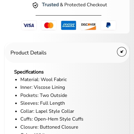
Trusted
& Protected Checkout
Product Details
Specifications
Material: Wool Fabric
Inner: Viscose Lining
Pockets: Two Outside
Sleeves: Full Length
Collar: Lapel Style Collar
Cuffs: Open-Hem Style Cuffs
Closure: Buttoned Closure