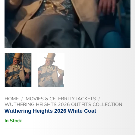
HOME
/
MOVIES & CELEBRITY JACKETS
/
WUTHERING HEIGHTS 2026 OUTFITS COLLECTION
Wuthering Heights 2026 White Coat
In Stock