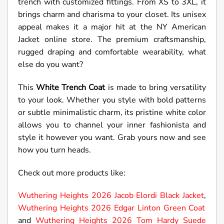
trench with customized fittings. From XS to 3XL, it
brings charm and charisma to your closet. Its unisex
appeal makes it a major hit at the NY American
Jacket online store. The premium craftsmanship,
rugged draping and comfortable wearability, what
else do you want?
This
White Trench Coat
is made to bring versatility
to your look. Whether you style with bold patterns
or subtle minimalistic charm, its pristine white color
allows you to channel your inner fashionista and
style it however you want. Grab yours now and see
how you turn heads.
Check out more products like:
Wuthering Heights 2026 Jacob Elordi Black Jacket
,
Wuthering Heights 2026 Edgar Linton Green Coat
and
Wuthering Heights 2026 Tom Hardy Suede