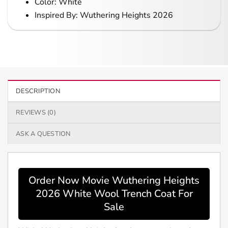
Color: White
Inspired By: Wuthering Heights 2026
DESCRIPTION
REVIEWS (0)
ASK A QUESTION
Order Now Movie Wuthering Heights
2026 White Wool Trench Coat For
Sale