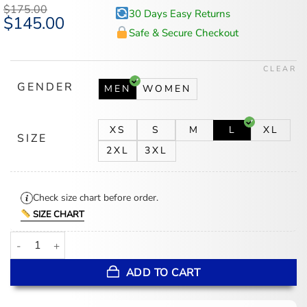
$
175.00
30 Days Easy Returns
Original
$
145.00
Current
price
price
Safe & Secure Checkout
was:
is:
$175.00.
$145.00.
CLEAR
GENDER
MEN
WOMEN
XS
S
M
L
XL
SIZE
2XL
3XL
Check size chart before order.
SIZE CHART
Wuthering Heights 2026 White Coat quantity
ADD TO CART