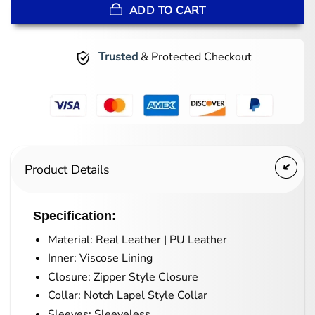
ADD TO CART
Trusted
& Protected Checkout
Product Details
Specification:
Material: Real Leather | PU Leather
Inner: Viscose Lining
Closure: Zipper Style Closure
Collar: Notch Lapel Style Collar
Sleeves: Sleeveless