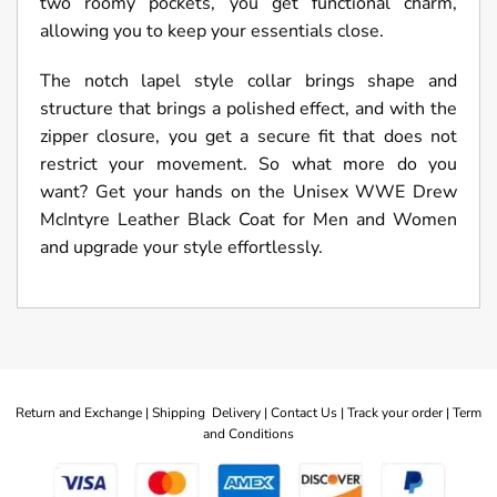
two roomy pockets, you get functional charm,
allowing you to keep your essentials close.
The notch lapel style collar brings shape and
structure that brings a polished effect, and with the
zipper closure, you get a secure fit that does not
restrict your movement. So what more do you
want? Get your hands on the Unisex WWE Drew
McIntyre Leather Black Coat for Men and Women
and upgrade your style effortlessly.
Return and Exchange |
Shipping Delivery |
Contact Us |
Track your order |
Term
and Conditions