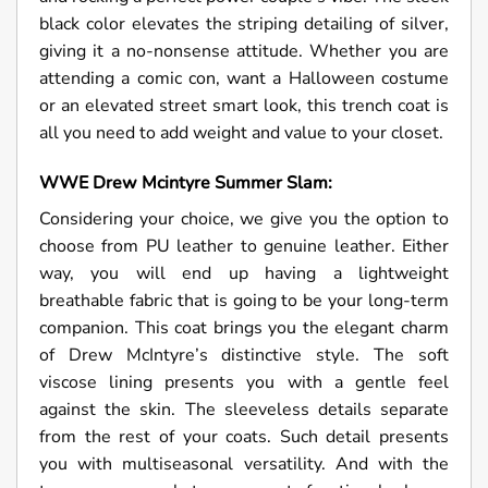
black color elevates the striping detailing of silver,
giving it a no-nonsense attitude. Whether you are
attending a comic con, want a Halloween costume
or an elevated street smart look, this trench coat is
all you need to add weight and value to your closet.
WWE Drew Mcintyre Summer Slam:
Considering your choice, we give you the option to
choose from PU leather to genuine leather. Either
way, you will end up having a lightweight
breathable fabric that is going to be your long-term
companion. This coat brings you the elegant charm
of Drew McIntyre’s distinctive style. The soft
viscose lining presents you with a gentle feel
against the skin. The sleeveless details separate
from the rest of your coats. Such detail presents
you with multiseasonal versatility. And with the