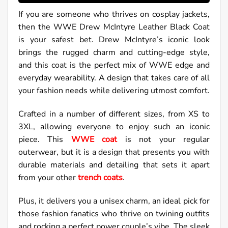
If you are someone who thrives on cosplay jackets,
then the WWE Drew McIntyre Leather Black Coat
is your safest bet. Drew McIntyre’s iconic look
brings the rugged charm and cutting-edge style,
and this coat is the perfect mix of WWE edge and
everyday wearability. A design that takes care of all
your fashion needs while delivering utmost comfort.
Crafted in a number of different sizes, from XS to
3XL, allowing everyone to enjoy such an iconic
piece. This
WWE coat
is not your regular
outerwear, but it is a design that presents you with
durable materials and detailing that sets it apart
from your other
trench coats
.
Plus, it delivers you a unisex charm, an ideal pick for
those fashion fanatics who thrive on twining outfits
and rocking a perfect power couple’s vibe. The sleek