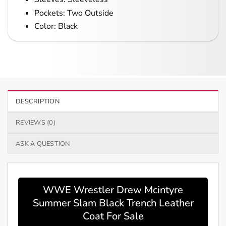
Pockets: Two Outside
Color: Black
DESCRIPTION
REVIEWS (0)
ASK A QUESTION
WWE Wrestler Drew Mcintyre
Summer Slam Black Trench Leather
Coat For Sale