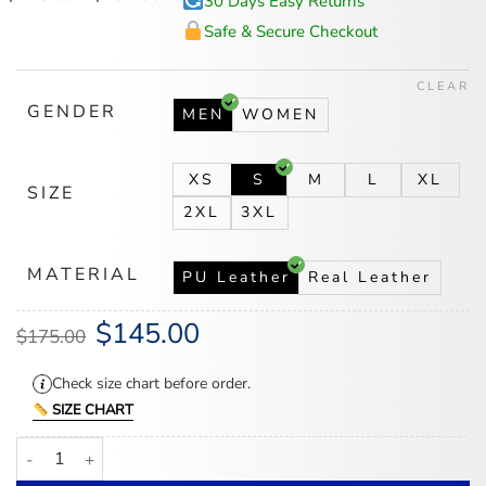
30 Days Easy Returns
range:
$145.00
Safe & Secure Checkout
through
$182.00
CLEAR
GENDER
MEN
WOMEN
XS
S
M
L
XL
SIZE
2XL
3XL
MATERIAL
PU Leather
Real Leather
$
145.00
Original
Current
$
175.00
price
price
was:
is:
$175.00.
$145.00.
Check size chart before order.
SIZE CHART
WWE Drew McIntyre Leather Black Coat quantity