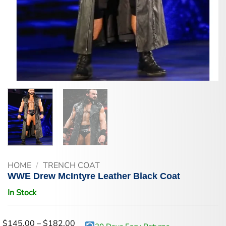
HOME
/
TRENCH COAT
WWE Drew McIntyre Leather Black Coat
In Stock
Price
$
145.00
–
$
182.00