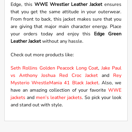
Edge, this
WWE Wrestler Leather Jacket
ensures
that you get the same attitude in your outerwear.
From front to back, this jacket makes sure that you
are giving that major main character energy. Place
your orders today and enjoy this
Edge Green
Leather Jacket
without any hassle.
Check out more products like:
Seth Rollins Golden Peacock Long Coat
,
Jake Paul
vs Anthony Joshua Red Croc Jacket
and
Rey
Mysterio WrestleMania 41 Black Jacket
. Also, we
have an amazing collection of your favorite
WWE
jackets
and
men’s leather jackets
. So pick your look
and stand out with style.