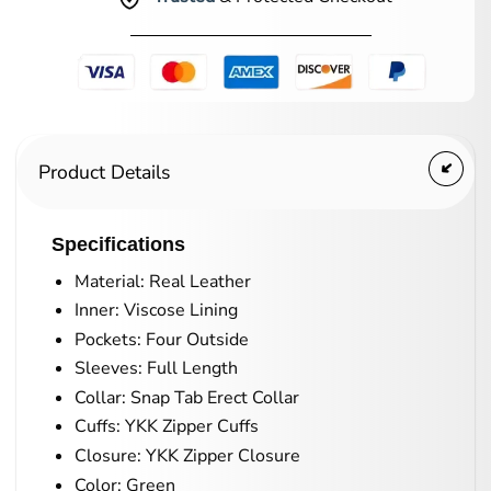
Product Details
Specifications
Material: Real Leather
Inner: Viscose Lining
Pockets: Four Outside
Sleeves: Full Length
Collar: Snap Tab Erect Collar
Cuffs: YKK Zipper Cuffs
Closure: YKK Zipper Closure
Color: Green