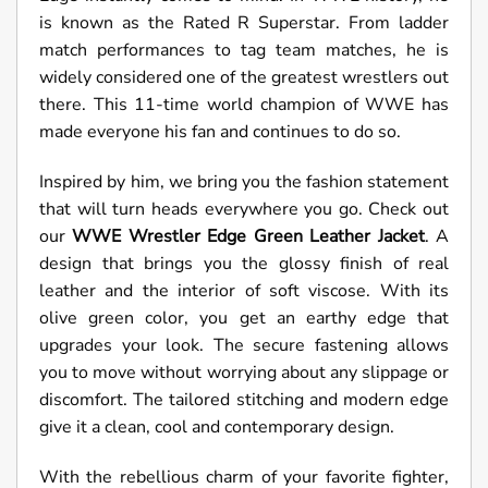
is known as the Rated R Superstar. From ladder
match performances to tag team matches, he is
widely considered one of the greatest wrestlers out
there. This 11-time world champion of WWE has
made everyone his fan and continues to do so.
Inspired by him, we bring you the fashion statement
that will turn heads everywhere you go. Check out
our
WWE Wrestler Edge Green Leather Jacket
. A
design that brings you the glossy finish of real
leather and the interior of soft viscose. With its
olive green color, you get an earthy edge that
upgrades your look. The secure fastening allows
you to move without worrying about any slippage or
discomfort. The tailored stitching and modern edge
give it a clean, cool and contemporary design.
With the rebellious charm of your favorite fighter,