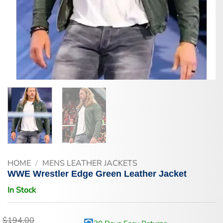
HOME
/
MENS LEATHER JACKETS
WWE Wrestler Edge Green Leather Jacket
In Stock
$
194.00