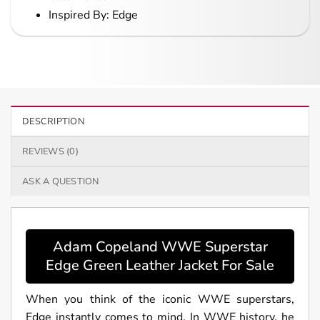
Inspired By: Edge
DESCRIPTION
REVIEWS (0)
ASK A QUESTION
Adam Copeland WWE Superstar
Edge Green Leather Jacket For Sale
When you think of the iconic WWE superstars,
Edge instantly comes to mind. In WWE history, he