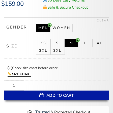
30 Days Easy Returns
Original
$
159.00
Current
price
price
Safe & Secure Checkout
was:
is:
$194.00.
$159.00.
CLEAR
GENDER
MEN
WOMEN
XS
S
M
L
XL
SIZE
2XL
3XL
Check size chart before order.
SIZE CHART
WWE Wrestler Edge Green Leather Jacket quantity
ADD TO CART
Trusted
& Protected Checkout