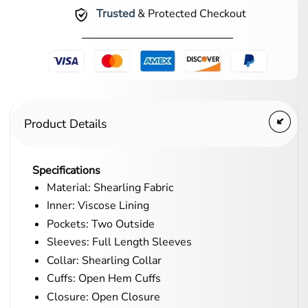
Trusted
& Protected Checkout
Product Details
Specifications
Material: Shearling Fabric
Inner: Viscose Lining
Pockets: Two Outside
Sleeves: Full Length Sleeves
Collar: Shearling Collar
Cuffs: Open Hem Cuffs
Closure: Open Closure