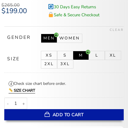
$
265.00
30 Days Easy Returns
Original
$
199.00
Current
price
price
Safe & Secure Checkout
was:
is:
$265.00.
$199.00.
CLEAR
GENDER
MEN
WOMEN
XS
S
M
L
XL
SIZE
2XL
3XL
Check size chart before order.
SIZE CHART
Bad Bunny World Tour 2026 Adidas x Ivy Park Blue Fur Coat quant
ADD TO CART