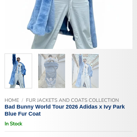
HOME
/
FUR JACKETS AND COATS COLLECTION
Bad Bunny World Tour 2026 Adidas x Ivy Park
Blue Fur Coat
In Stock