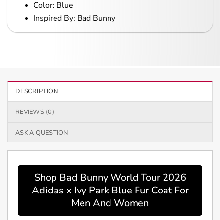
Color: Blue
Inspired By: Bad Bunny
DESCRIPTION
REVIEWS (0)
ASK A QUESTION
Shop Bad Bunny World Tour 2026
Adidas x Ivy Park Blue Fur Coat For
Men And Women