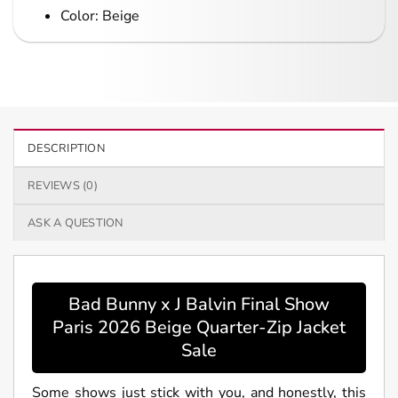
Color: Beige
DESCRIPTION
REVIEWS (0)
ASK A QUESTION
Bad Bunny x J Balvin Final Show
Paris 2026 Beige Quarter-Zip Jacket
Sale
Some shows just stick with you, and honestly, this