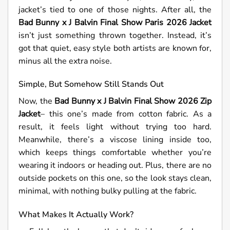
jacket’s tied to one of those nights. After all, the
Bad Bunny x J Balvin Final Show Paris 2026 Jacket
isn’t just something thrown together. Instead, it’s
got that quiet, easy style both artists are known for,
minus all the extra noise.
Simple, But Somehow Still Stands Out
Now, the
Bad Bunny x J Balvin Final Show 2026 Zip
Jacket
– this one’s made from cotton fabric. As a
result, it feels light without trying too hard.
Meanwhile, there’s a viscose lining inside too,
which keeps things comfortable whether you’re
wearing it indoors or heading out. Plus, there are no
outside pockets on this one, so the look stays clean,
minimal, with nothing bulky pulling at the fabric.
What Makes It Actually Work?