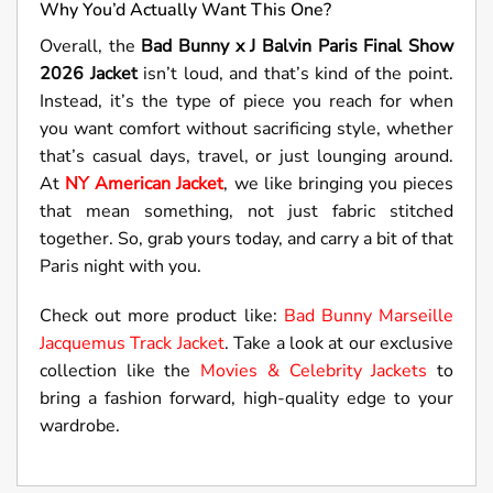
Why You’d Actually Want This One?
Overall, the
Bad Bunny x J Balvin Paris Final Show
2026 Jacket
isn’t loud, and that’s kind of the point.
Instead, it’s the type of piece you reach for when
you want comfort without sacrificing style, whether
that’s casual days, travel, or just lounging around.
At
NY American Jacket
, we like bringing you pieces
that mean something, not just fabric stitched
together. So, grab yours today, and carry a bit of that
Paris night with you.
Check out more product like:
Bad Bunny Marseille
Jacquemus Track Jacket
. Take a look at our exclusive
collection like the
Movies & Celebrity Jackets
to
bring a fashion forward, high-quality edge to your
wardrobe.