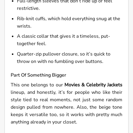
Full-length sleeves that don’t ride up or feel
restrictive.
Rib-knit cuffs, which hold everything snug at the
wrists.
A classic collar that gives it a timeless, put-
together feel.
Quarter-zip pullover closure, so it’s quick to
throw on with no fumbling over buttons.
Part Of Something Bigger
This one belongs to our
Movies & Celebrity Jackets
lineup, and honestly, it’s for people who like their
style tied to real moments, not just some random
design pulled from nowhere. Also, the beige tone
keeps it versatile too, so it works with pretty much
anything already in your closet.