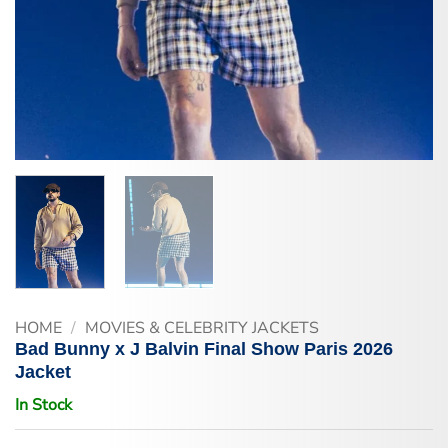
HOME
/
MOVIES & CELEBRITY JACKETS
Bad Bunny x J Balvin Final Show Paris 2026
Jacket
In Stock