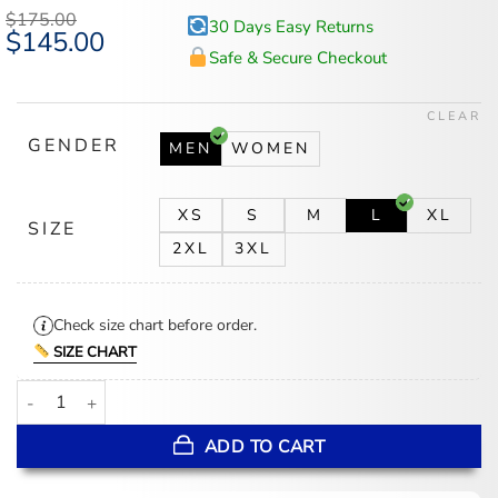
$
175.00
30 Days Easy Returns
Original
$
145.00
Current
price
price
Safe & Secure Checkout
was:
is:
$175.00.
$145.00.
CLEAR
GENDER
MEN
WOMEN
XS
S
M
L
XL
SIZE
2XL
3XL
Check size chart before order.
SIZE CHART
Bad Bunny x J Balvin Final Show Paris 2026 Jacket quantity
ADD TO CART