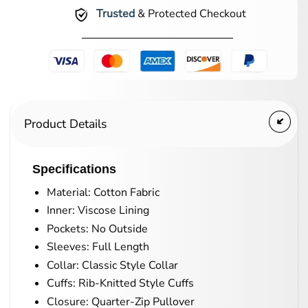
Trusted
& Protected Checkout
Product Details
Specifications
Material: Cotton Fabric
Inner: Viscose Lining
Pockets: No Outside
Sleeves: Full Length
Collar: Classic Style Collar
Cuffs: Rib-Knitted Style Cuffs
Closure: Quarter-Zip Pullover