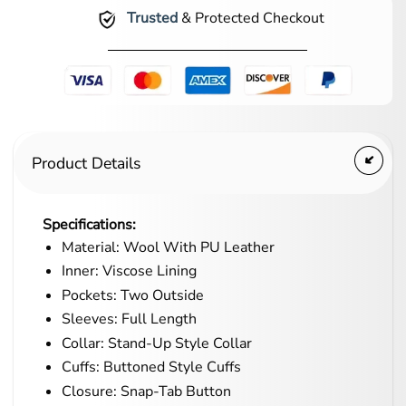
Trusted
& Protected Checkout
Product Details
Specifications:
Material: Wool With PU Leather
Inner: Viscose Lining
Pockets: Two Outside
Sleeves: Full Length
Collar: Stand-Up Style Collar
Cuffs: Buttoned Style Cuffs
Closure: Snap-Tab Button