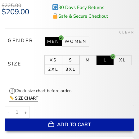
$
225.00
30 Days Easy Returns
Original
$
209.00
Current
price
price
Safe & Secure Checkout
was:
is:
$225.00.
$209.00.
CLEAR
GENDER
MEN
WOMEN
XS
S
M
L
XL
SIZE
2XL
3XL
Check size chart before order.
SIZE CHART
Basketball Megapatch Wool Leather Black Jacket quantity
ADD TO CART