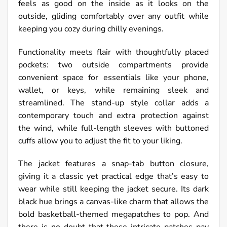
feels as good on the inside as it looks on the
outside, gliding comfortably over any outfit while
keeping you cozy during chilly evenings.
Functionality meets flair with thoughtfully placed
pockets: two outside compartments provide
convenient space for essentials like your phone,
wallet, or keys, while remaining sleek and
streamlined. The stand-up style collar adds a
contemporary touch and extra protection against
the wind, while full-length sleeves with buttoned
cuffs allow you to adjust the fit to your liking.
The jacket features a snap-tab button closure,
giving it a classic yet practical edge that’s easy to
wear while still keeping the jacket secure. Its dark
black hue brings a canvas-like charm that allows the
bold basketball-themed megapatches to pop. And