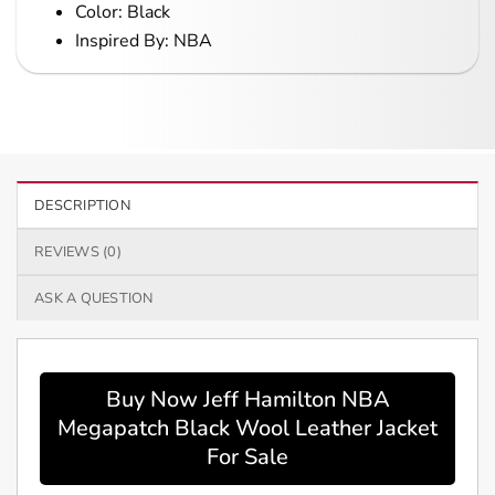
Color: Black
Inspired By: NBA
DESCRIPTION
REVIEWS (0)
ASK A QUESTION
Buy Now Jeff Hamilton NBA
Megapatch Black Wool Leather Jacket
For Sale