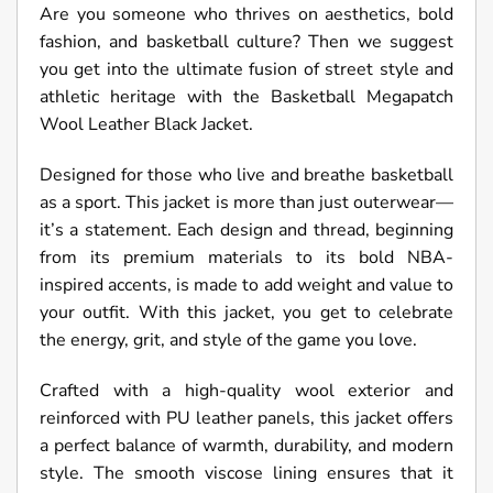
Are you someone who thrives on aesthetics, bold
fashion, and basketball culture? Then we suggest
you get into the ultimate fusion of street style and
athletic heritage with the Basketball Megapatch
Wool Leather Black Jacket.
Designed for those who live and breathe basketball
as a sport. This jacket is more than just outerwear—
it’s a statement. Each design and thread, beginning
from its premium materials to its bold NBA-
inspired accents, is made to add weight and value to
your outfit. With this jacket, you get to celebrate
the energy, grit, and style of the game you love.
Crafted with a high-quality wool exterior and
reinforced with PU leather panels, this jacket offers
a perfect balance of warmth, durability, and modern
style. The smooth viscose lining ensures that it