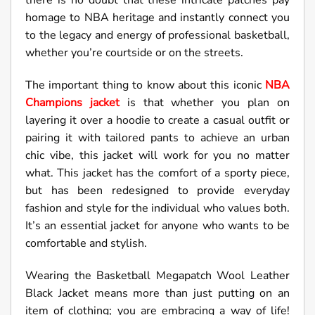
there is no doubt that these intricate patches pay
homage to NBA heritage and instantly connect you
to the legacy and energy of professional basketball,
whether you’re courtside or on the streets.
The important thing to know about this iconic
NBA
Champions jacket
is that whether you plan on
layering it over a hoodie to create a casual outfit or
pairing it with tailored pants to achieve an urban
chic vibe, this jacket will work for you no matter
what. This jacket has the comfort of a sporty piece,
but has been redesigned to provide everyday
fashion and style for the individual who values both.
It’s an essential jacket for anyone who wants to be
comfortable and stylish.
Wearing the Basketball Megapatch Wool Leather
Black Jacket means more than just putting on an
item of clothing; you are embracing a way of life!