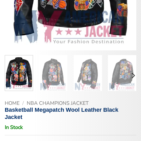
HOME
/
NBA CHAMPIONS JACKET
Basketball Megapatch Wool Leather Black
Jacket
In Stock